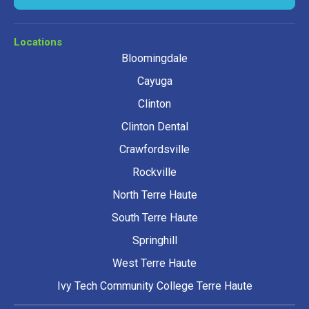
Locations
Bloomingdale
Cayuga
Clinton
Clinton Dental
Crawfordsville
Rockville
North Terre Haute
South Terre Haute
Springhill
West Terre Haute
Ivy Tech Community College Terre Haute