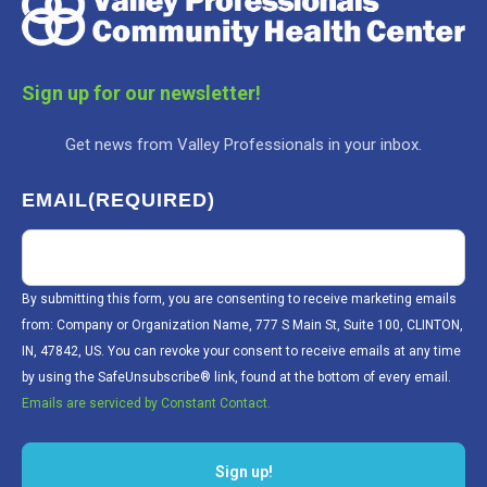
Sign up for our newsletter!
Get news from Valley Professionals in your inbox.
EMAIL
(REQUIRED)
By submitting this form, you are consenting to receive marketing emails
from: Company or Organization Name, 777 S Main St, Suite 100, CLINTON,
IN, 47842, US. You can revoke your consent to receive emails at any time
by using the SafeUnsubscribe® link, found at the bottom of every email.
Emails are serviced by Constant Contact.