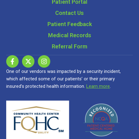
Patient Portal
Contact Us
Patient Feedback
Medical Records
Referral Form
One of our vendors was impacted by a security incident,
which affected some of our patients’ or their primary
insured’s protected health information.
Learn more
.