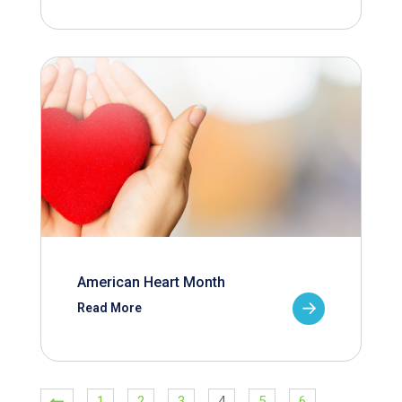
American Heart Month
Read More
1
2
3
4
5
6