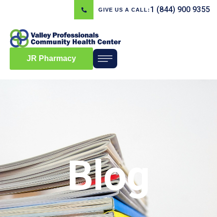
1 (844) 900 9355
GIVE US A CALL:
JR Pharmacy
Blog