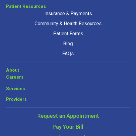
Patient Resources
Insurance & Payments
Community & Health Resources
Patient Forms
Blog
FAQs
About
Careers
Services
Providers
Request an Appointment
Pay Your Bill