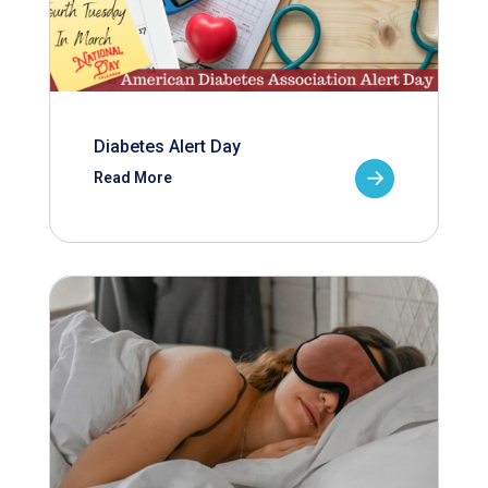
Diabetes Alert Day
Read More