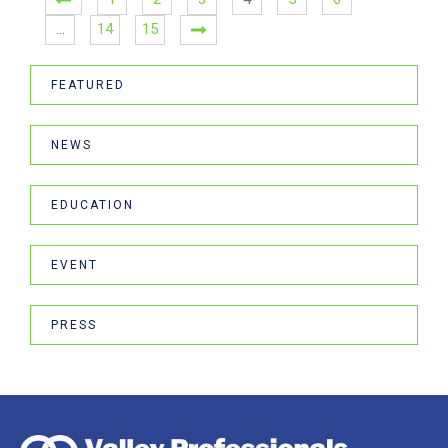
…
14
15
FEATURED
NEWS
EDUCATION
EVENT
PRESS