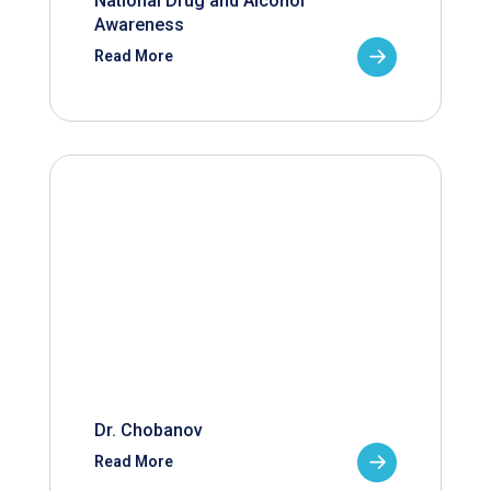
National Drug and Alcohol
Awareness
Read More
Dr. Chobanov
Read More