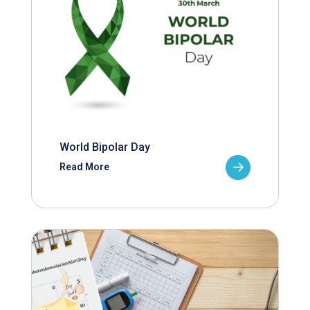
World Bipolar Day
Read More