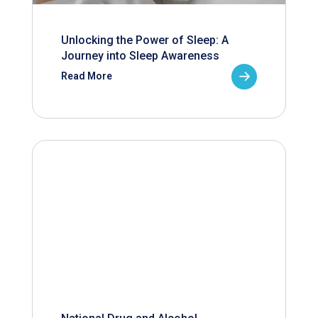
Unlocking the Power of Sleep: A
Journey into Sleep Awareness
Read More