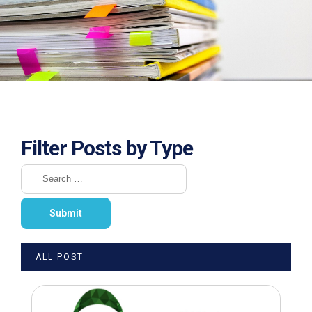
Filter Posts by Type
ALL POST