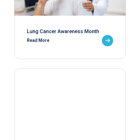
Lung Cancer Awareness Month
Read More