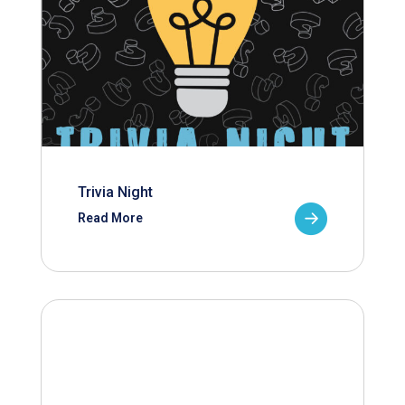
Trivia Night
Read More