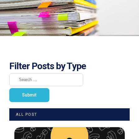
Filter Posts by Type
ALL POST