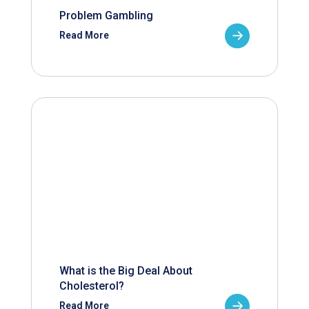
Problem Gambling
Read More
What is the Big Deal About
Cholesterol?
Read More