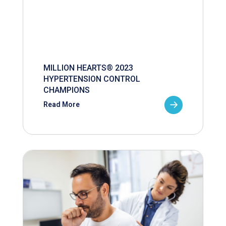
MILLION HEARTS® 2023
HYPERTENSION CONTROL
CHAMPIONS
Read More