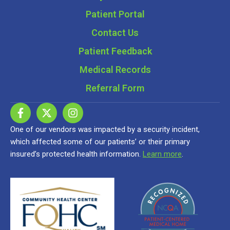
Patient Portal
Contact Us
Patient Feedback
Medical Records
Referral Form
One of our vendors was impacted by a security incident,
which affected some of our patients’ or their primary
insured’s protected health information.
Learn more
.