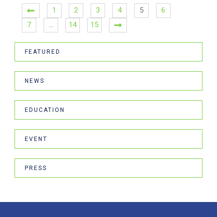
1
2
3
4
5
6
7
…
14
15
FEATURED
NEWS
EDUCATION
EVENT
PRESS