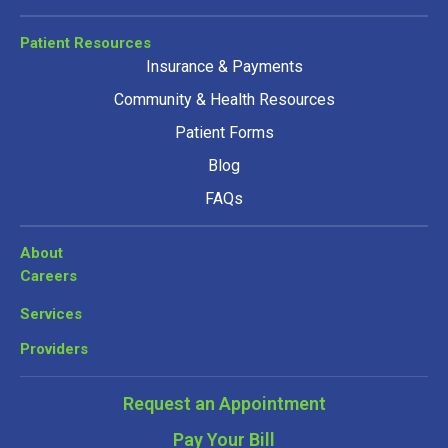
Patient Resources
Insurance & Payments
Community & Health Resources
Patient Forms
Blog
FAQs
About
Careers
Services
Providers
Request an Appointment
Pay Your Bill