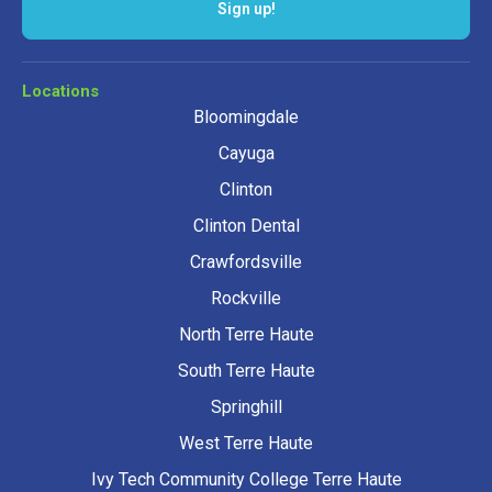
Sign up!
Locations
Bloomingdale
Cayuga
Clinton
Clinton Dental
Crawfordsville
Rockville
North Terre Haute
South Terre Haute
Springhill
West Terre Haute
Ivy Tech Community College Terre Haute