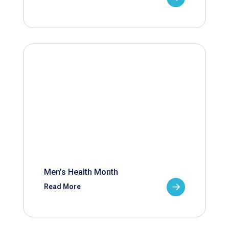
Men’s Health Month
Read More