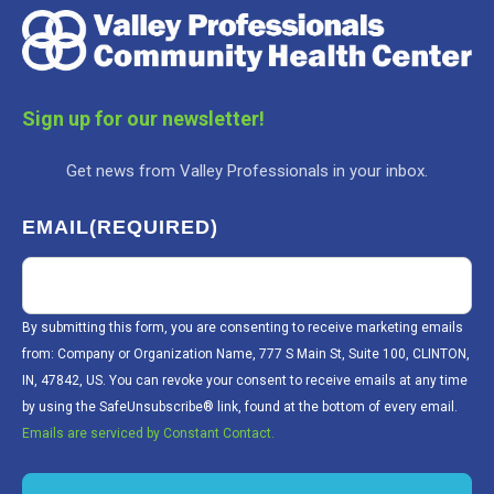
Sign up for our newsletter!
Get news from Valley Professionals in your inbox.
EMAIL
(REQUIRED)
By submitting this form, you are consenting to receive marketing emails
from: Company or Organization Name, 777 S Main St, Suite 100, CLINTON,
IN, 47842, US. You can revoke your consent to receive emails at any time
by using the SafeUnsubscribe® link, found at the bottom of every email.
Emails are serviced by Constant Contact.