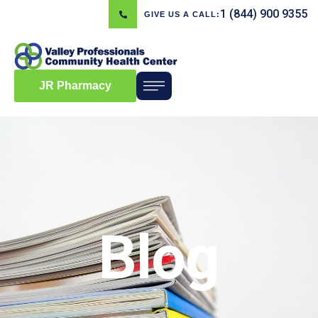
1 (844) 900 9355
GIVE US A CALL:
JR Pharmacy
Blog