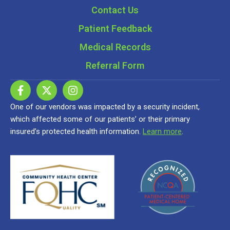
Contact Us
Patient Feedback
Medical Records
Referral Form
One of our vendors was impacted by a security incident,
which affected some of our patients’ or their primary
insured’s protected health information.
Learn more
.