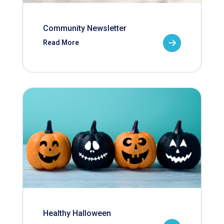
Community Newsletter
Read More
Healthy Halloween