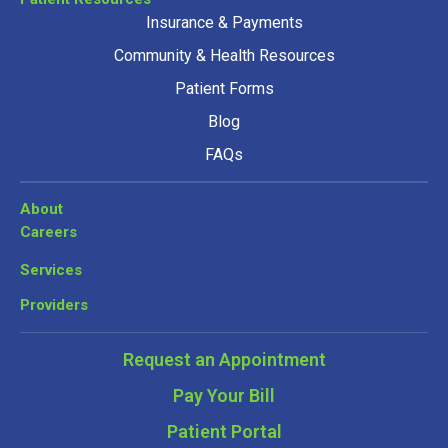
Insurance & Payments
Community & Health Resources
Patient Forms
Blog
FAQs
About
Careers
Services
Providers
Request an Appointment
Pay Your Bill
Patient Portal