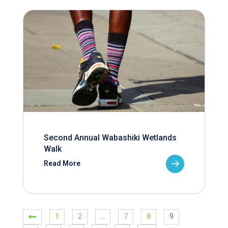
Second Annual Wabashiki Wetlands
Walk
Read More
1
2
…
7
8
9