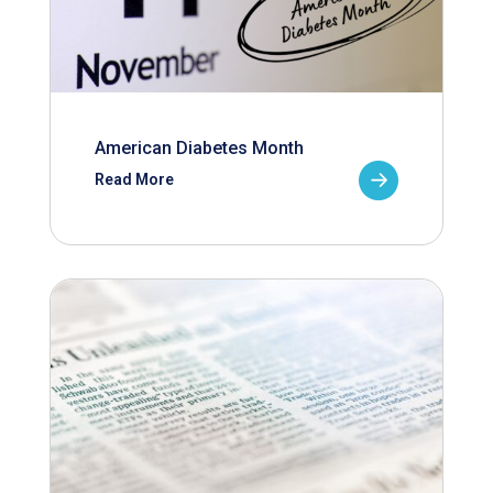
American Diabetes Month
Read More