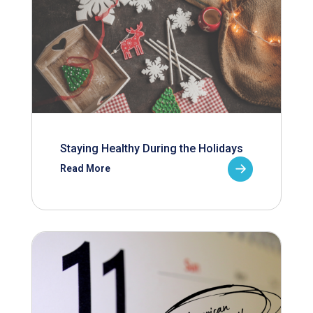
Staying Healthy During the Holidays
Read More