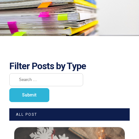
Filter Posts by Type
ALL POST