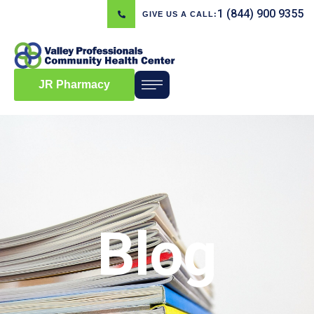
1 (844) 900 9355
GIVE US A CALL:
JR Pharmacy
Blog