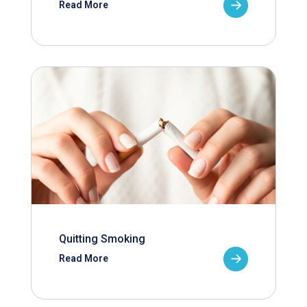
Read More
Quitting Smoking
Read More