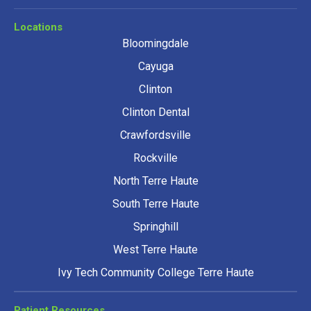
Locations
Bloomingdale
Cayuga
Clinton
Clinton Dental
Crawfordsville
Rockville
North Terre Haute
South Terre Haute
Springhill
West Terre Haute
Ivy Tech Community College Terre Haute
Patient Resources