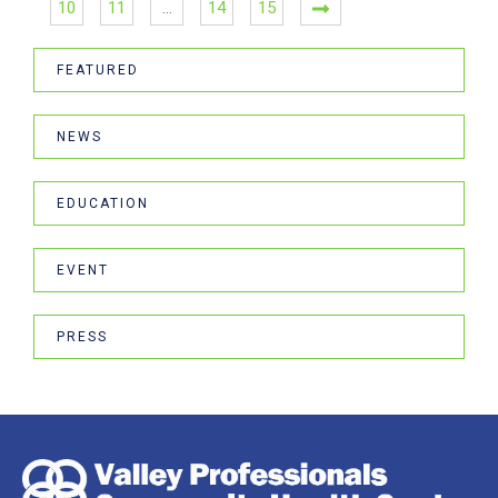
10
11
…
14
15
FEATURED
NEWS
EDUCATION
EVENT
PRESS