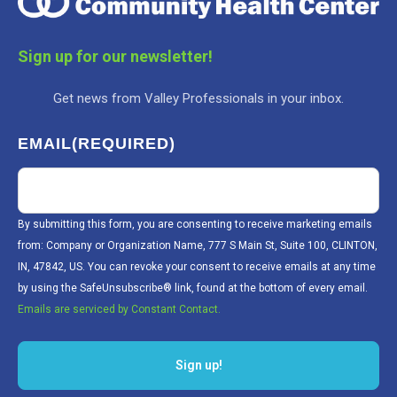
Sign up for our newsletter!
Get news from Valley Professionals in your inbox.
EMAIL
(REQUIRED)
By submitting this form, you are consenting to receive marketing emails
from: Company or Organization Name, 777 S Main St, Suite 100, CLINTON,
IN, 47842, US. You can revoke your consent to receive emails at any time
by using the SafeUnsubscribe® link, found at the bottom of every email.
Emails are serviced by Constant Contact.
Sign up!