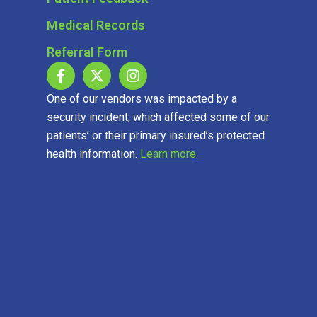
Medical Records
Referral Form
One of our vendors was impacted by a
security incident, which affected some of our
patients’ or their primary insured’s protected
health information.
Learn more
.