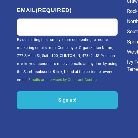
Craw
EMAIL
(REQUIRED)
Rockv
Nort
Sout
By submitting this form, you are consenting to receive
Sprin
marketing emails from: Company or Organization Name,
West
777 S Main St, Suite 100, CLINTON, IN, 47842, US. You can
Ivy 
revoke your consent to receive emails at any time by using
Terr
the SafeUnsubscribe® link, found at the bottom of every
email.
Emails are serviced by Constant Contact.
Sign up!