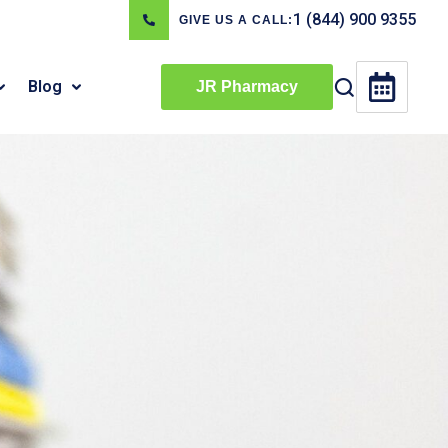
1 (844) 900 9355
GIVE US A CALL:
Blog
JR Pharmacy