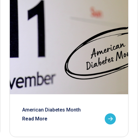
American Diabetes Month
Read More