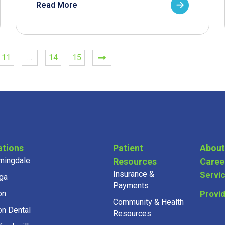
Read More
11
…
14
15
ations
Patient
About
mingdale
Resources
Caree
Insurance &
Servi
ga
Payments
on
Provi
Community & Health
on Dental
Resources