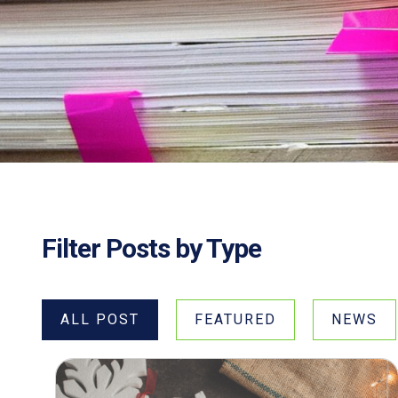
Filter Posts by Type
ALL POST
FEATURED
NEWS