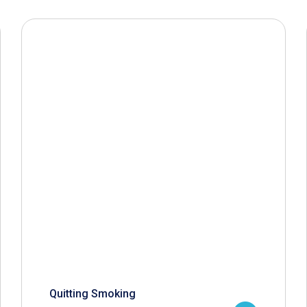
Quitting Smoking