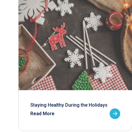
Staying Healthy During the Holidays
Read More