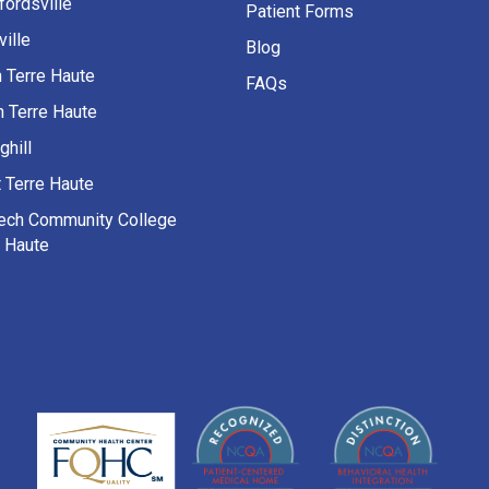
fordsville
Patient Forms
ille
Blog
h Terre Haute
FAQs
h Terre Haute
ghill
 Terre Haute
Tech Community College
e Haute