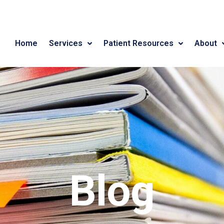
Home
Services
Patient Resources
About
Blog