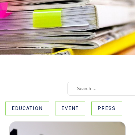
EDUCATION
EVENT
PRESS