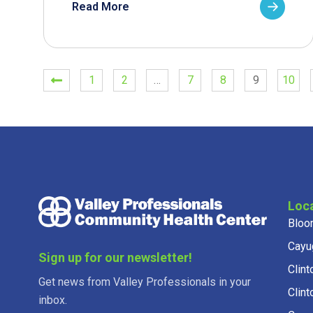
Read More
1
2
…
7
8
9
10
Loc
Bloo
Cayu
Sign up for our newsletter!
Clint
Get news from Valley Professionals in your
Clint
inbox.