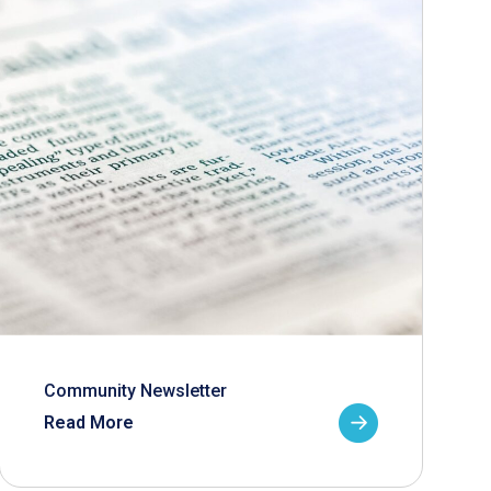
Community Newsletter
Read More