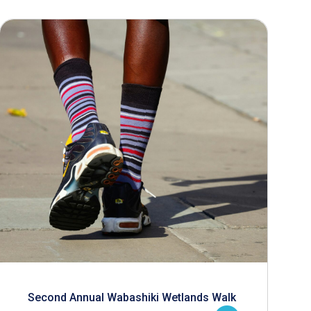
Second Annual Wabashiki Wetlands Walk