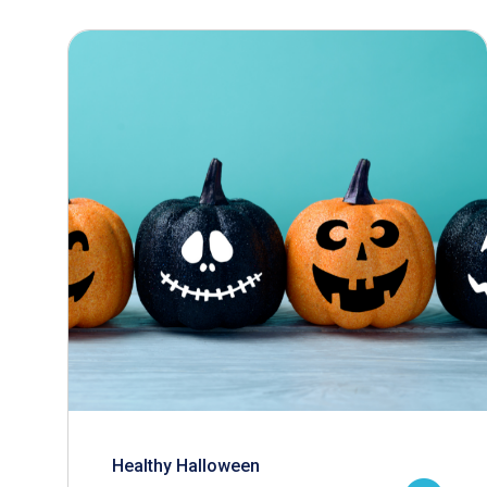
Healthy Halloween