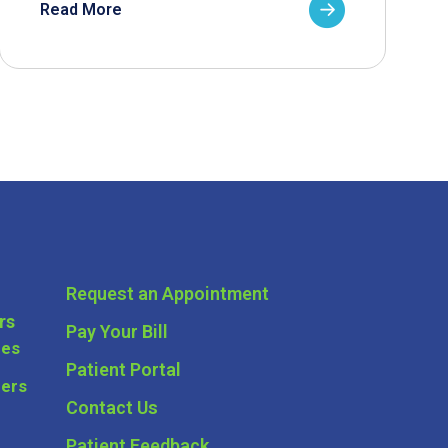
Read More
Request an Appointment
rs
Pay Your Bill
ces
Patient Portal
ders
Contact Us
Patient Feedback