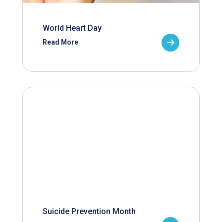
World Heart Day
Read More
Suicide Prevention Month