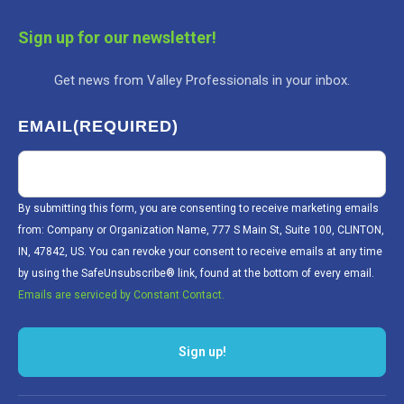
Sign up for our newsletter!
Get news from Valley Professionals in your inbox.
EMAIL
(REQUIRED)
By submitting this form, you are consenting to receive marketing emails
from: Company or Organization Name, 777 S Main St, Suite 100, CLINTON,
IN, 47842, US. You can revoke your consent to receive emails at any time
by using the SafeUnsubscribe® link, found at the bottom of every email.
Emails are serviced by Constant Contact.