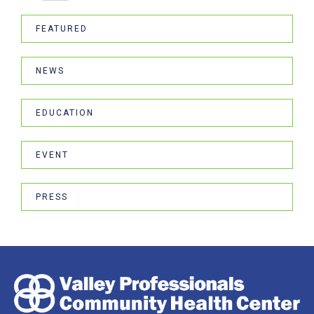
FEATURED
NEWS
EDUCATION
EVENT
PRESS