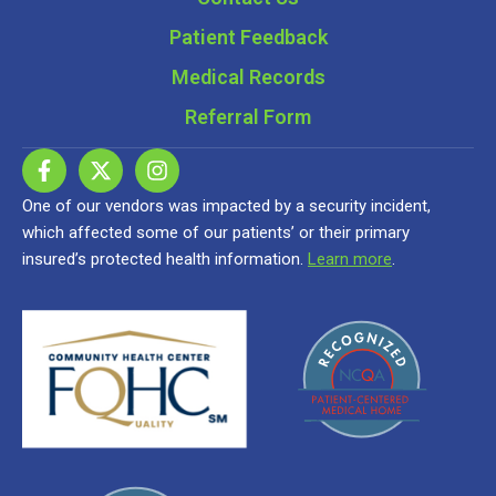
Patient Feedback
Medical Records
Referral Form
One of our vendors was impacted by a security incident,
which affected some of our patients’ or their primary
insured’s protected health information.
Learn more
.