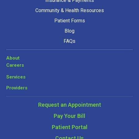
Insurance & Payments
Community & Health Resources
Patient Forms
Blog
FAQs
About
Careers
Services
Providers
Request an Appointment
Pay Your Bill
Patient Portal
Contact Us