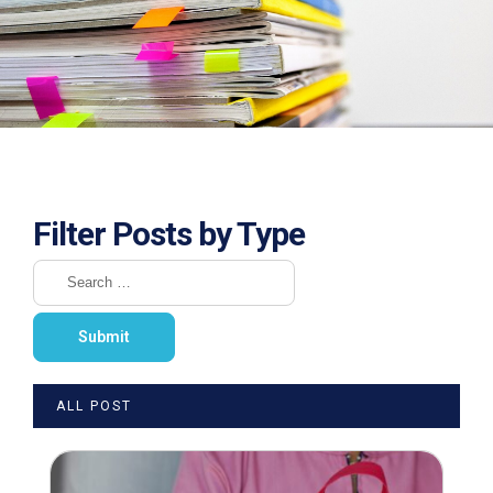
Filter Posts by Type
ALL POST