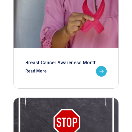
Breast Cancer Awareness Month
Read More