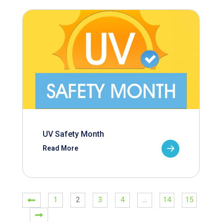
UV Safety Month
Read More
1
2
3
4
…
14
15