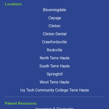
Locations
Bloomingdale
Cayuga
Clinton
Clinton Dental
Crawfordsville
Rockville
North Terre Haute
South Terre Haute
Springhill
West Terre Haute
Ivy Tech Community College Terre Haute
Patient Resources