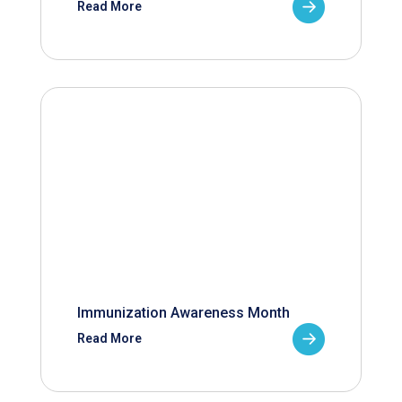
Read More
Immunization Awareness Month
Read More