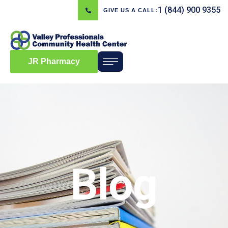
1 (844) 900 9355
GIVE US A CALL:
JR Pharmacy
Blog