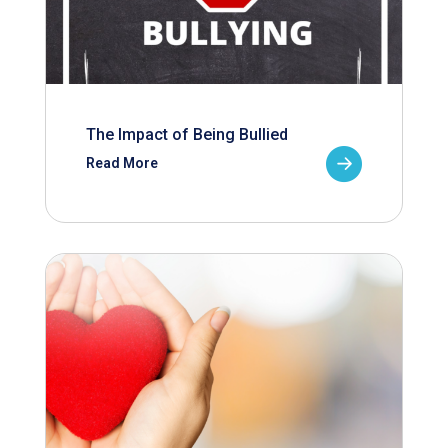
The Impact of Being Bullied
Read More