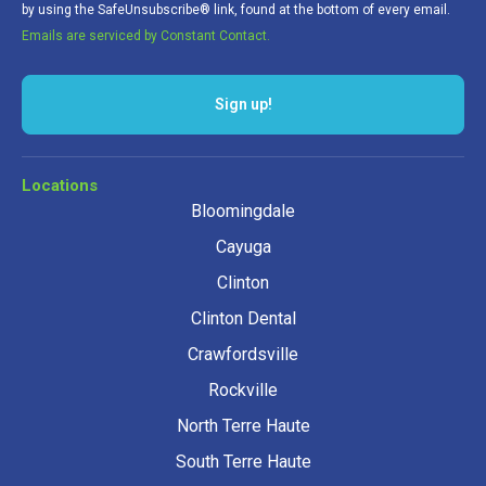
by using the SafeUnsubscribe® link, found at the bottom of every email.
Emails are serviced by Constant Contact.
Sign up!
Locations
Bloomingdale
Cayuga
Clinton
Clinton Dental
Crawfordsville
Rockville
North Terre Haute
South Terre Haute