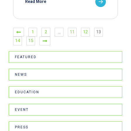
Read More
1
2
…
11
12
13
14
15
FEATURED
NEWS
EDUCATION
EVENT
PRESS