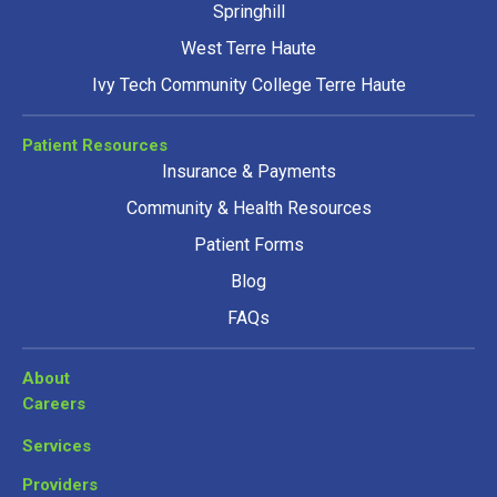
Springhill
West Terre Haute
Ivy Tech Community College Terre Haute
Patient Resources
Insurance & Payments
Community & Health Resources
Patient Forms
Blog
FAQs
About
Careers
Services
Providers