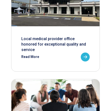
Local medical provider office
honored for exceptional quality and
service
Read More