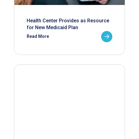
Health Center Provides as Resource
for New Medicaid Plan
Read More