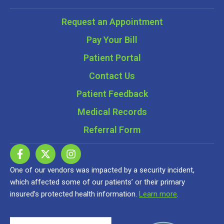
Request an Appointment
Pay Your Bill
Patient Portal
Contact Us
Patient Feedback
Medical Records
Referral Form
One of our vendors was impacted by a security incident,
which affected some of our patients’ or their primary
insured’s protected health information.
Learn more
.