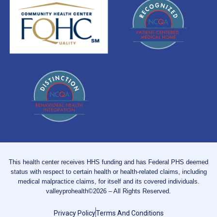
This health center receives HHS funding and has Federal PHS deemed
status with respect to certain health or health-related claims, including
medical malpractice claims, for itself and its covered individuals.
valleyprohealth©2026 – All Rights Reserved.
Privacy Policy
Terms And Conditions