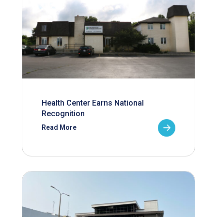
Health Center Earns National
Recognition
Read More