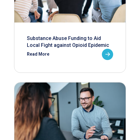
Substance Abuse Funding to Aid
Local Fight against Opioid Epidemic
Read More