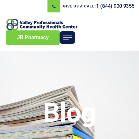
1 (844) 900 9355
GIVE US A CALL:
JR Pharmacy
Blog