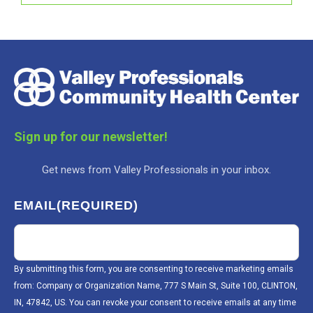
Sign up for our newsletter!
Get news from Valley Professionals in your inbox.
EMAIL
(REQUIRED)
By submitting this form, you are consenting to receive marketing emails
from: Company or Organization Name, 777 S Main St, Suite 100, CLINTON,
IN, 47842, US. You can revoke your consent to receive emails at any time