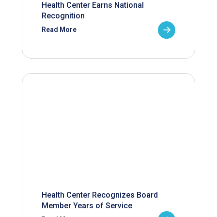
Health Center Earns National
Recognition
Read More
Health Center Recognizes Board
Member Years of Service