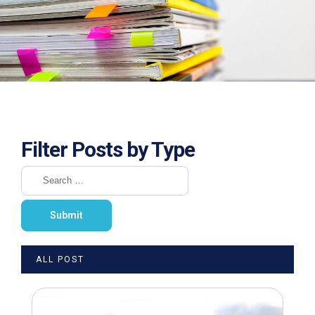
Filter Posts by Type
ALL POST