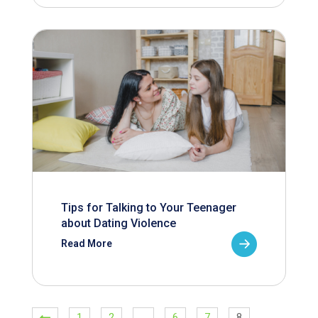
Tips for Talking to Your Teenager
about Dating Violence
Read More
1
2
…
6
7
8