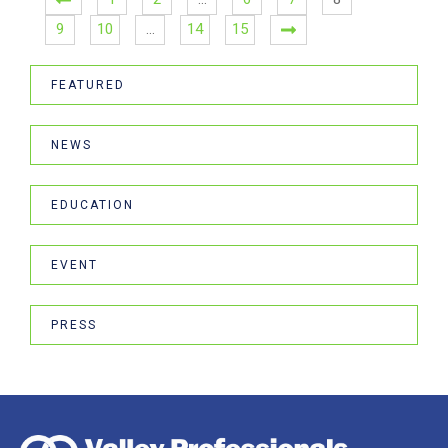
9
10
…
14
15
FEATURED
NEWS
EDUCATION
EVENT
PRESS