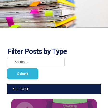
Filter Posts by Type
ALL POST