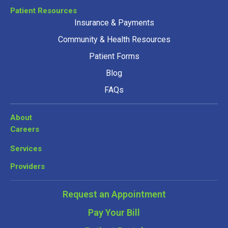
Patient Resources
Insurance & Payments
Community & Health Resources
Patient Forms
Blog
FAQs
About
Careers
Services
Providers
Request an Appointment
Pay Your Bill