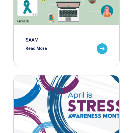
SAAM
Read More