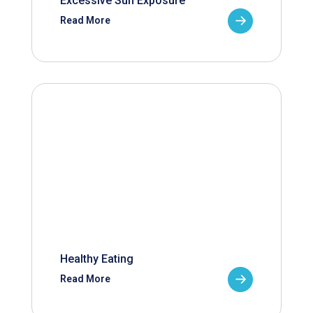
Excessive Sun Exposure
Read More
Healthy Eating
Read More