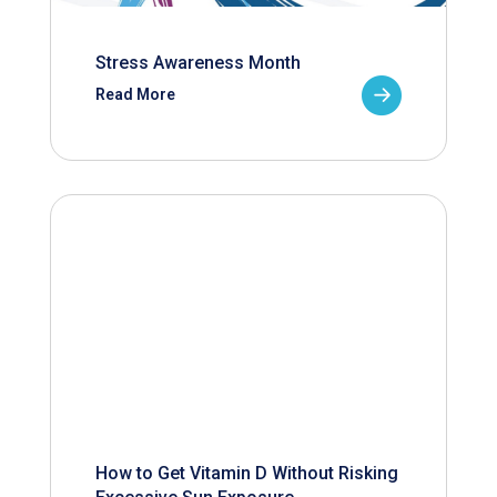
Stress Awareness Month
Read More
How to Get Vitamin D Without Risking