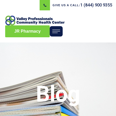
1 (844) 900 9355
GIVE US A CALL:
JR Pharmacy
Blog