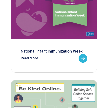
National Infant Immunization Week
Read More