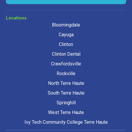
Locations
Bloomingdale
Cayuga
Clinton
Clinton Dental
Crawfordsville
Rockville
North Terre Haute
South Terre Haute
Springhill
West Terre Haute
Ivy Tech Community College Terre Haute