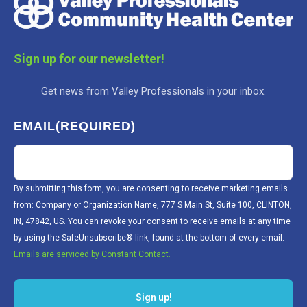
Sign up for our newsletter!
Get news from Valley Professionals in your inbox.
EMAIL
(REQUIRED)
By submitting this form, you are consenting to receive marketing emails
from: Company or Organization Name, 777 S Main St, Suite 100, CLINTON,
IN, 47842, US. You can revoke your consent to receive emails at any time
by using the SafeUnsubscribe® link, found at the bottom of every email.
Emails are serviced by Constant Contact.
Sign up!