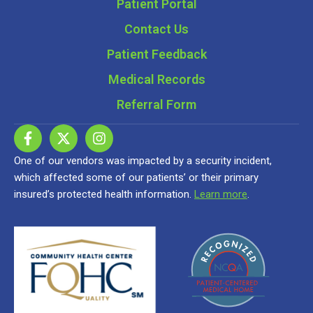
Patient Portal
Contact Us
Patient Feedback
Medical Records
Referral Form
One of our vendors was impacted by a security incident,
which affected some of our patients’ or their primary
insured’s protected health information.
Learn more
.