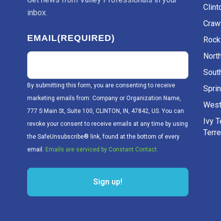
Clint
inbox.
Craw
EMAIL
(REQUIRED)
Rockv
Nort
Sout
By submitting this form, you are consenting to receive
Sprin
marketing emails from: Company or Organization Name,
West
777 S Main St, Suite 100, CLINTON, IN, 47842, US. You can
Ivy 
revoke your consent to receive emails at any time by using
Terr
the SafeUnsubscribe® link, found at the bottom of every
email.
Emails are serviced by Constant Contact.
Sign up!