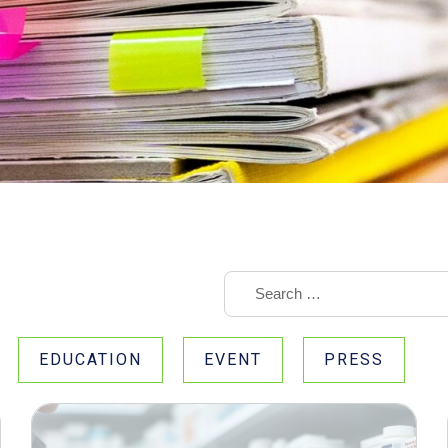
EDUCATION
EVENT
PRESS