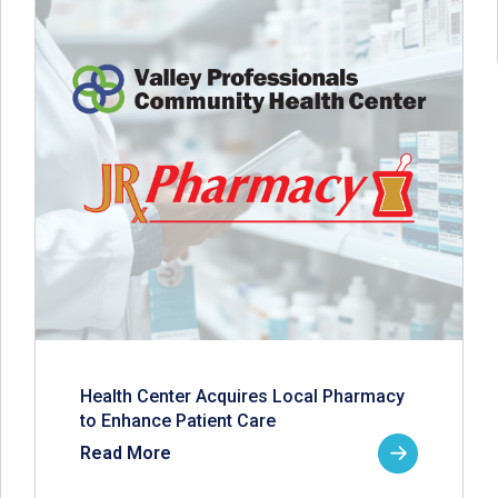
Health Center Acquires Local Pharmacy
to Enhance Patient Care
Read More