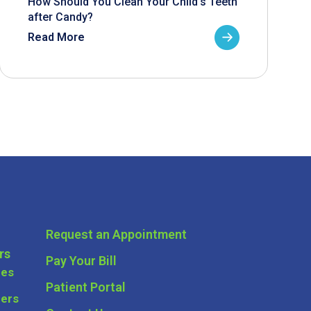
How Should You Clean Your Child’s Teeth
after Candy?
Read More
Request an Appointment
rs
Pay Your Bill
ces
Patient Portal
ders