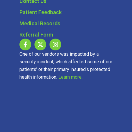
Contact Us
Patient Feedback
Medical Records
Referral Form
One of our vendors was impacted by a
security incident, which affected some of our
patients’ or their primary insured’s protected
health information.
Learn more
.