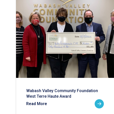
Wabash Valley Community Foundation
West Terre Haute Award
Read More