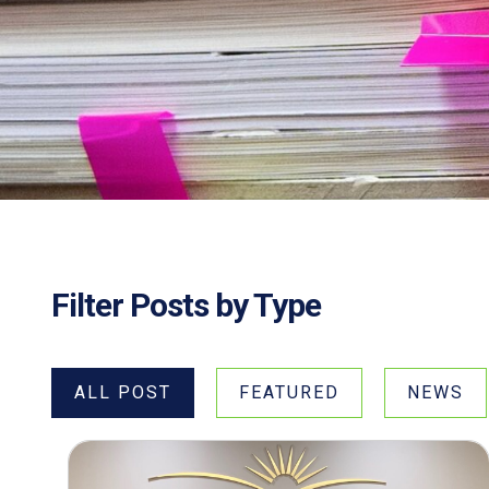
Filter Posts by Type
ALL POST
FEATURED
NEWS