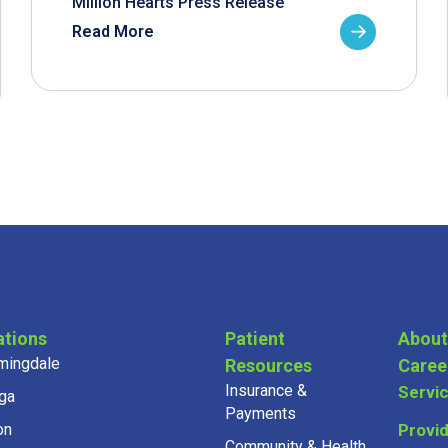
Million Hearts Press Release
Read More
ations
Patient
About
mingdale
Resources
Caree
Insurance &
Servi
ga
Payments
on
Provi
Community & Health