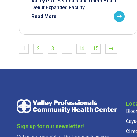
Valley Professionals and Union Health
Debut Expanded Facility
Read More
1
2
3
…
14
15
Loc
Bloo
Cayu
Sign up for our newsletter!
Clint
Get news from Valley Professionals in your