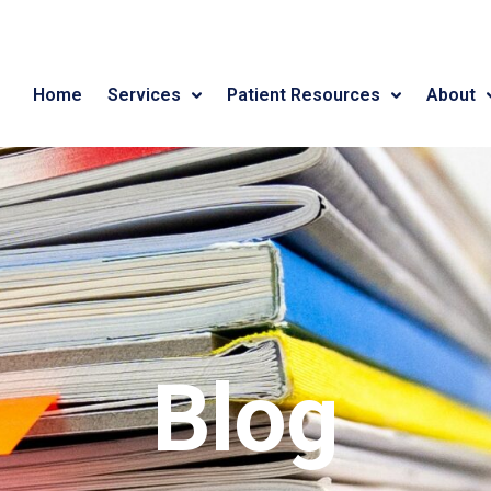
Home
Services
Patient Resources
About
Blog