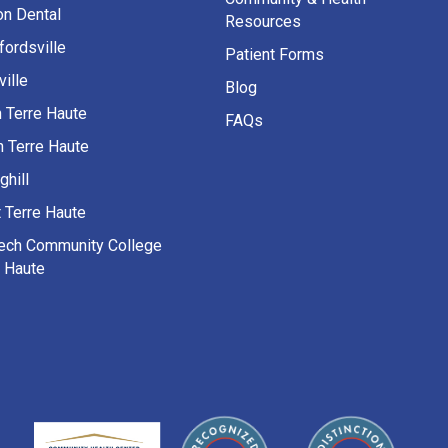
on Dental
Resources
fordsville
Patient Forms
ille
Blog
h Terre Haute
FAQs
h Terre Haute
ghill
 Terre Haute
Tech Community College
e Haute