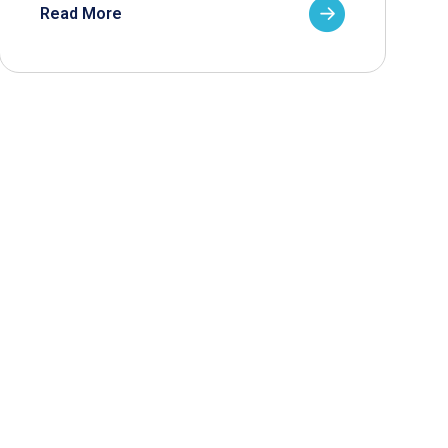
Read More