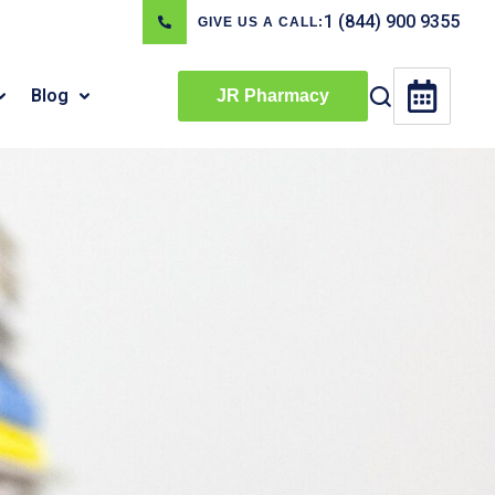
1 (844) 900 9355
GIVE US A CALL:
Blog
JR Pharmacy