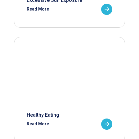
Excessive Sun Exposure
Read More
Healthy Eating
Read More