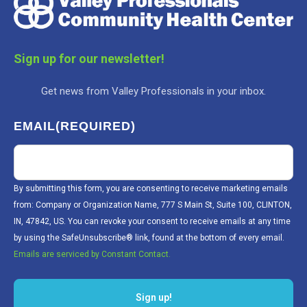
Sign up for our newsletter!
Get news from Valley Professionals in your inbox.
EMAIL
(REQUIRED)
By submitting this form, you are consenting to receive marketing emails
from: Company or Organization Name, 777 S Main St, Suite 100, CLINTON,
IN, 47842, US. You can revoke your consent to receive emails at any time
by using the SafeUnsubscribe® link, found at the bottom of every email.
Emails are serviced by Constant Contact.
Sign up!