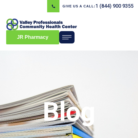
1 (844) 900 9355
GIVE US A CALL:
JR Pharmacy
Blog