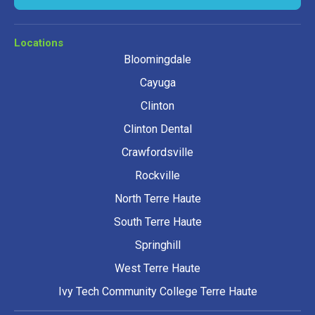
Locations
Bloomingdale
Cayuga
Clinton
Clinton Dental
Crawfordsville
Rockville
North Terre Haute
South Terre Haute
Springhill
West Terre Haute
Ivy Tech Community College Terre Haute