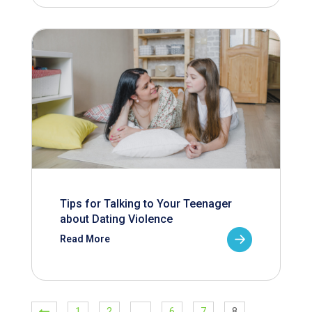
Tips for Talking to Your Teenager
about Dating Violence
Read More
1
2
…
6
7
8