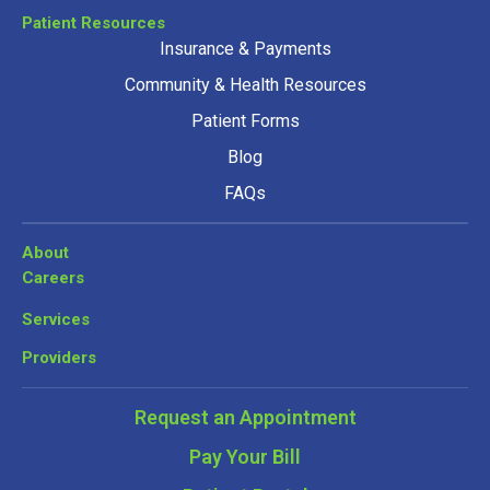
Patient Resources
Insurance & Payments
Community & Health Resources
Patient Forms
Blog
FAQs
About
Careers
Services
Providers
Request an Appointment
Pay Your Bill