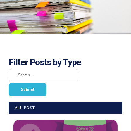
Filter Posts by Type
ALL POST