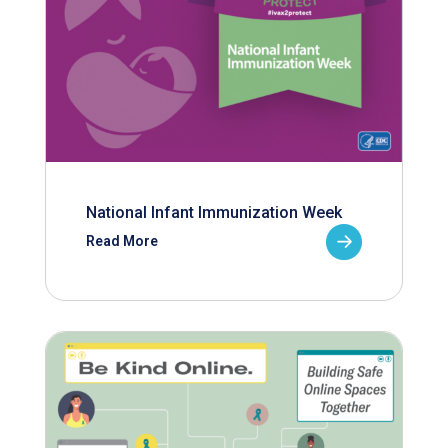
National Infant Immunization Week
Read More