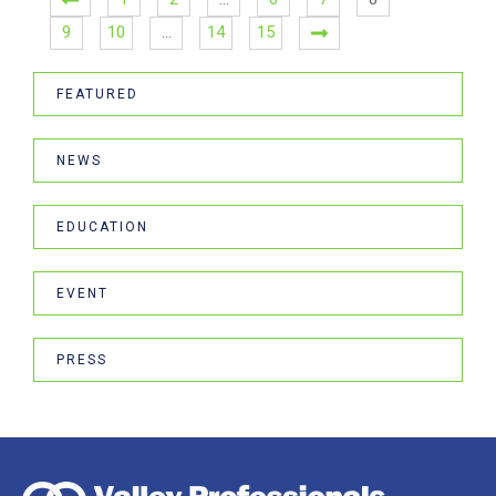
9
10
…
14
15
FEATURED
NEWS
EDUCATION
EVENT
PRESS