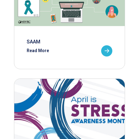
SAAM
Read More