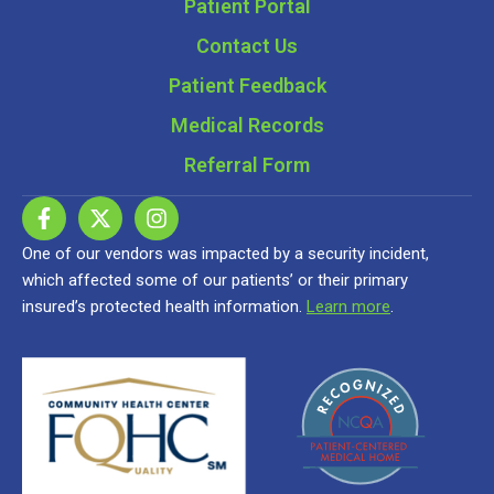
Patient Portal
Contact Us
Patient Feedback
Medical Records
Referral Form
One of our vendors was impacted by a security incident,
which affected some of our patients’ or their primary
insured’s protected health information.
Learn more
.