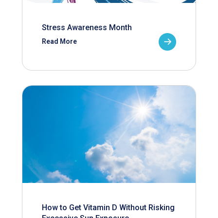
Stress Awareness Month
Read More
How to Get Vitamin D Without Risking