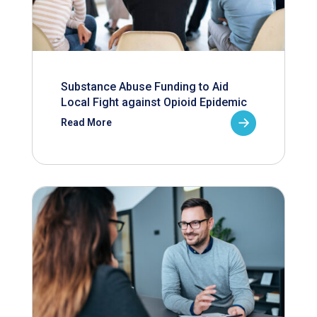
Substance Abuse Funding to Aid
Local Fight against Opioid Epidemic
Read More