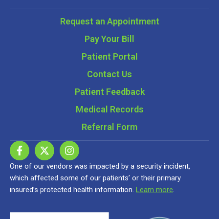
Request an Appointment
Pay Your Bill
Patient Portal
Contact Us
Patient Feedback
Medical Records
Referral Form
One of our vendors was impacted by a security incident,
which affected some of our patients’ or their primary
insured’s protected health information.
Learn more
.