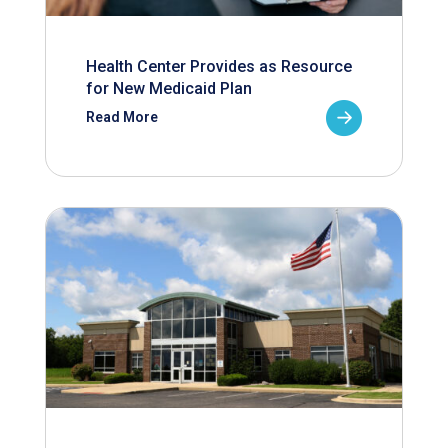
Health Center Provides as Resource
for New Medicaid Plan
Read More