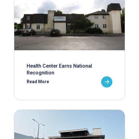
Health Center Earns National
Recognition
Read More