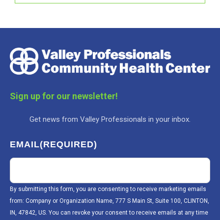
Sign up for our newsletter!
Get news from Valley Professionals in your inbox.
EMAIL
(REQUIRED)
By submitting this form, you are consenting to receive marketing emails
from: Company or Organization Name, 777 S Main St, Suite 100, CLINTON,
IN, 47842, US. You can revoke your consent to receive emails at any time