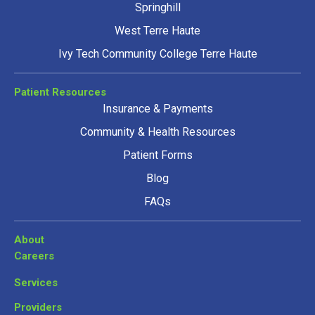
Springhill
West Terre Haute
Ivy Tech Community College Terre Haute
Patient Resources
Insurance & Payments
Community & Health Resources
Patient Forms
Blog
FAQs
About
Careers
Services
Providers