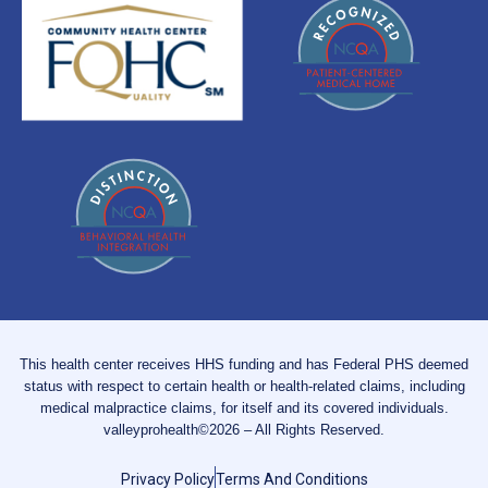
This health center receives HHS funding and has Federal PHS deemed
status with respect to certain health or health-related claims, including
medical malpractice claims, for itself and its covered individuals.
valleyprohealth©2026 – All Rights Reserved.
Privacy Policy
Terms And Conditions