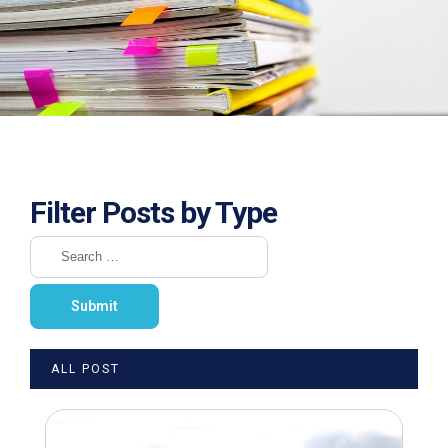
Filter Posts by Type
ALL POST