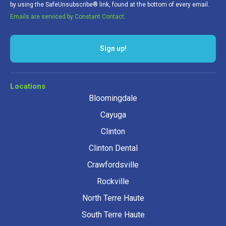
by using the SafeUnsubscribe® link, found at the bottom of every email.
Emails are serviced by Constant Contact.
Sign up!
Locations
Bloomingdale
Cayuga
Clinton
Clinton Dental
Crawfordsville
Rockville
North Terre Haute
South Terre Haute