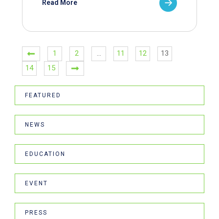
Read More
1
2
…
11
12
13
14
15
FEATURED
NEWS
EDUCATION
EVENT
PRESS