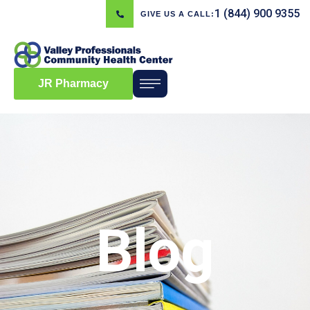
1 (844) 900 9355
GIVE US A CALL:
JR Pharmacy
Blog