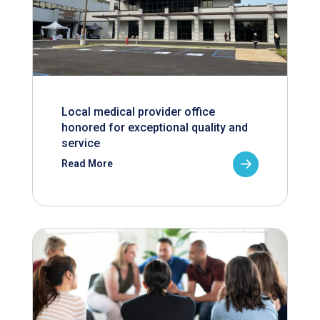
Local medical provider office
honored for exceptional quality and
service
Read More