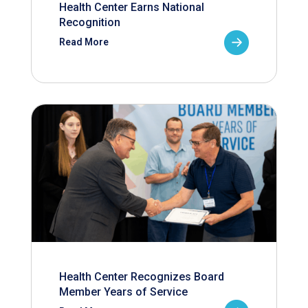
Health Center Earns National
Recognition
Read More
Health Center Recognizes Board
Member Years of Service