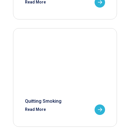
Read More
Quitting Smoking
Read More