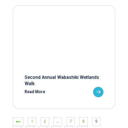
Second Annual Wabashiki Wetlands
Walk
Read More
1
2
…
7
8
9