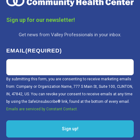
Sign up for our newsletter!
Get news from Valley Professionals in your inbox.
EMAIL
(REQUIRED)
By submitting this form, you are consenting to receive marketing emails
from: Company or Organization Name, 777 S Main St, Suite 100, CLINTON,
IN, 47842, US. You can revoke your consent to receive emails at any time
by using the SafeUnsubscribe® link, found at the bottom of every email.
Emails are serviced by Constant Contact.
Sign up!