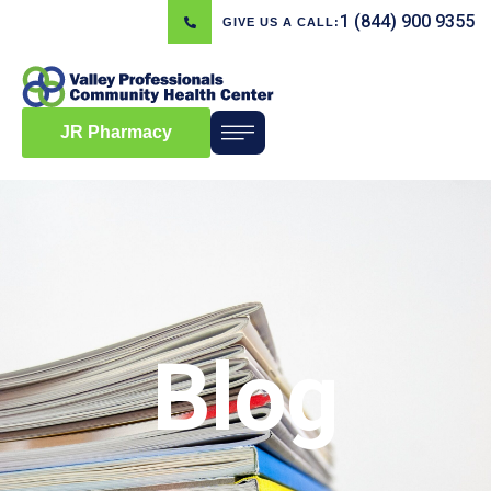
1 (844) 900 9355
GIVE US A CALL:
JR Pharmacy
Blog