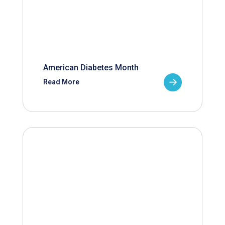
American Diabetes Month
Read More