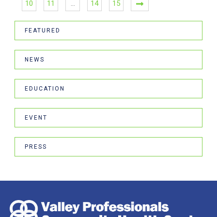
10
11
…
14
15
FEATURED
NEWS
EDUCATION
EVENT
PRESS