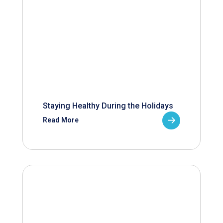
Staying Healthy During the Holidays
Read More