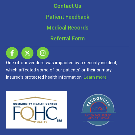
Contact Us
Patient Feedback
Medical Records
Referral Form
One of our vendors was impacted by a security incident,
which affected some of our patients’ or their primary
insured’s protected health information.
Learn more
.