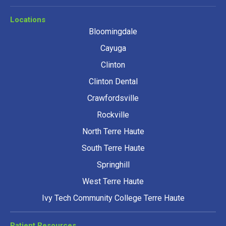
Locations
Bloomingdale
Cayuga
Clinton
Clinton Dental
Crawfordsville
Rockville
North Terre Haute
South Terre Haute
Springhill
West Terre Haute
Ivy Tech Community College Terre Haute
Patient Resources