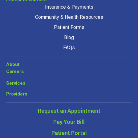
Insurance & Payments
Community & Health Resources
Patient Forms
Blog
FAQs
About
Careers
Services
Providers
Request an Appointment
Pay Your Bill
Patient Portal