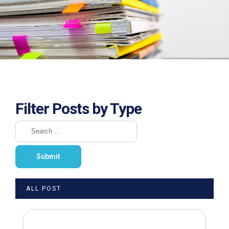
Filter Posts by Type
ALL POST