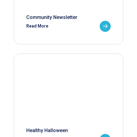
Community Newsletter
Read More
Healthy Halloween