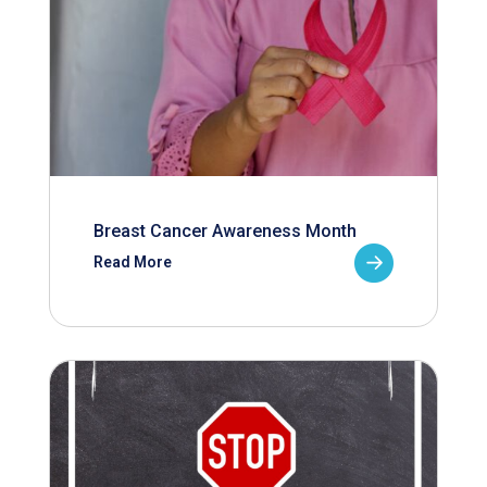
Breast Cancer Awareness Month
Read More