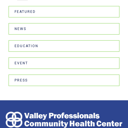
FEATURED
NEWS
EDUCATION
EVENT
PRESS