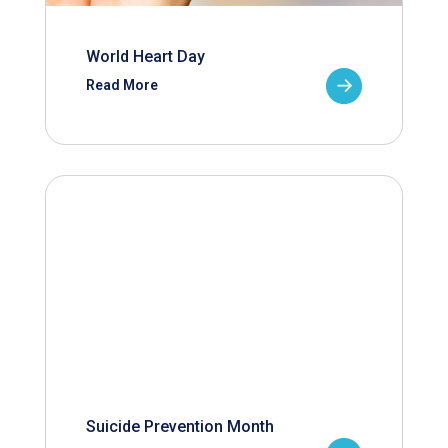
World Heart Day
Read More
Suicide Prevention Month