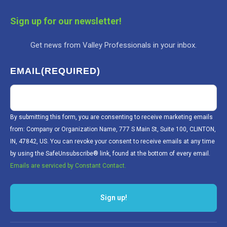
Sign up for our newsletter!
Get news from Valley Professionals in your inbox.
EMAIL
(REQUIRED)
By submitting this form, you are consenting to receive marketing emails
from: Company or Organization Name, 777 S Main St, Suite 100, CLINTON,
IN, 47842, US. You can revoke your consent to receive emails at any time
by using the SafeUnsubscribe® link, found at the bottom of every email.
Emails are serviced by Constant Contact.
Sign up!