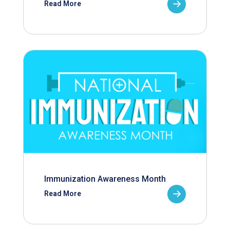
Read More
Immunization Awareness Month
Read More