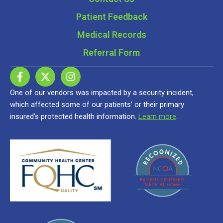
Patient Feedback
Medical Records
Referral Form
One of our vendors was impacted by a security incident,
which affected some of our patients’ or their primary
insured’s protected health information.
Learn more
.