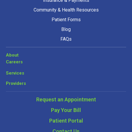
Insurance & Payments
Community & Health Resources
Patient Forms
Blog
FAQs
About
Careers
Services
Providers
Request an Appointment
Pay Your Bill
Patient Portal
Contact Us