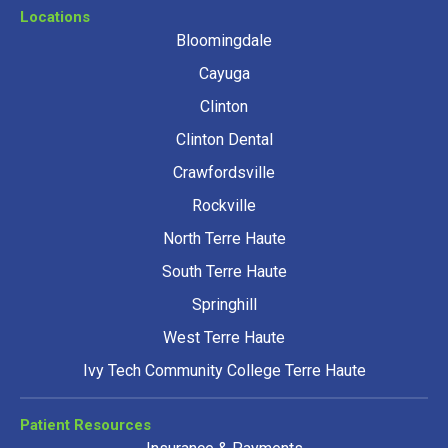
Locations
Bloomingdale
Cayuga
Clinton
Clinton Dental
Crawfordsville
Rockville
North Terre Haute
South Terre Haute
Springhill
West Terre Haute
Ivy Tech Community College Terre Haute
Patient Resources