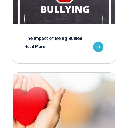
The Impact of Being Bullied
Read More