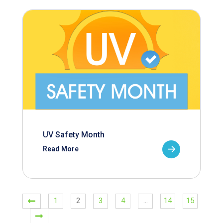
UV Safety Month
Read More
1
2
3
4
…
14
15