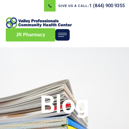
1 (844) 900 9355
GIVE US A CALL:
JR Pharmacy
Blog