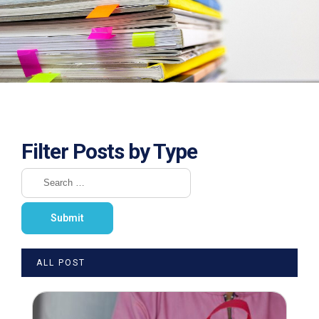
Filter Posts by Type
ALL POST