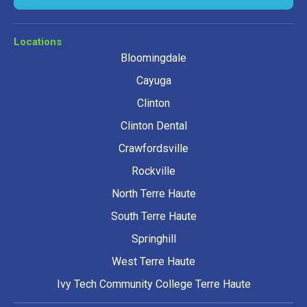
Locations
Bloomingdale
Cayuga
Clinton
Clinton Dental
Crawfordsville
Rockville
North Terre Haute
South Terre Haute
Springhill
West Terre Haute
Ivy Tech Community College Terre Haute