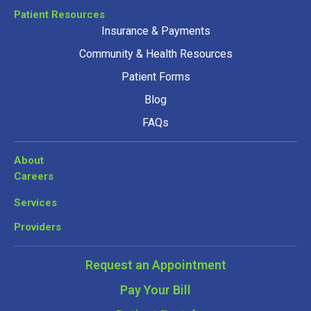
Patient Resources
Insurance & Payments
Community & Health Resources
Patient Forms
Blog
FAQs
About
Careers
Services
Providers
Request an Appointment
Pay Your Bill