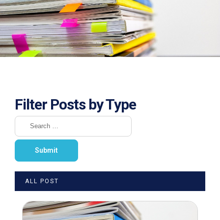
Filter Posts by Type
ALL POST