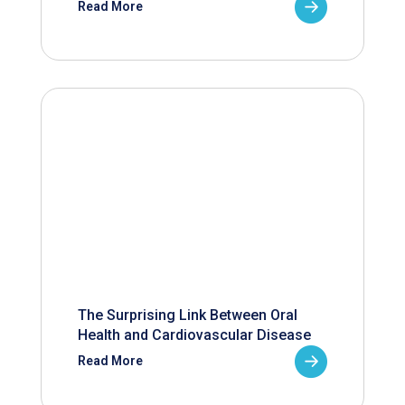
Read More
The Surprising Link Between Oral
Health and Cardiovascular Disease
Read More