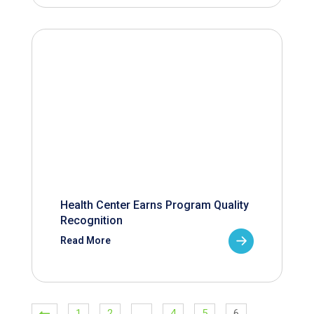
Health Center Earns Program Quality
Recognition
Read More
1
2
…
4
5
6