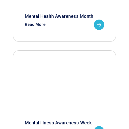
Mental Health Awareness Month
Read More
Mental Illness Awareness Week