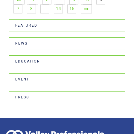
7
8
…
14
15
FEATURED
NEWS
EDUCATION
EVENT
PRESS