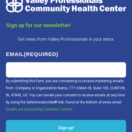
Sign up for our newsletter!
Get news from Valley Professionals in your inbox.
EMAIL
(REQUIRED)
By submitting this form, you are consenting to receive marketing emails
from: Company or Organization Name, 777 S Main St, Suite 100, CLINTON,
IN, 47842, US. You can revoke your consent to receive emails at any time
by using the SafeUnsubscribe® link, found at the bottom of every email.
Emails are serviced by Constant Contact.
Sign up!