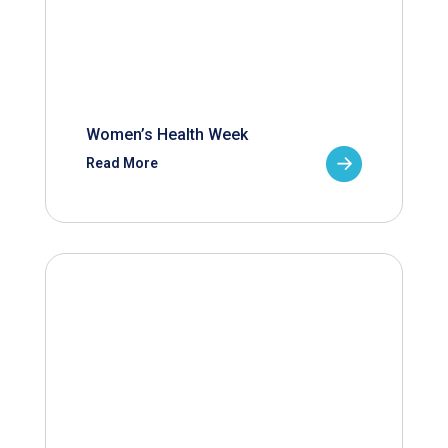
Women’s Health Week
Read More