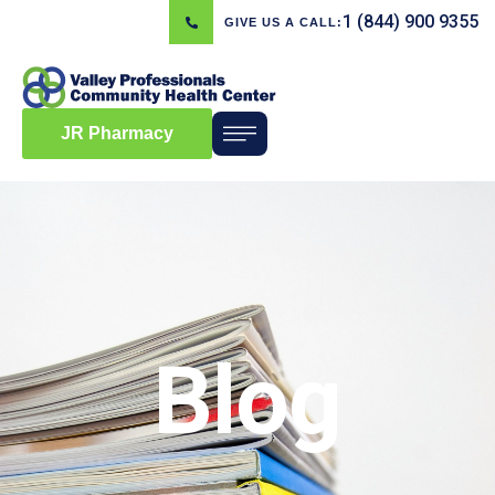
1 (844) 900 9355
GIVE US A CALL:
JR Pharmacy
Blog