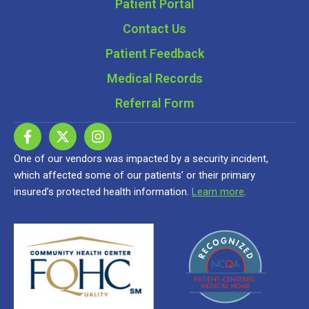
Patient Portal
Contact Us
Patient Feedback
Medical Records
Referral Form
One of our vendors was impacted by a security incident,
which affected some of our patients’ or their primary
insured’s protected health information.
Learn more
.