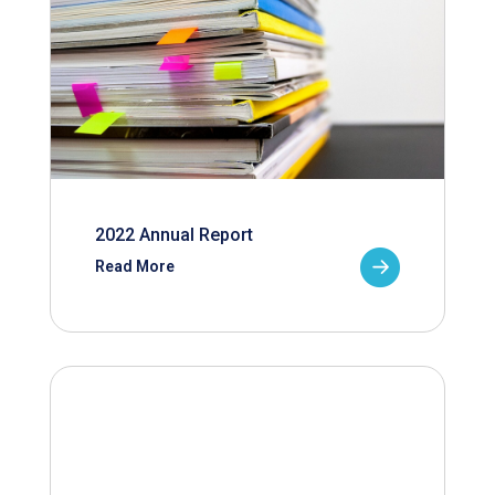
2022 Annual Report
Read More