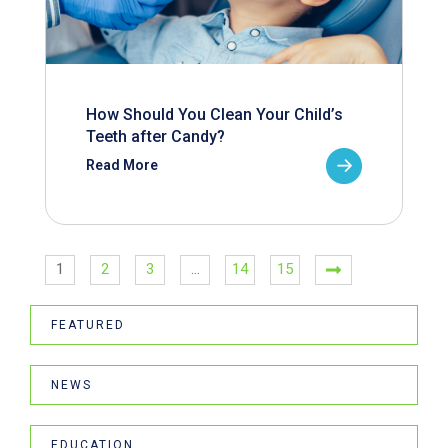
How Should You Clean Your Child’s
Teeth after Candy?
Read More
1
2
3
…
14
15
FEATURED
NEWS
EDUCATION