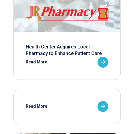
Health Center Acquires Local
Pharmacy to Enhance Patient Care
Read More
Read More