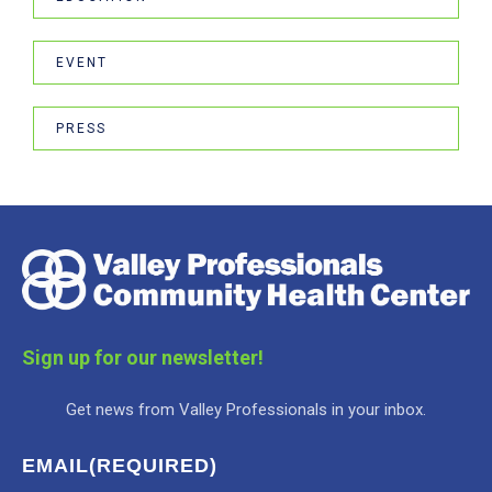
EVENT
PRESS
Sign up for our newsletter!
Get news from Valley Professionals in your inbox.
EMAIL
(REQUIRED)