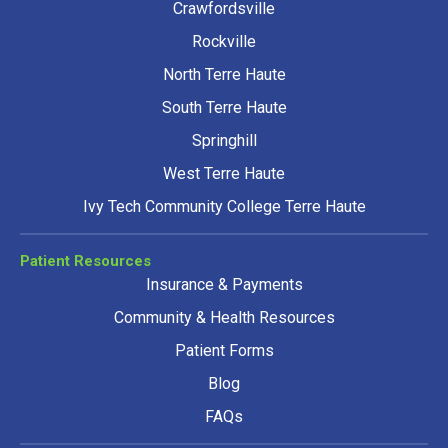
Crawfordsville
Rockville
North Terre Haute
South Terre Haute
Springhill
West Terre Haute
Ivy Tech Community College Terre Haute
Patient Resources
Insurance & Payments
Community & Health Resources
Patient Forms
Blog
FAQs