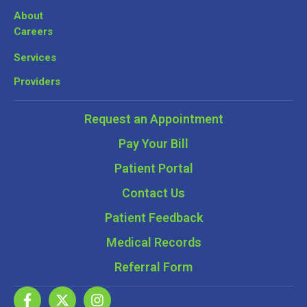
About
Careers
Services
Providers
Request an Appointment
Pay Your Bill
Patient Portal
Contact Us
Patient Feedback
Medical Records
Referral Form