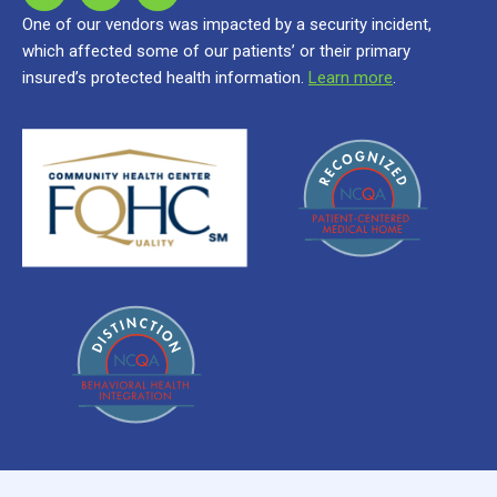
One of our vendors was impacted by a security incident,
which affected some of our patients’ or their primary
insured’s protected health information.
Learn more
.