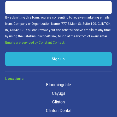
By submitting this form, you are consenting to receive marketing emails
from: Company or Organization Name, 777 S Main St, Suite 100, CLINTON,
IN, 47842, US. You can revoke your consent to receive emails at any time
by using the SafeUnsubscribe® link, found at the bottom of every email.
Emails are serviced by Constant Contact.
Sign up!
Locations
Bloomingdale
Cayuga
Clinton
Clinton Dental