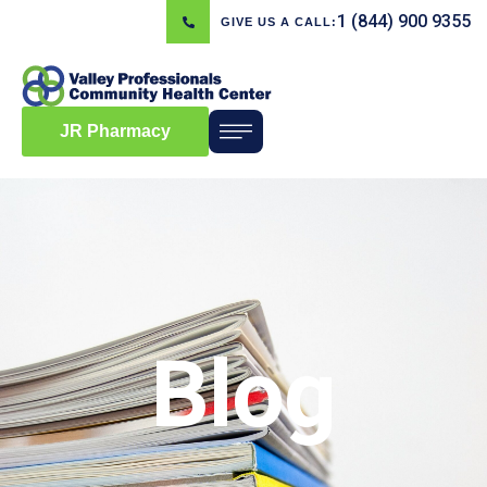
1 (844) 900 9355
GIVE US A CALL:
JR Pharmacy
Blog