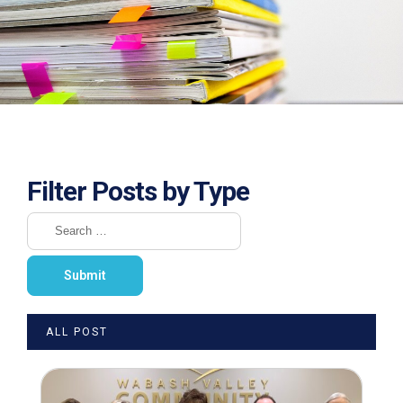
Filter Posts by Type
ALL POST