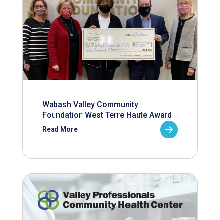
Wabash Valley Community
Foundation West Terre Haute Award
Read More