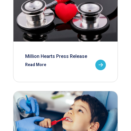
Million Hearts Press Release
Read More