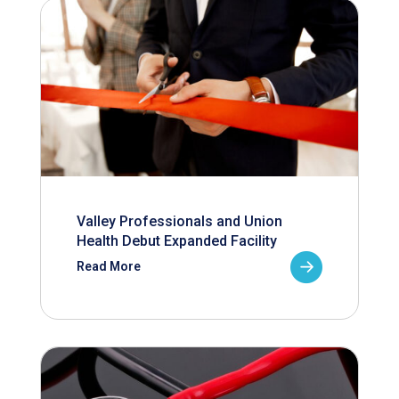
Valley Professionals and Union
Health Debut Expanded Facility
Read More