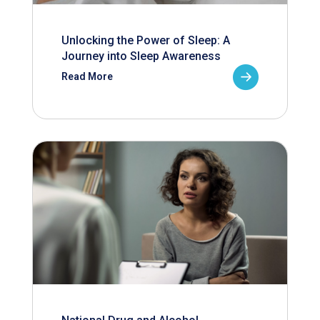
Unlocking the Power of Sleep: A
Journey into Sleep Awareness
Read More