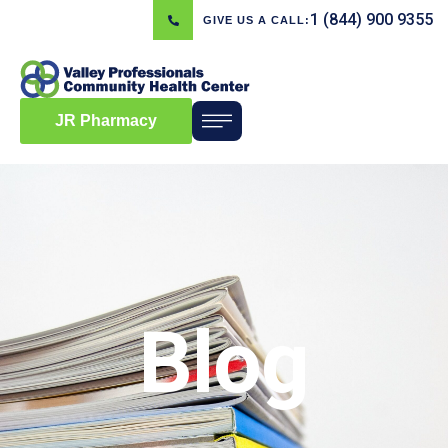
1 (844) 900 9355
GIVE US A CALL:
JR Pharmacy
Blog