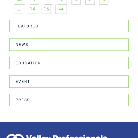
…
14
15
FEATURED
NEWS
EDUCATION
EVENT
PRESS