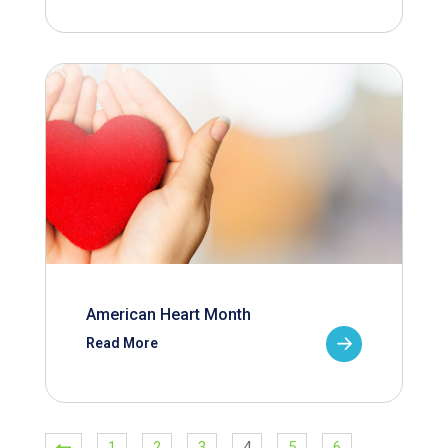
American Heart Month
Read More
1
2
3
4
5
6