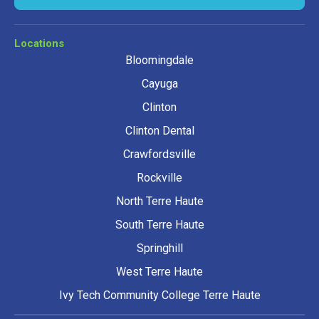
Locations
Bloomingdale
Cayuga
Clinton
Clinton Dental
Crawfordsville
Rockville
North Terre Haute
South Terre Haute
Springhill
West Terre Haute
Ivy Tech Community College Terre Haute