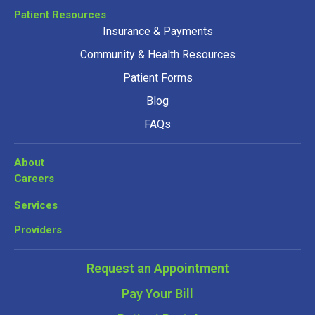
Patient Resources
Insurance & Payments
Community & Health Resources
Patient Forms
Blog
FAQs
About
Careers
Services
Providers
Request an Appointment
Pay Your Bill