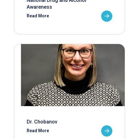
National Drug and Alcohol
Awareness
Read More
Dr. Chobanov
Read More