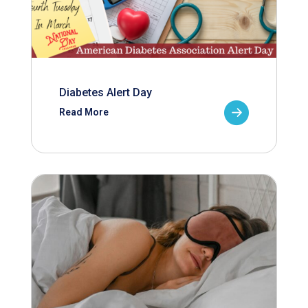
Diabetes Alert Day
Read More