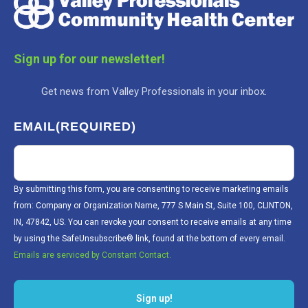
Sign up for our newsletter!
Get news from Valley Professionals in your inbox.
EMAIL
(REQUIRED)
By submitting this form, you are consenting to receive marketing emails
from: Company or Organization Name, 777 S Main St, Suite 100, CLINTON,
IN, 47842, US. You can revoke your consent to receive emails at any time
by using the SafeUnsubscribe® link, found at the bottom of every email.
Emails are serviced by Constant Contact.
Sign up!