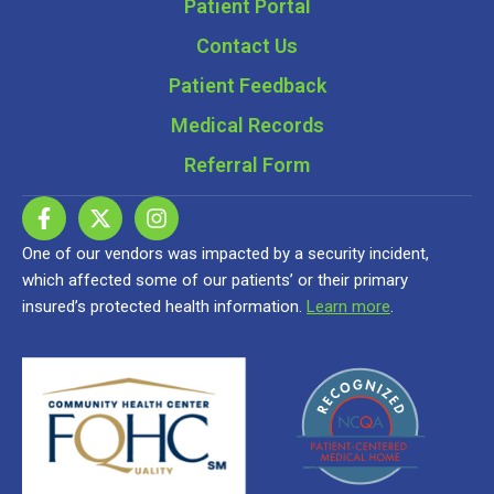
Patient Portal
Contact Us
Patient Feedback
Medical Records
Referral Form
One of our vendors was impacted by a security incident,
which affected some of our patients’ or their primary
insured’s protected health information.
Learn more
.