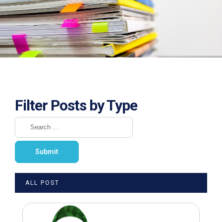
Filter Posts by Type
ALL POST