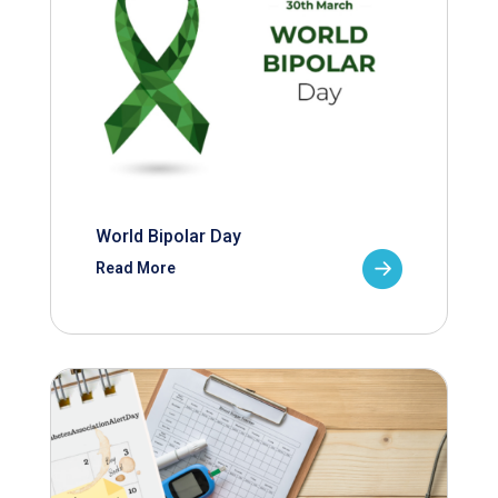
World Bipolar Day
Read More