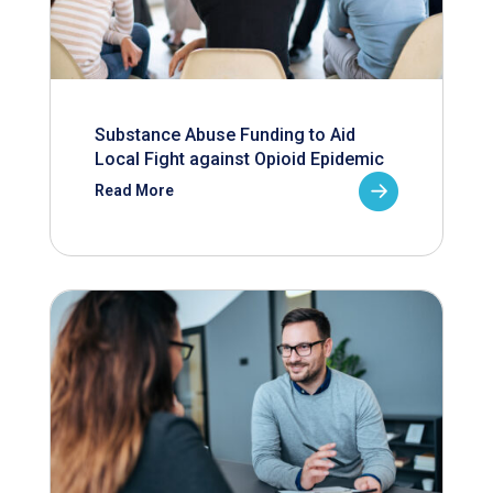
Substance Abuse Funding to Aid
Local Fight against Opioid Epidemic
Read More