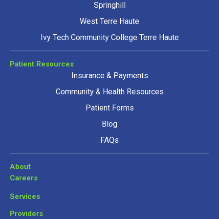
Springhill
West Terre Haute
Ivy Tech Community College Terre Haute
Patient Resources
Insurance & Payments
Community & Health Resources
Patient Forms
Blog
FAQs
About
Careers
Services
Providers