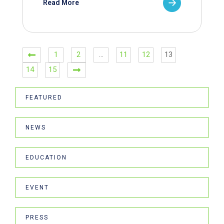
Read More
1
2
…
11
12
13
14
15
FEATURED
NEWS
EDUCATION
EVENT
PRESS