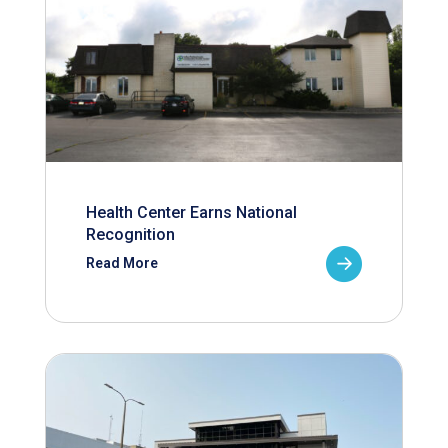
Health Center Earns National
Recognition
Read More