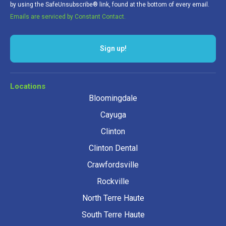
by using the SafeUnsubscribe® link, found at the bottom of every email.
Emails are serviced by Constant Contact.
Sign up!
Locations
Bloomingdale
Cayuga
Clinton
Clinton Dental
Crawfordsville
Rockville
North Terre Haute
South Terre Haute