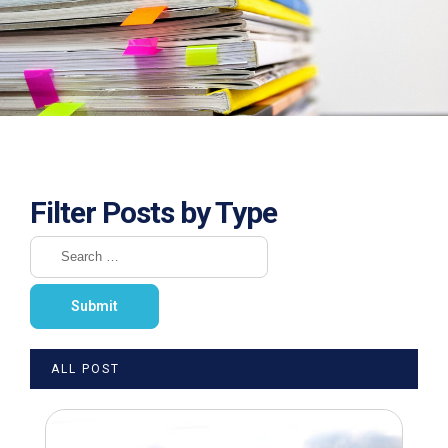
Filter Posts by Type
ALL POST