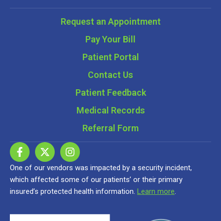
Request an Appointment
Pay Your Bill
Patient Portal
Contact Us
Patient Feedback
Medical Records
Referral Form
One of our vendors was impacted by a security incident,
which affected some of our patients’ or their primary
insured’s protected health information.
Learn more
.