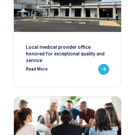
Local medical provider office
honored for exceptional quality and
service
Read More