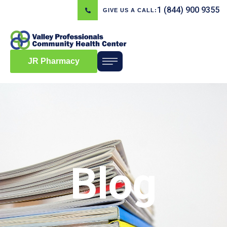
1 (844) 900 9355
GIVE US A CALL:
JR Pharmacy
Blog