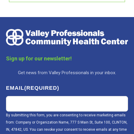
Sign up for our newsletter!
Get news from Valley Professionals in your inbox.
EMAIL
(REQUIRED)
By submitting this form, you are consenting to receive marketing emails
from: Company or Organization Name, 777 S Main St, Suite 100, CLINTON,
IN, 47842, US. You can revoke your consent to receive emails at any time