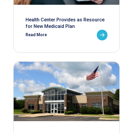
Health Center Provides as Resource
for New Medicaid Plan
Read More