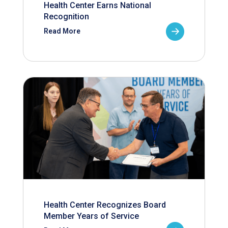
Health Center Earns National
Recognition
Read More
Health Center Recognizes Board
Member Years of Service