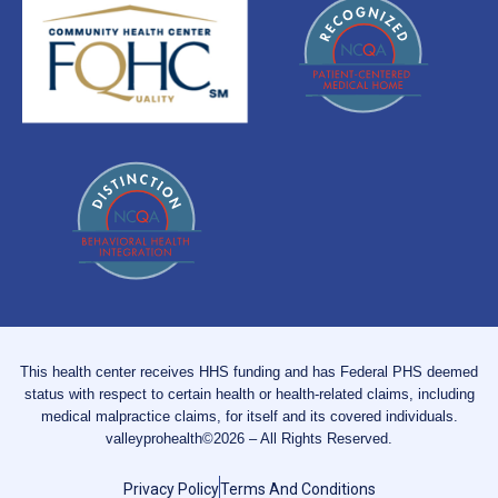
This health center receives HHS funding and has Federal PHS deemed
status with respect to certain health or health-related claims, including
medical malpractice claims, for itself and its covered individuals.
valleyprohealth©2026 – All Rights Reserved.
Privacy Policy
Terms And Conditions