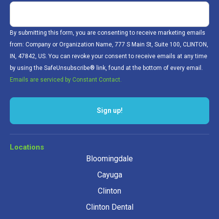
By submitting this form, you are consenting to receive marketing emails
from: Company or Organization Name, 777 S Main St, Suite 100, CLINTON,
IN, 47842, US. You can revoke your consent to receive emails at any time
by using the SafeUnsubscribe® link, found at the bottom of every email.
Emails are serviced by Constant Contact.
Sign up!
Locations
Bloomingdale
Cayuga
Clinton
Clinton Dental