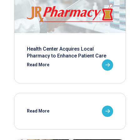
Health Center Acquires Local
Pharmacy to Enhance Patient Care
Read More
Read More