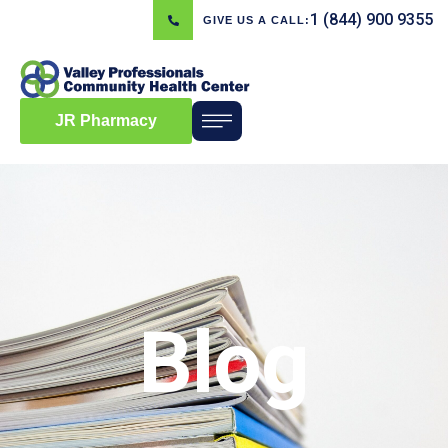
1 (844) 900 9355
GIVE US A CALL:
JR Pharmacy
Blog