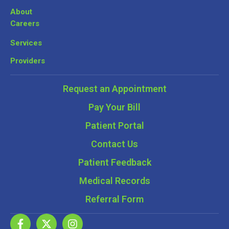
About
Careers
Services
Providers
Request an Appointment
Pay Your Bill
Patient Portal
Contact Us
Patient Feedback
Medical Records
Referral Form