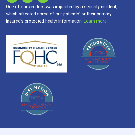
One of our vendors was impacted by a security incident,
which affected some of our patients’ or their primary
insured’s protected health information.
Learn more
.