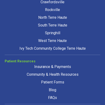
Crawfordsville
Rockville
North Terre Haute
South Terre Haute
Springhill
West Terre Haute
Ivy Tech Community College Terre Haute
Patient Resources
Insurance & Payments
Community & Health Resources
Patient Forms
Blog
FAQs