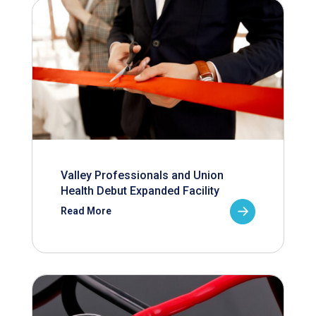
Valley Professionals and Union
Health Debut Expanded Facility
Read More