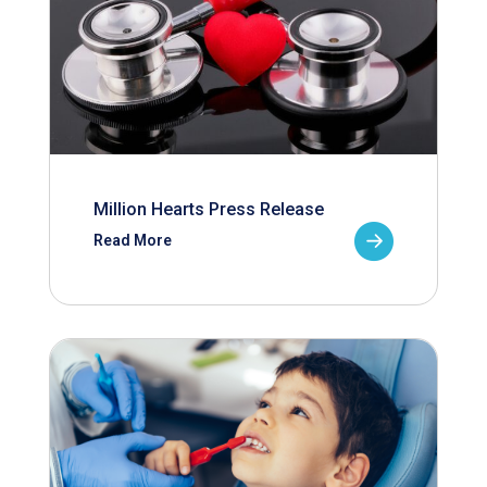
Million Hearts Press Release
Read More