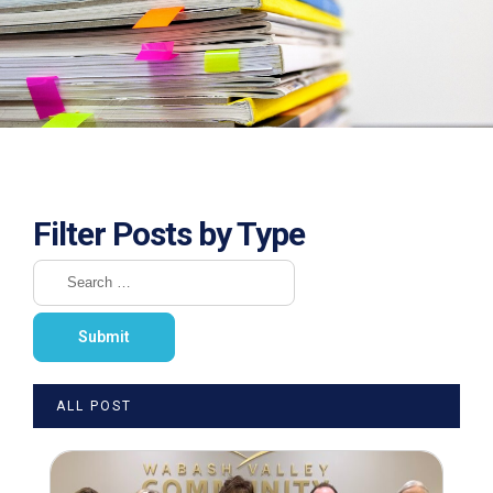
Filter Posts by Type
ALL POST