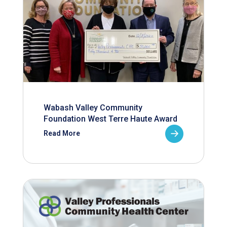
Wabash Valley Community
Foundation West Terre Haute Award
Read More