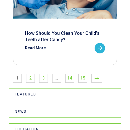
How Should You Clean Your Child’s
Teeth after Candy?
Read More
1
2
3
…
14
15
FEATURED
NEWS
EDUCATION