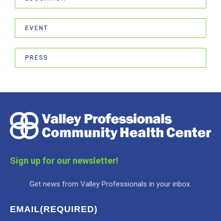
EVENT
PRESS
Sign up for our newsletter!
Get news from Valley Professionals in your inbox.
EMAIL
(REQUIRED)