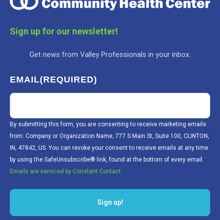
Sign up for our newsletter!
Get news from Valley Professionals in your inbox.
EMAIL
(REQUIRED)
By submitting this form, you are consenting to receive marketing emails
from: Company or Organization Name, 777 S Main St, Suite 100, CLINTON,
IN, 47842, US. You can revoke your consent to receive emails at any time
by using the SafeUnsubscribe® link, found at the bottom of every email.
Emails are serviced by Constant Contact.
Sign up!