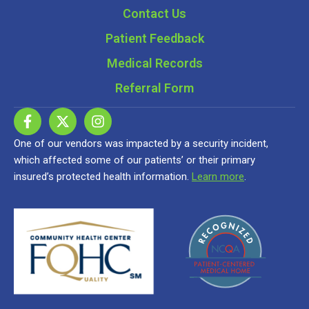
Contact Us
Patient Feedback
Medical Records
Referral Form
One of our vendors was impacted by a security incident,
which affected some of our patients’ or their primary
insured’s protected health information.
Learn more
.