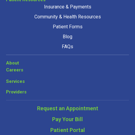
Insurance & Payments
Community & Health Resources
Patient Forms
Blog
FAQs
About
Careers
Services
Providers
Request an Appointment
Pay Your Bill
Patient Portal