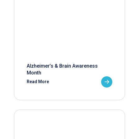
Alzheimer’s & Brain Awareness
Month
Read More