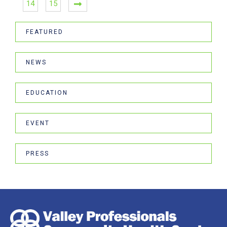
14
15
FEATURED
NEWS
EDUCATION
EVENT
PRESS