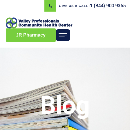
1 (844) 900 9355
GIVE US A CALL:
JR Pharmacy
Blog