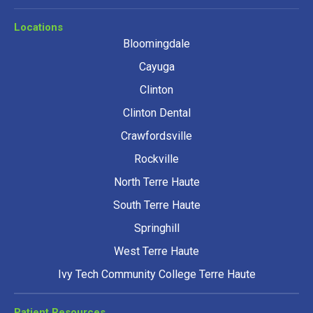
Locations
Bloomingdale
Cayuga
Clinton
Clinton Dental
Crawfordsville
Rockville
North Terre Haute
South Terre Haute
Springhill
West Terre Haute
Ivy Tech Community College Terre Haute
Patient Resources