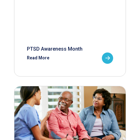
PTSD Awareness Month
Read More