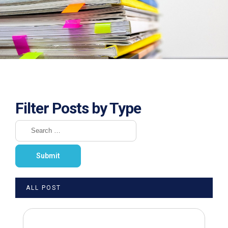
Filter Posts by Type
ALL POST