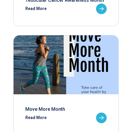
Testicular Cancer Awareness Month
Read More
Move More Month
Read More