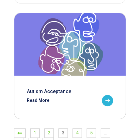
Autism Acceptance
Read More
1
2
3
4
5
…