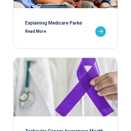
Explaining Medicare Parke
Read More