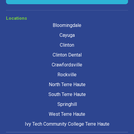
Locations
Bloomingdale
Cayuga
Clinton
Clinton Dental
Crawfordsville
Rockville
North Terre Haute
South Terre Haute
Springhill
West Terre Haute
Ivy Tech Community College Terre Haute