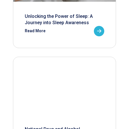
Unlocking the Power of Sleep: A
Journey into Sleep Awareness
Read More