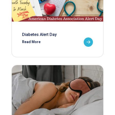
Diabetes Alert Day
Read More