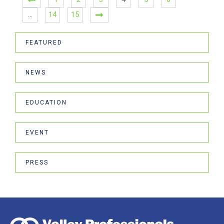
…
14
15
FEATURED
NEWS
EDUCATION
EVENT
PRESS