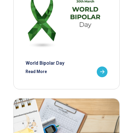
World Bipolar Day
Read More