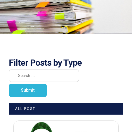
Filter Posts by Type
ALL POST