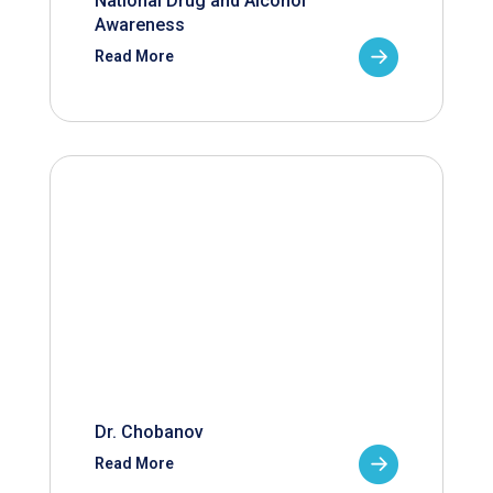
National Drug and Alcohol
Awareness
Read More
Dr. Chobanov
Read More