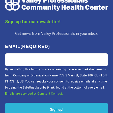
Sign up for our newsletter!
Get news from Valley Professionals in your inbox.
EMAIL
(REQUIRED)
By submitting this form, you are consenting to receive marketing emails
from: Company or Organization Name, 777 S Main St, Suite 100, CLINTON,
IN, 47842, US. You can revoke your consent to receive emails at any time
by using the SafeUnsubscribe® link, found at the bottom of every email.
Emails are serviced by Constant Contact.