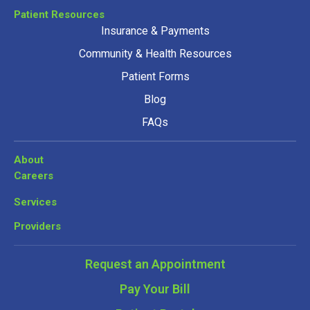
Patient Resources
Insurance & Payments
Community & Health Resources
Patient Forms
Blog
FAQs
About
Careers
Services
Providers
Request an Appointment
Pay Your Bill