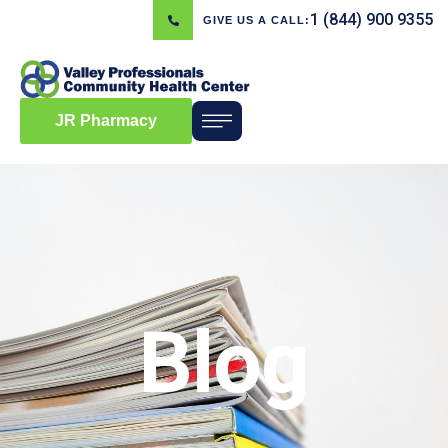
1 (844) 900 9355
GIVE US A CALL:
JR Pharmacy
Blog