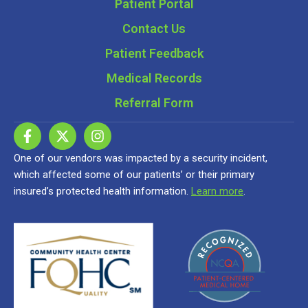
Patient Portal
Contact Us
Patient Feedback
Medical Records
Referral Form
One of our vendors was impacted by a security incident,
which affected some of our patients’ or their primary
insured’s protected health information.
Learn more
.