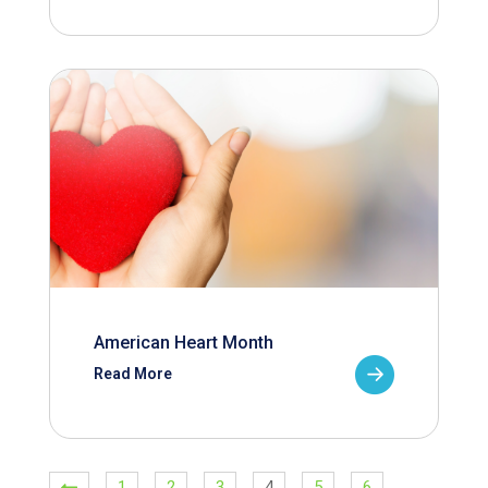
American Heart Month
Read More
1
2
3
4
5
6