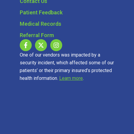
Contact Us
Patient Feedback
Medical Records
Referral Form
One of our vendors was impacted by a
security incident, which affected some of our
patients’ or their primary insured’s protected
health information.
Learn more
.