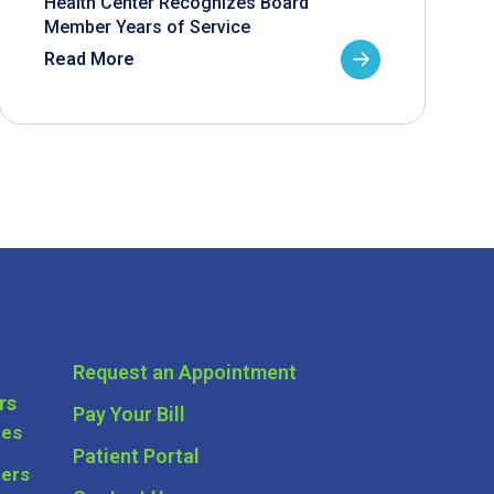
Health Center Recognizes Board
Member Years of Service
Read More
Request an Appointment
rs
Pay Your Bill
ces
Patient Portal
ders