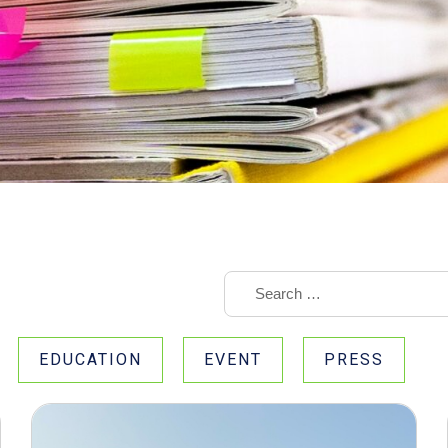
EDUCATION
EVENT
PRESS