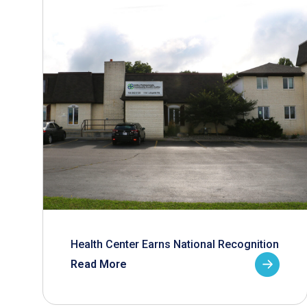
Health Center Earns National Recognition
Read More