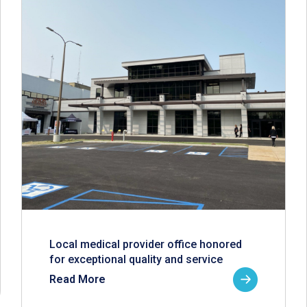
Local medical provider office honored
for exceptional quality and service
Read More