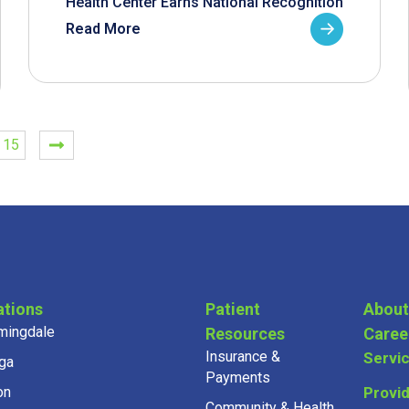
Health Center Earns National Recognition
Read More
15
ations
Patient
About
mingdale
Resources
Caree
Insurance &
Servi
ga
Payments
on
Provi
Community & Health