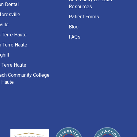
on Dental
Resources
fordsville
Patient Forms
ille
Blog
h Terre Haute
FAQs
h Terre Haute
ghill
 Terre Haute
Tech Community College
e Haute