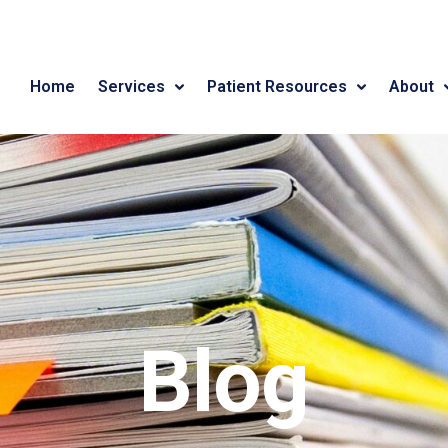
Home
Services
Patient Resources
About
Blog