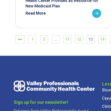
Health Center Provides as Resource for
New Medicaid Plan
Read More
1
2
…
11
12
13
14
Loc
Bloo
Cayu
Sign up for our newsletter!
Clint
Get news from Valley Professionals in your