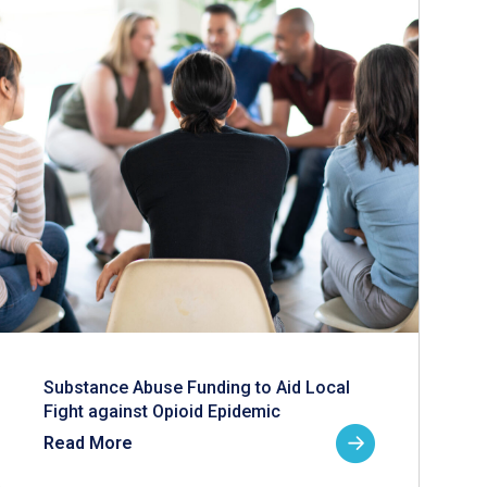
Substance Abuse Funding to Aid Local
Fight against Opioid Epidemic
Read More