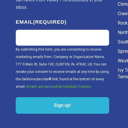
Clint
inbox.
Craw
EMAIL
(REQUIRED)
Rockv
Nort
Sout
By submitting this form, you are consenting to receive
Sprin
marketing emails from: Company or Organization Name,
West
777 S Main St, Suite 100, CLINTON, IN, 47842, US. You can
Ivy 
revoke your consent to receive emails at any time by using
Terr
the SafeUnsubscribe® link, found at the bottom of every
email.
Emails are serviced by Constant Contact.
Sign up!