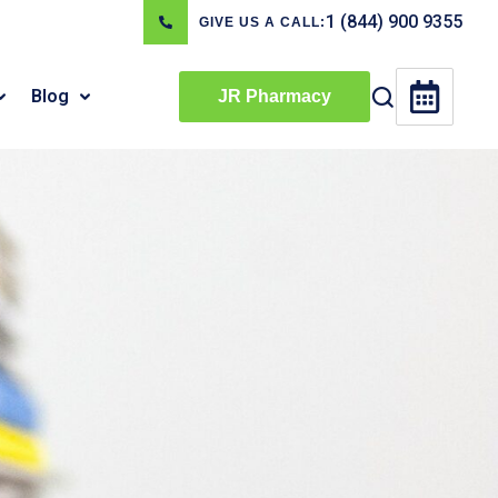
1 (844) 900 9355
GIVE US A CALL:
Blog
JR Pharmacy