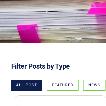
Filter Posts by Type
ALL POST
FEATURED
NEWS