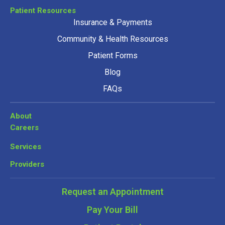
Patient Resources
Insurance & Payments
Community & Health Resources
Patient Forms
Blog
FAQs
About
Careers
Services
Providers
Request an Appointment
Pay Your Bill