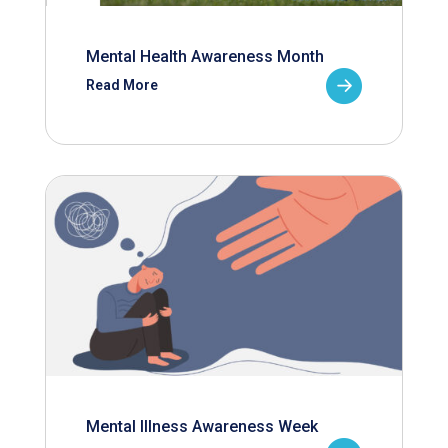
Mental Health Awareness Month
Read More
Mental Illness Awareness Week