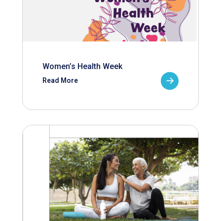
Women’s Health Week
Read More