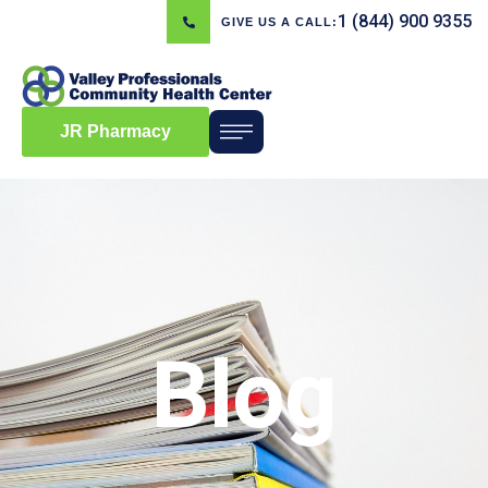
1 (844) 900 9355
GIVE US A CALL:
JR Pharmacy
Blog