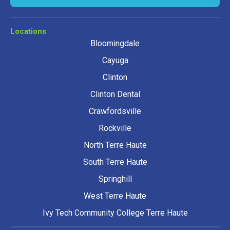
Locations
Bloomingdale
Cayuga
Clinton
Clinton Dental
Crawfordsville
Rockville
North Terre Haute
South Terre Haute
Springhill
West Terre Haute
Ivy Tech Community College Terre Haute