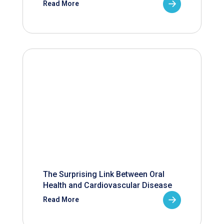
Read More
The Surprising Link Between Oral
Health and Cardiovascular Disease
Read More