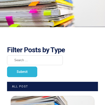
Filter Posts by Type
ALL POST