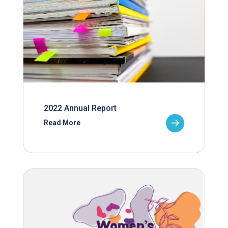
2022 Annual Report
Read More