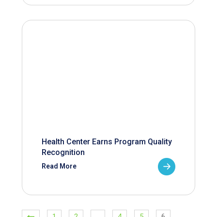
Health Center Earns Program Quality
Recognition
Read More
1
2
…
4
5
6