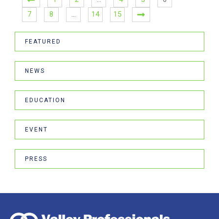
7
8
…
14
15
FEATURED
NEWS
EDUCATION
EVENT
PRESS