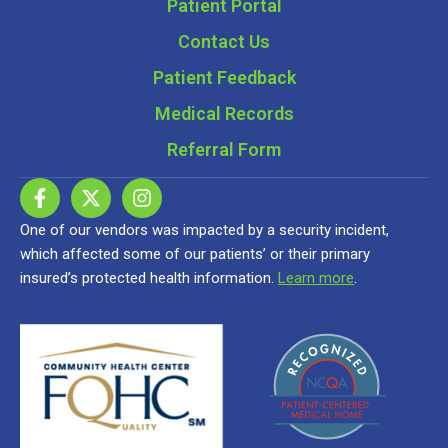
Patient Portal
Contact Us
Patient Feedback
Medical Records
Referral Form
One of our vendors was impacted by a security incident,
which affected some of our patients’ or their primary
insured’s protected health information.
Learn more
.