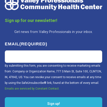
Sign up for our newsletter!
Get news from Valley Professionals in your inbox.
EMAIL
(REQUIRED)
By submitting this form, you are consenting to receive marketing emails
from: Company or Organization Name, 777 S Main St, Suite 100, CLINTON,
IN, 47842, US. You can revoke your consent to receive emails at any time
by using the SafeUnsubscribe® link, found at the bottom of every email.
Emails are serviced by Constant Contact.
Sign up!