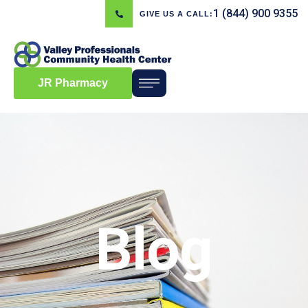
1 (844) 900 9355
GIVE US A CALL:
JR Pharmacy
Blog