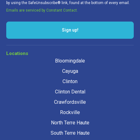
by using the SafeUnsubscribe® link, found at the bottom of every email.
Emails are serviced by Constant Contact.
Sign up!
Locations
Bloomingdale
Cayuga
Clinton
Clinton Dental
Crawfordsville
Rockville
North Terre Haute
South Terre Haute