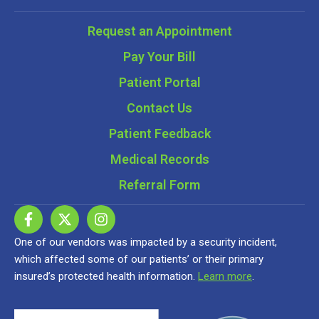
Request an Appointment
Pay Your Bill
Patient Portal
Contact Us
Patient Feedback
Medical Records
Referral Form
One of our vendors was impacted by a security incident,
which affected some of our patients’ or their primary
insured’s protected health information.
Learn more
.