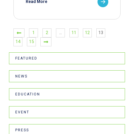
Read More
1
2
…
11
12
13
14
15
FEATURED
NEWS
EDUCATION
EVENT
PRESS