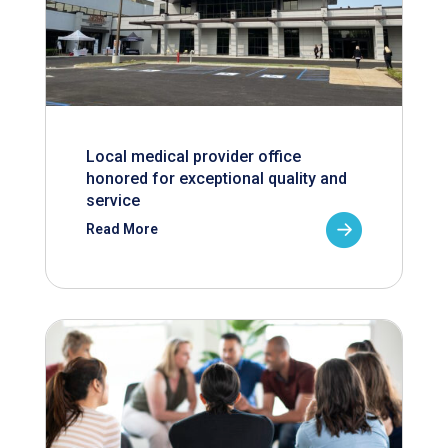
Local medical provider office
honored for exceptional quality and
service
Read More