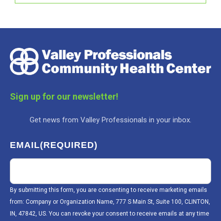
Sign up for our newsletter!
Get news from Valley Professionals in your inbox.
EMAIL
(REQUIRED)
By submitting this form, you are consenting to receive marketing emails
from: Company or Organization Name, 777 S Main St, Suite 100, CLINTON,
IN, 47842, US. You can revoke your consent to receive emails at any time