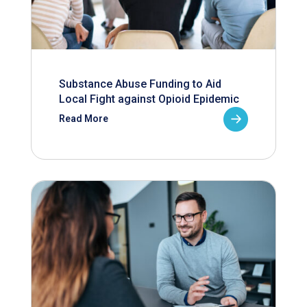
Substance Abuse Funding to Aid
Local Fight against Opioid Epidemic
Read More