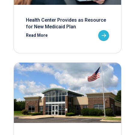
Health Center Provides as Resource
for New Medicaid Plan
Read More