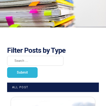
Filter Posts by Type
ALL POST