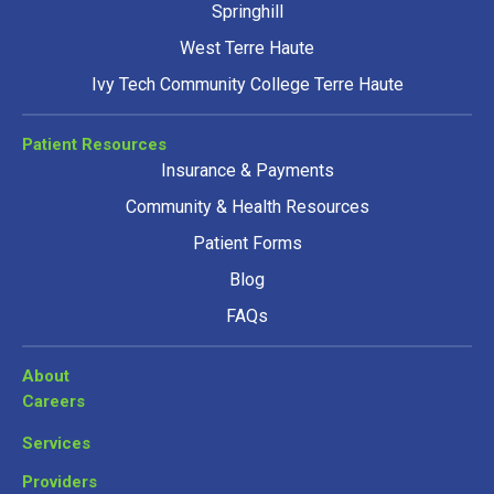
Springhill
West Terre Haute
Ivy Tech Community College Terre Haute
Patient Resources
Insurance & Payments
Community & Health Resources
Patient Forms
Blog
FAQs
About
Careers
Services
Providers