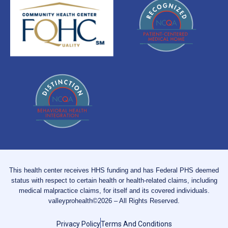
This health center receives HHS funding and has Federal PHS deemed
status with respect to certain health or health-related claims, including
medical malpractice claims, for itself and its covered individuals.
valleyprohealth©2026 – All Rights Reserved.
Privacy Policy
Terms And Conditions