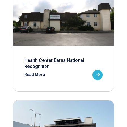
Health Center Earns National
Recognition
Read More