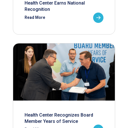
Health Center Earns National
Recognition
Read More
Health Center Recognizes Board
Member Years of Service