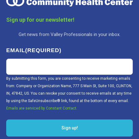
Sign up for our newsletter!
Get news from Valley Professionals in your inbox.
EMAIL
(REQUIRED)
By submitting this form, you are consenting to receive marketing emails
from: Company or Organization Name, 777 S Main St, Suite 100, CLINTON,
IN, 47842, US. You can revoke your consent to receive emails at any time
by using the SafeUnsubscribe® link, found at the bottom of every email.
Emails are serviced by Constant Contact.
Sign up!