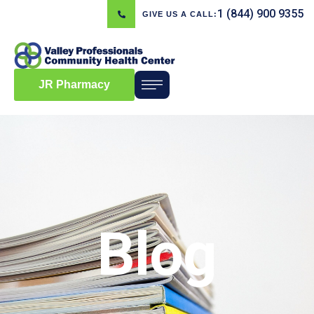
1 (844) 900 9355
GIVE US A CALL:
JR Pharmacy
Blog