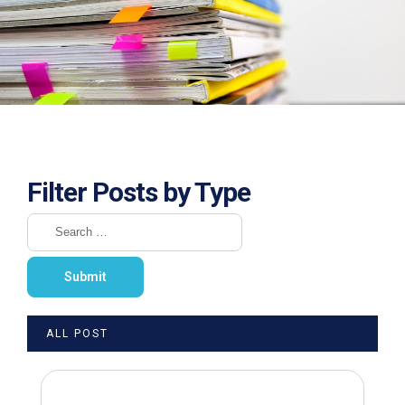
Filter Posts by Type
ALL POST