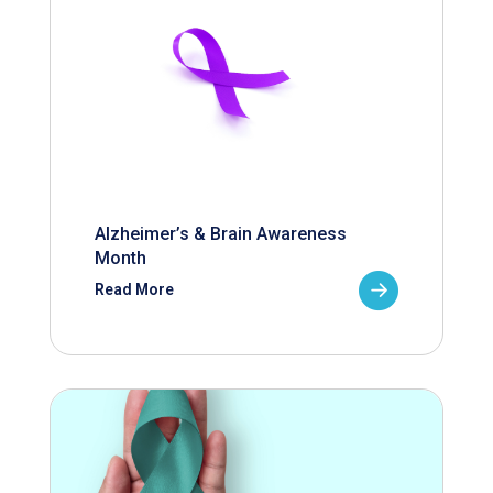
Alzheimer’s & Brain Awareness
Month
Read More