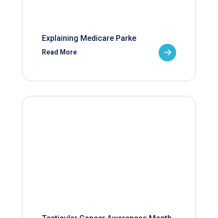
Explaining Medicare Parke
Read More