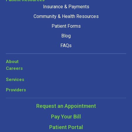
Insurance & Payments
Community & Health Resources
Patient Forms
Blog
FAQs
About
Careers
Services
Providers
Request an Appointment
Pay Your Bill
Patient Portal