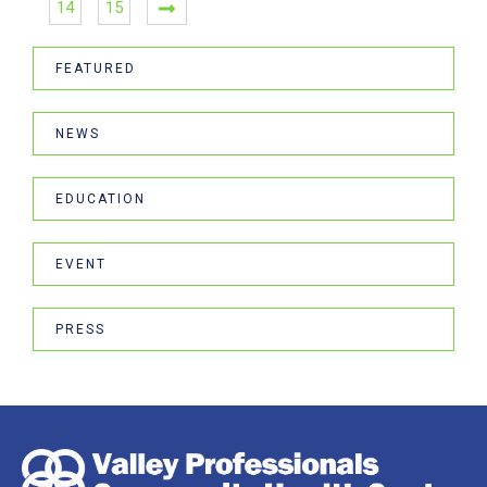
14
15
FEATURED
NEWS
EDUCATION
EVENT
PRESS