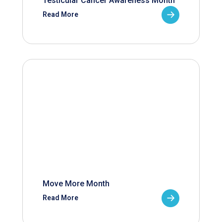
Testicular Cancer Awareness Month
Read More
Move More Month
Read More