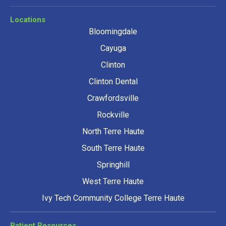
Locations
Bloomingdale
Cayuga
Clinton
Clinton Dental
Crawfordsville
Rockville
North Terre Haute
South Terre Haute
Springhill
West Terre Haute
Ivy Tech Community College Terre Haute
Patient Resources