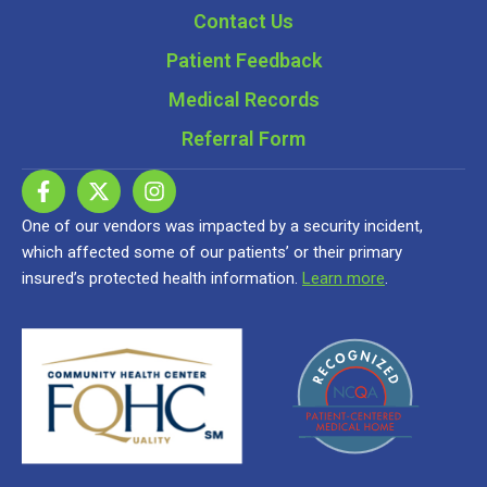
Contact Us
Patient Feedback
Medical Records
Referral Form
One of our vendors was impacted by a security incident,
which affected some of our patients’ or their primary
insured’s protected health information.
Learn more
.