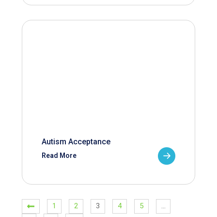
Autism Acceptance
Read More
1
2
3
4
5
…