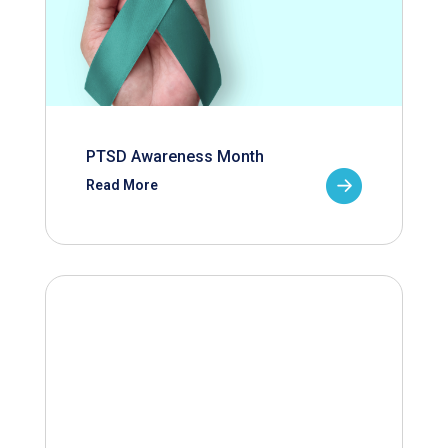
PTSD Awareness Month
Read More