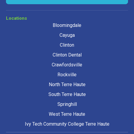
Locations
Bloomingdale
Cayuga
Clinton
Clinton Dental
Crawfordsville
Rockville
North Terre Haute
South Terre Haute
Springhill
West Terre Haute
Ivy Tech Community College Terre Haute