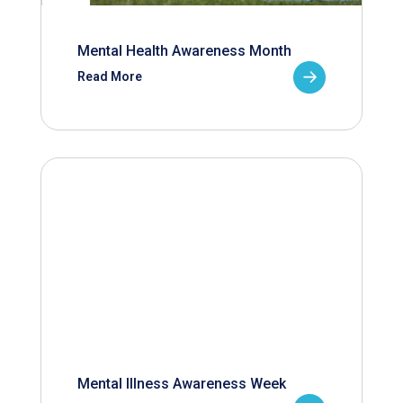
Mental Health Awareness Month
Read More
Mental Illness Awareness Week