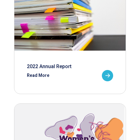
2022 Annual Report
Read More