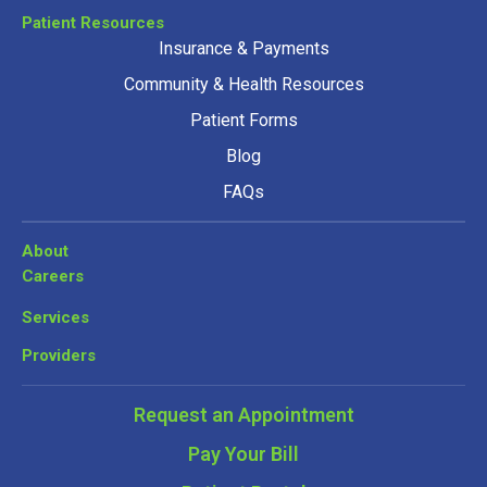
Patient Resources
Insurance & Payments
Community & Health Resources
Patient Forms
Blog
FAQs
About
Careers
Services
Providers
Request an Appointment
Pay Your Bill