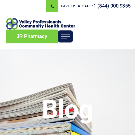
1 (844) 900 9355
GIVE US A CALL:
JR Pharmacy
Blog