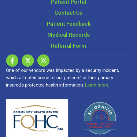
Patient Portal
Contact Us
Patient Feedback
Medical Records
Referral Form
One of our vendors was impacted by a security incident,
which affected some of our patients’ or their primary
insured’s protected health information.
Learn more
.