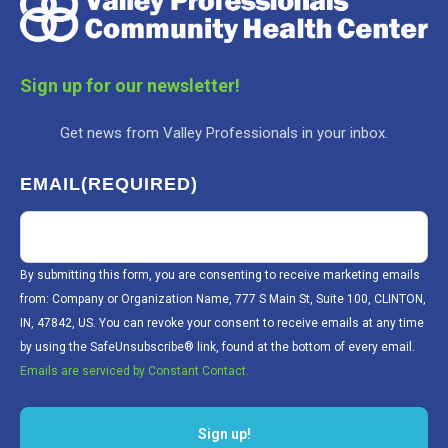
Sign up for our newsletter!
Get news from Valley Professionals in your inbox.
EMAIL
(REQUIRED)
By submitting this form, you are consenting to receive marketing emails
from: Company or Organization Name, 777 S Main St, Suite 100, CLINTON,
IN, 47842, US. You can revoke your consent to receive emails at any time
by using the SafeUnsubscribe® link, found at the bottom of every email.
Emails are serviced by Constant Contact.