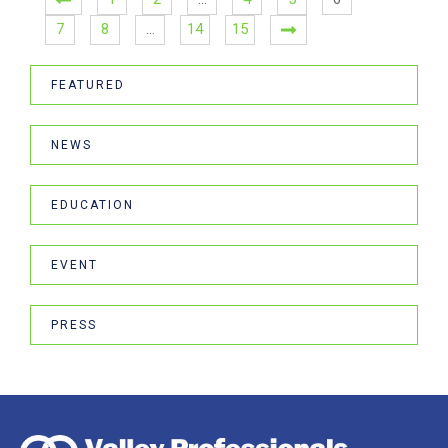
7
8
…
14
15
FEATURED
NEWS
EDUCATION
EVENT
PRESS