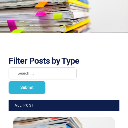
Filter Posts by Type
ALL POST