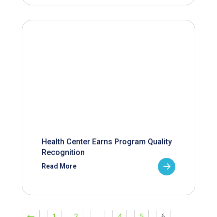
Health Center Earns Program Quality
Recognition
Read More
1
2
…
4
5
6