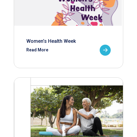
Women’s Health Week
Read More