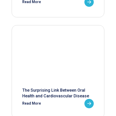
Read More
The Surprising Link Between Oral
Health and Cardiovascular Disease
Read More