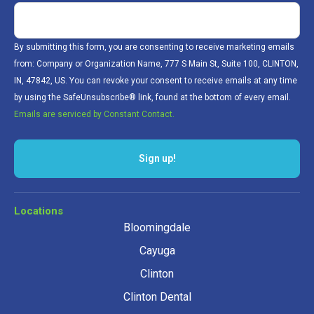
By submitting this form, you are consenting to receive marketing emails
from: Company or Organization Name, 777 S Main St, Suite 100, CLINTON,
IN, 47842, US. You can revoke your consent to receive emails at any time
by using the SafeUnsubscribe® link, found at the bottom of every email.
Emails are serviced by Constant Contact.
Locations
Bloomingdale
Cayuga
Clinton
Clinton Dental