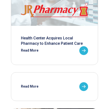
Health Center Acquires Local
Pharmacy to Enhance Patient Care
Read More
Read More