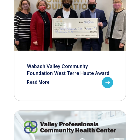
Wabash Valley Community
Foundation West Terre Haute Award
Read More