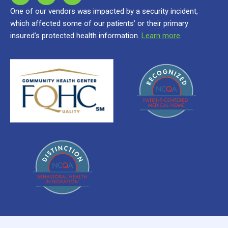
One of our vendors was impacted by a security incident,
which affected some of our patients’ or their primary
insured’s protected health information.
Learn more
.