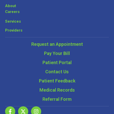
About
Careers
Services
Providers
Request an Appointment
Pay Your Bill
Patient Portal
Contact Us
Patient Feedback
Medical Records
Referral Form