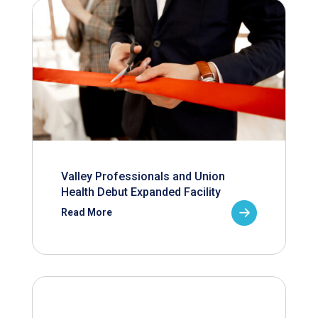
Valley Professionals and Union
Health Debut Expanded Facility
Read More