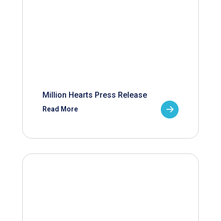
Million Hearts Press Release
Read More