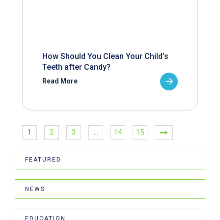
How Should You Clean Your Child’s
Teeth after Candy?
Read More
1
2
3
…
14
15
FEATURED
NEWS
EDUCATION