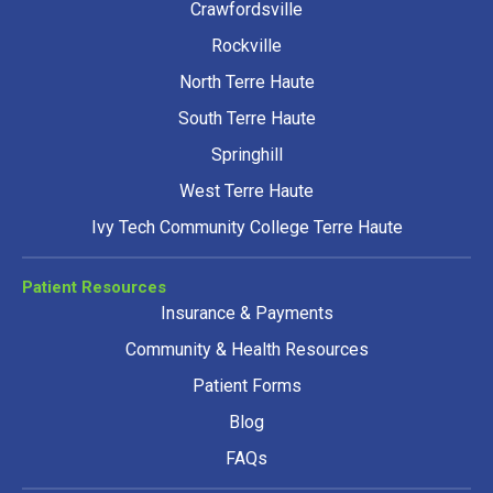
Crawfordsville
Rockville
North Terre Haute
South Terre Haute
Springhill
West Terre Haute
Ivy Tech Community College Terre Haute
Patient Resources
Insurance & Payments
Community & Health Resources
Patient Forms
Blog
FAQs