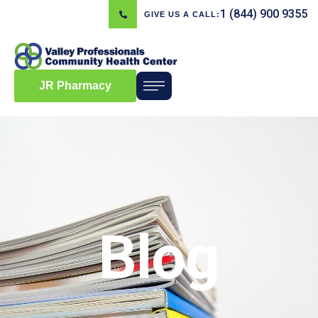
1 (844) 900 9355
GIVE US A CALL:
JR Pharmacy
Blog