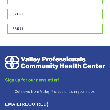
EVENT
PRESS
Sign up for our newsletter!
Get news from Valley Professionals in your inbox.
EMAIL
(REQUIRED)