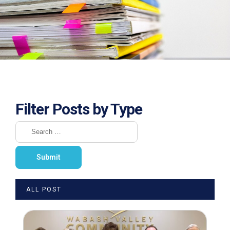
Filter Posts by Type
ALL POST