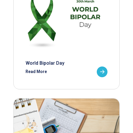
World Bipolar Day
Read More