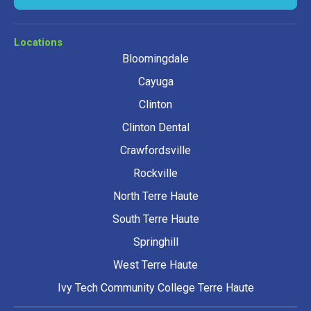
Locations
Bloomingdale
Cayuga
Clinton
Clinton Dental
Crawfordsville
Rockville
North Terre Haute
South Terre Haute
Springhill
West Terre Haute
Ivy Tech Community College Terre Haute