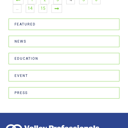
…
14
15
FEATURED
NEWS
EDUCATION
EVENT
PRESS