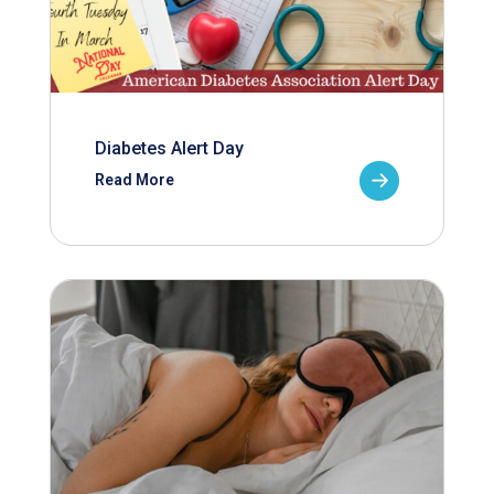
Diabetes Alert Day
Read More