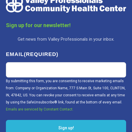
Sign up for our newsletter!
Get news from Valley Professionals in your inbox.
EMAIL
(REQUIRED)
By submitting this form, you are consenting to receive marketing emails
from: Company or Organization Name, 777 S Main St, Suite 100, CLINTON,
IN, 47842, US. You can revoke your consent to receive emails at any time
by using the SafeUnsubscribe® link, found at the bottom of every email.
Emails are serviced by Constant Contact.
Sign up!