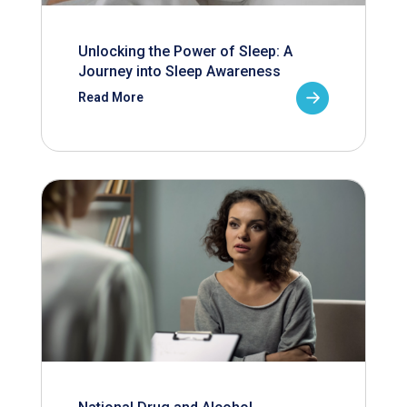
Unlocking the Power of Sleep: A
Journey into Sleep Awareness
Read More