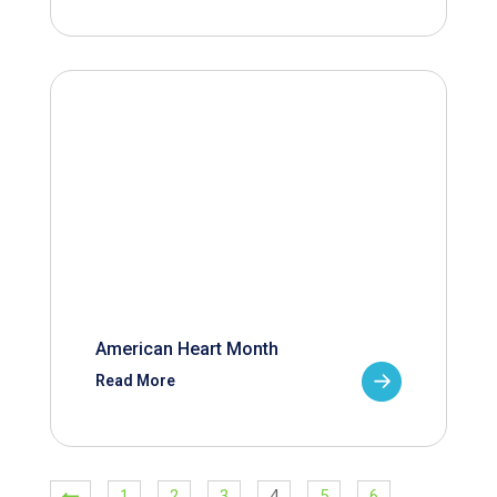
American Heart Month
Read More
1
2
3
4
5
6