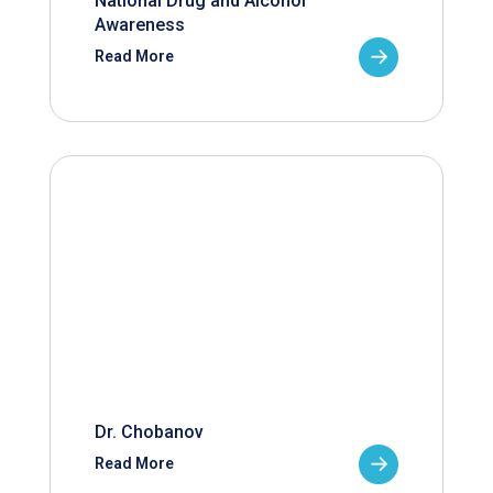
National Drug and Alcohol
Awareness
Read More
Dr. Chobanov
Read More