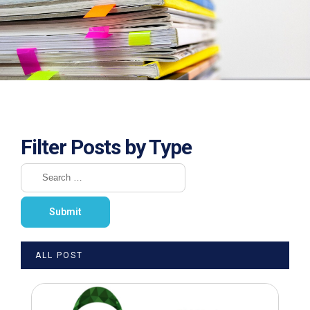
Filter Posts by Type
ALL POST