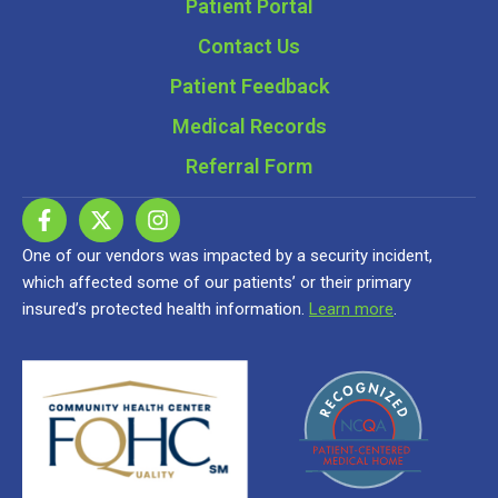
Patient Portal
Contact Us
Patient Feedback
Medical Records
Referral Form
One of our vendors was impacted by a security incident,
which affected some of our patients’ or their primary
insured’s protected health information.
Learn more
.