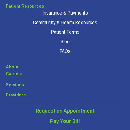
Patient Resources
Insurance & Payments
Community & Health Resources
Patient Forms
Blog
FAQs
About
Careers
Services
Providers
Request an Appointment
Pay Your Bill