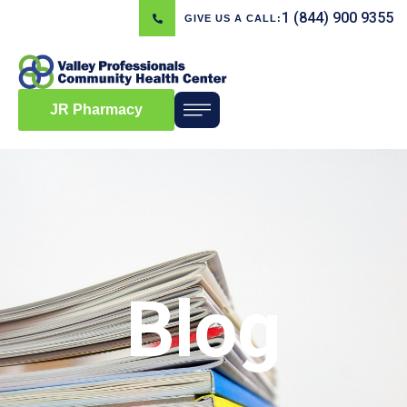
1 (844) 900 9355
GIVE US A CALL:
JR Pharmacy
Blog