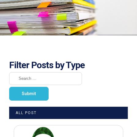
Filter Posts by Type
ALL POST