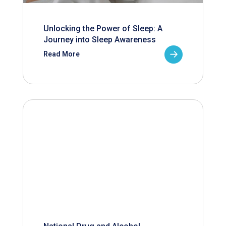
Unlocking the Power of Sleep: A
Journey into Sleep Awareness
Read More