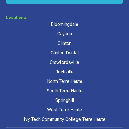
Locations
Bloomingdale
Cayuga
Clinton
Clinton Dental
Crawfordsville
Rockville
North Terre Haute
South Terre Haute
Springhill
West Terre Haute
Ivy Tech Community College Terre Haute