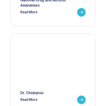
National Drug and Alcohol
Awareness
Read More
Dr. Chobanov
Read More