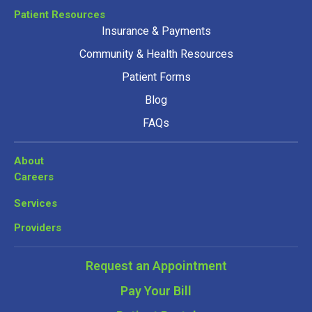
Patient Resources
Insurance & Payments
Community & Health Resources
Patient Forms
Blog
FAQs
About
Careers
Services
Providers
Request an Appointment
Pay Your Bill