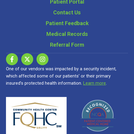
Patient Portal
Contact Us
Patient Feedback
Medical Records
Referral Form
One of our vendors was impacted by a security incident,
which affected some of our patients’ or their primary
insured’s protected health information.
Learn more
.