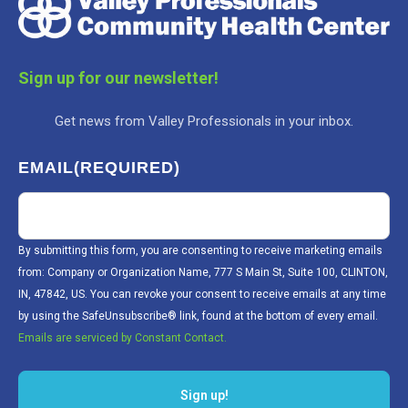
Sign up for our newsletter!
Get news from Valley Professionals in your inbox.
EMAIL
(REQUIRED)
By submitting this form, you are consenting to receive marketing emails
from: Company or Organization Name, 777 S Main St, Suite 100, CLINTON,
IN, 47842, US. You can revoke your consent to receive emails at any time
by using the SafeUnsubscribe® link, found at the bottom of every email.
Emails are serviced by Constant Contact.