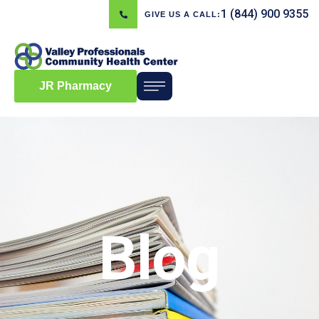
1 (844) 900 9355
GIVE US A CALL:
JR Pharmacy
Blog