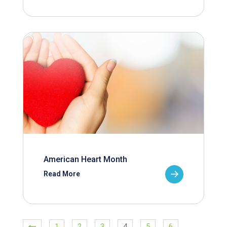
American Heart Month
Read More
1
2
3
4
5
6