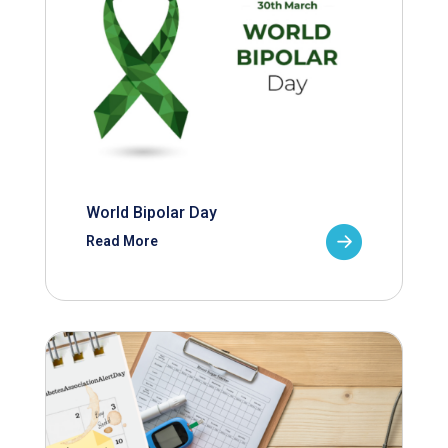
World Bipolar Day
Read More