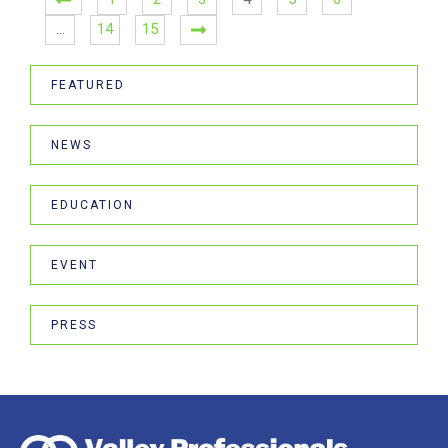
…
14
15
FEATURED
NEWS
EDUCATION
EVENT
PRESS