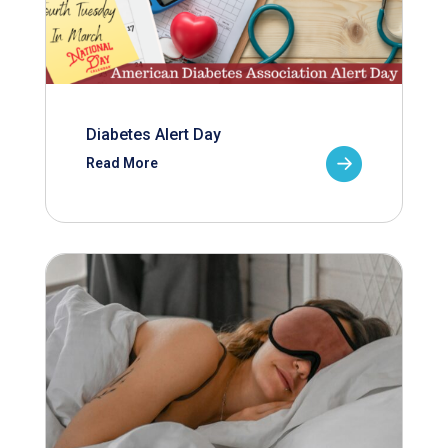
Diabetes Alert Day
Read More