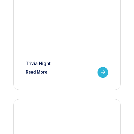
Trivia Night
Read More