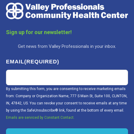
Sign up for our newsletter!
Get news from Valley Professionals in your inbox.
EMAIL
(REQUIRED)
By submitting this form, you are consenting to receive marketing emails
from: Company or Organization Name, 777 S Main St, Suite 100, CLINTON,
IN, 47842, US. You can revoke your consent to receive emails at any time
by using the SafeUnsubscribe® link, found at the bottom of every email.
Emails are serviced by Constant Contact.