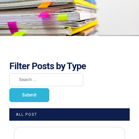
Filter Posts by Type
ALL POST