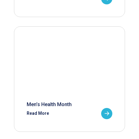
Men’s Health Month
Read More