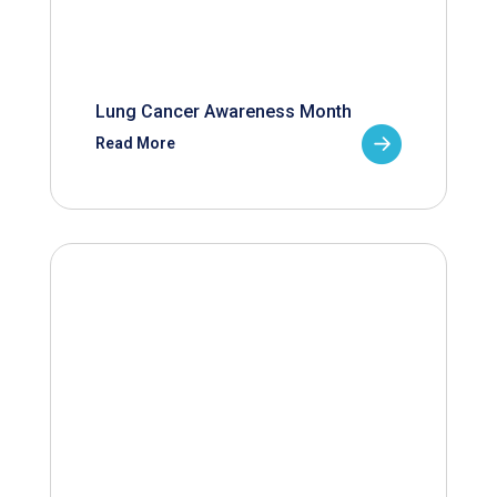
Lung Cancer Awareness Month
Read More