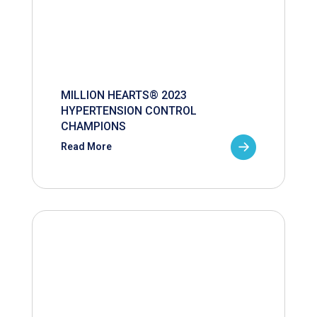
MILLION HEARTS® 2023
HYPERTENSION CONTROL
CHAMPIONS
Read More