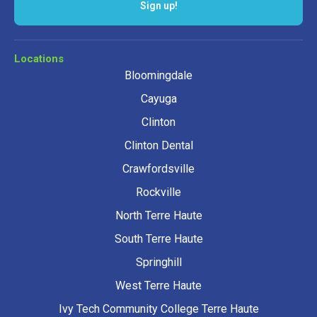
Locations
Bloomingdale
Cayuga
Clinton
Clinton Dental
Crawfordsville
Rockville
North Terre Haute
South Terre Haute
Springhill
West Terre Haute
Ivy Tech Community College Terre Haute