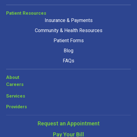
Patient Resources
Insurance & Payments
Community & Health Resources
Patient Forms
Blog
FAQs
About
Careers
Services
Providers
Request an Appointment
Pay Your Bill