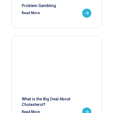
Problem Gambling
Read More
What is the Big Deal About
Cholesterol?
Read More