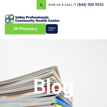
1 (844) 900 9355
GIVE US A CALL:
JR Pharmacy
Blog