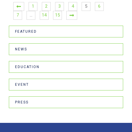
1
2
3
4
5
6
7
…
14
15
FEATURED
NEWS
EDUCATION
EVENT
PRESS