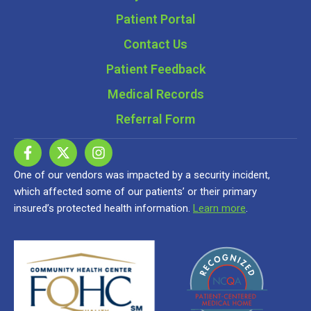
Patient Portal
Contact Us
Patient Feedback
Medical Records
Referral Form
One of our vendors was impacted by a security incident,
which affected some of our patients’ or their primary
insured’s protected health information.
Learn more
.