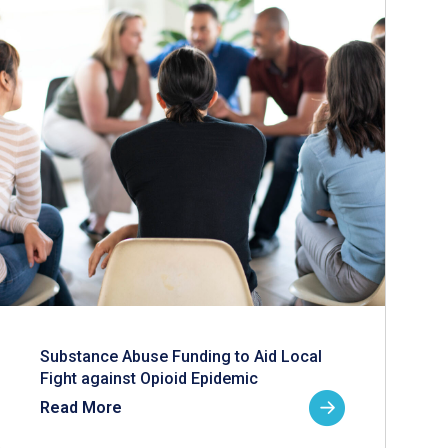
Substance Abuse Funding to Aid Local
Fight against Opioid Epidemic
Read More