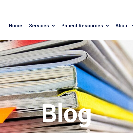
Home
Services
Patient Resources
About
Blog