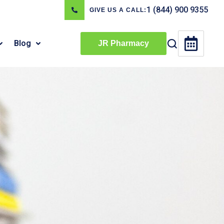
1 (844) 900 9355
GIVE US A CALL:
Blog
JR Pharmacy