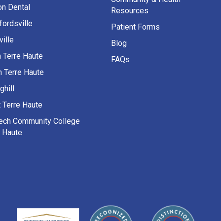
on Dental
Resources
fordsville
Patient Forms
ille
Blog
h Terre Haute
FAQs
h Terre Haute
ghill
 Terre Haute
Tech Community College
e Haute