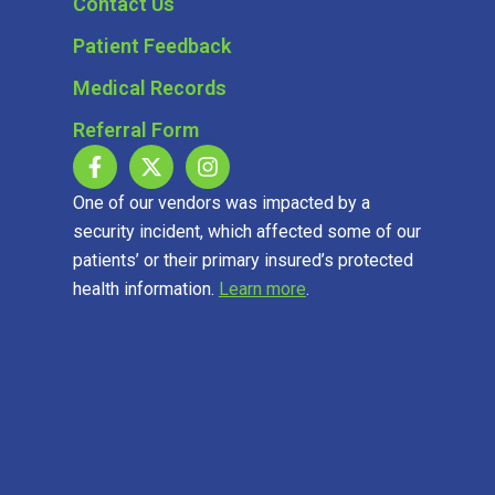
Contact Us
Patient Feedback
Medical Records
Referral Form
One of our vendors was impacted by a
security incident, which affected some of our
patients’ or their primary insured’s protected
health information.
Learn more
.