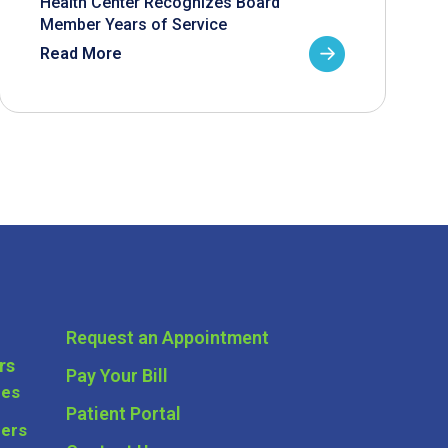
Health Center Recognizes Board
Member Years of Service
Read More
Request an Appointment
rs
Pay Your Bill
ces
Patient Portal
ders