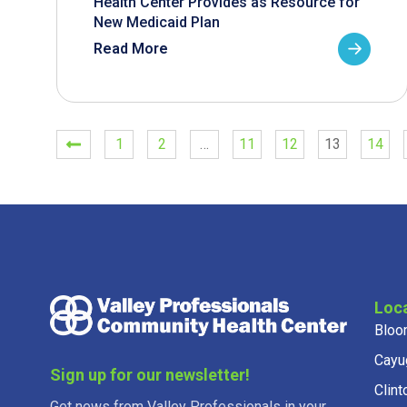
Health Center Provides as Resource for
New Medicaid Plan
Read More
1
2
…
11
12
13
14
Loc
Bloo
Cayu
Sign up for our newsletter!
Clint
Get news from Valley Professionals in your