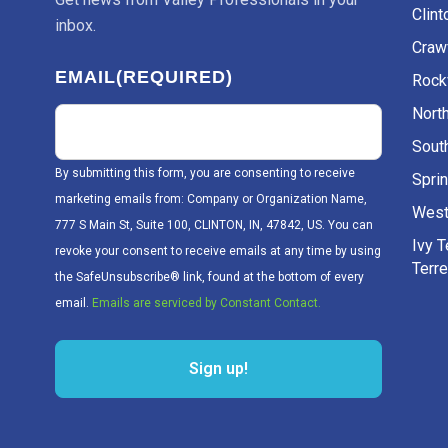
Clint
inbox.
Craw
EMAIL
(REQUIRED)
Rockv
Nort
Sout
By submitting this form, you are consenting to receive
Sprin
marketing emails from: Company or Organization Name,
West
777 S Main St, Suite 100, CLINTON, IN, 47842, US. You can
Ivy 
revoke your consent to receive emails at any time by using
Terr
the SafeUnsubscribe® link, found at the bottom of every
email.
Emails are serviced by Constant Contact.