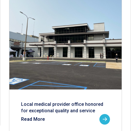
Local medical provider office honored
for exceptional quality and service
Read More