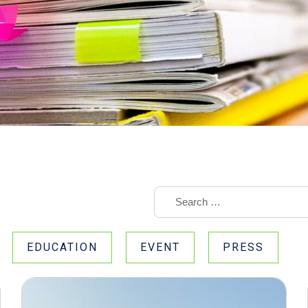
EDUCATION
EVENT
PRESS