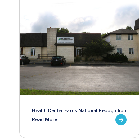
Health Center Earns National Recognition
Read More