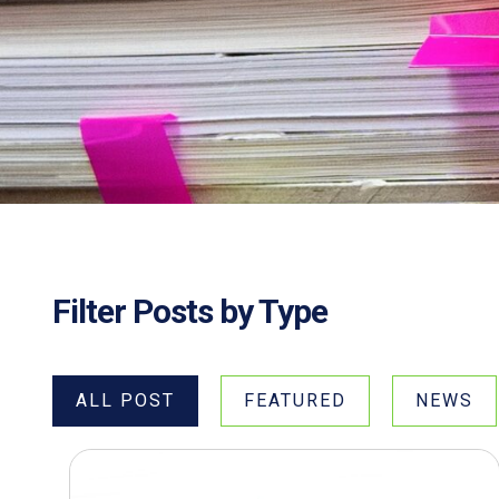
Filter Posts by Type
ALL POST
FEATURED
NEWS