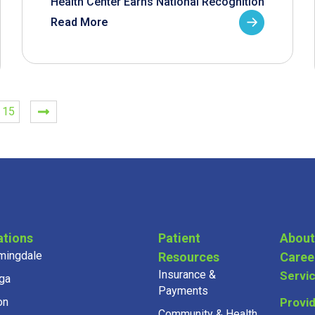
Health Center Earns National Recognition
Read More
15
ations
Patient
About
mingdale
Resources
Caree
Insurance &
Servi
ga
Payments
on
Provi
Community & Health