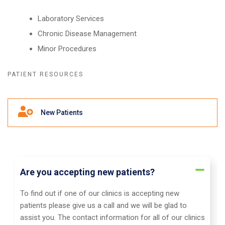
Laboratory Services
Chronic Disease Management
Minor Procedures
PATIENT RESOURCES
Frequently Asked Questions
New Patients
Are you accepting new patients?
To find out if one of our clinics is accepting new
patients please give us a call and we will be glad to
assist you. The contact information for all of our clinics