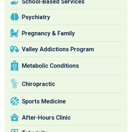
School-Based Services
Psychiatry
Pregnancy & Family
Valley Addictions Program
Metabolic Conditions
Chiropractic
Sports Medicine
After-Hours Clinic