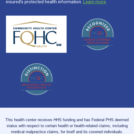
insured’s protected health information.
Learn more
.
This health center receives HHS funding and has Federal PHS deemed
status with respect to certain health or health-related claims, including
medical malpractice claims, for itself and its covered individuals.