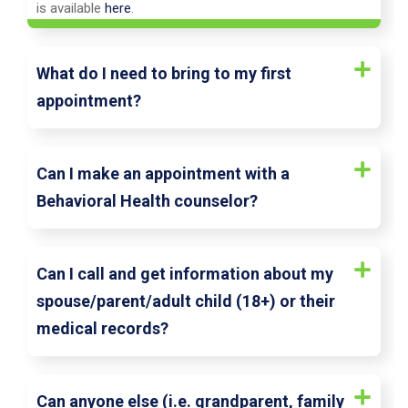
is available
here
.
What do I need to bring to my first
appointment?
Can I make an appointment with a
Behavioral Health counselor?
Can I call and get information about my
spouse/parent/adult child (18+) or their
medical records?
Can anyone else (i.e. grandparent, family