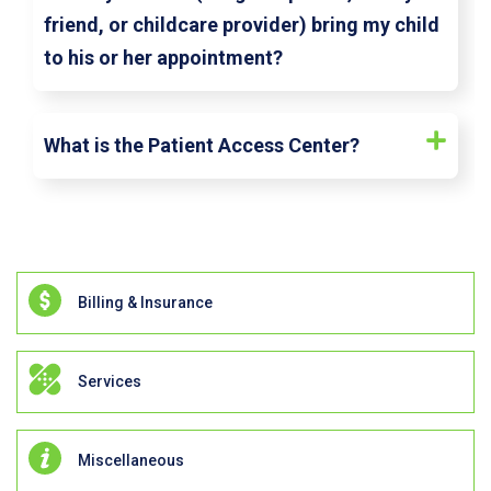
friend, or childcare provider) bring my child
to his or her appointment?
What is the Patient Access Center?
Billing & Insurance
Services
Miscellaneous