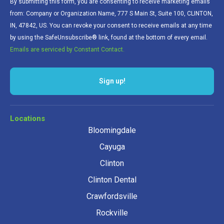
By submitting this form, you are consenting to receive marketing emails
from: Company or Organization Name, 777 S Main St, Suite 100, CLINTON,
IN, 47842, US. You can revoke your consent to receive emails at any time
by using the SafeUnsubscribe® link, found at the bottom of every email.
Emails are serviced by Constant Contact.
Locations
Bloomingdale
Cayuga
Clinton
Clinton Dental
Crawfordsville
Rockville