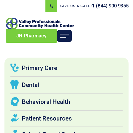
1 (844) 900 9355
GIVE US A CALL:
JR Pharmacy
Primary Care
Dental
Behavioral Health
Patient Resources