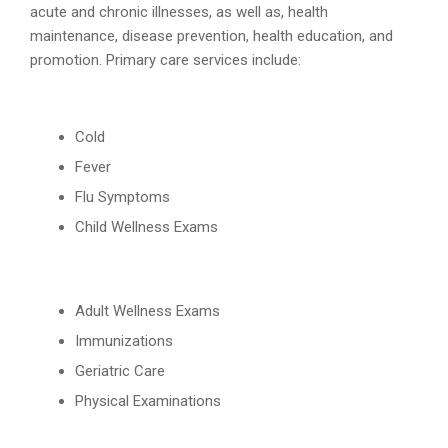
acute and chronic illnesses, as well as, health
maintenance, disease prevention, health education, and
promotion. Primary care services include:
Cold
Fever
Flu Symptoms
Child Wellness Exams
Adult Wellness Exams
Immunizations
Geriatric Care
Physical Examinations