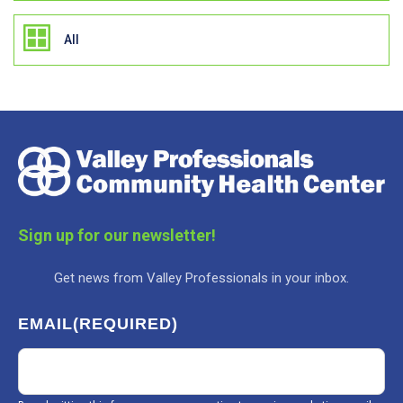
All
Sign up for our newsletter!
Get news from Valley Professionals in your inbox.
EMAIL
(REQUIRED)