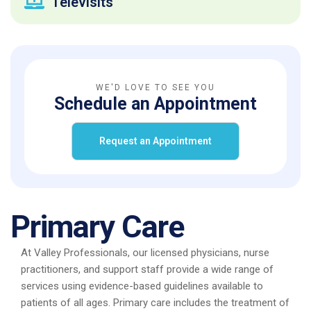
Televisits
WE'D LOVE TO SEE YOU
Schedule an Appointment
Request an Appointment
Primary Care
At Valley Professionals, our licensed physicians, nurse
practitioners, and support staff provide a wide range of
services using evidence-based guidelines available to
patients of all ages. Primary care includes the treatment of