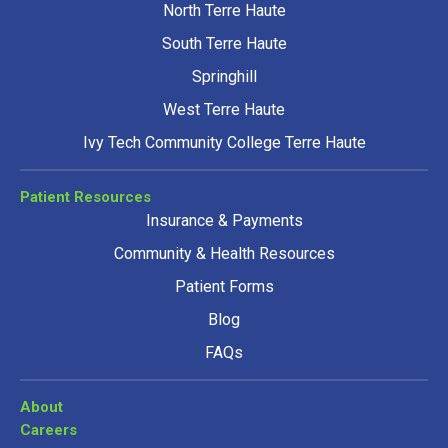
North Terre Haute
South Terre Haute
Springhill
West Terre Haute
Ivy Tech Community College Terre Haute
Patient Resources
Insurance & Payments
Community & Health Resources
Patient Forms
Blog
FAQs
About
Careers