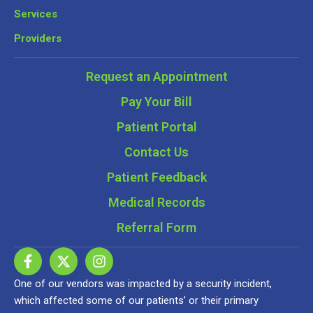
Services
Providers
Request an Appointment
Pay Your Bill
Patient Portal
Contact Us
Patient Feedback
Medical Records
Referral Form
One of our vendors was impacted by a security incident,
which affected some of our patients’ or their primary