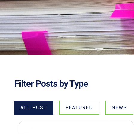
Filter Posts by Type
ALL POST
FEATURED
NEWS