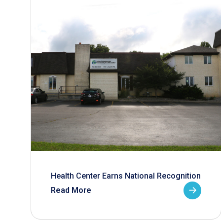
Health Center Earns National Recognition
Read More