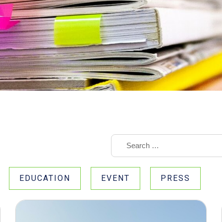
EDUCATION
EVENT
PRESS