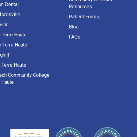
on Dental
Resources
fordsville
Patient Forms
ille
Blog
h Terre Haute
FAQs
h Terre Haute
ghill
 Terre Haute
Tech Community College
e Haute