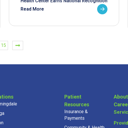
Health Center Earns National Recognition
Read More
15
ations
Patient
About
mingdale
Resources
Caree
Insurance &
Servi
ga
Payments
on
Provi
Community & Health