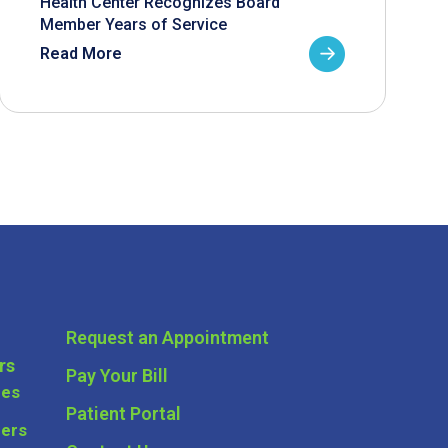
Health Center Recognizes Board
Member Years of Service
Read More
Request an Appointment
rs
Pay Your Bill
ces
Patient Portal
ders