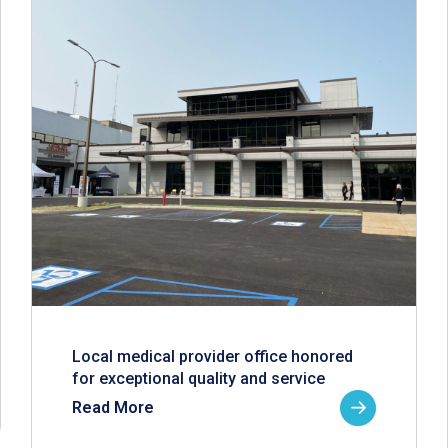
Local medical provider office honored
for exceptional quality and service
Read More