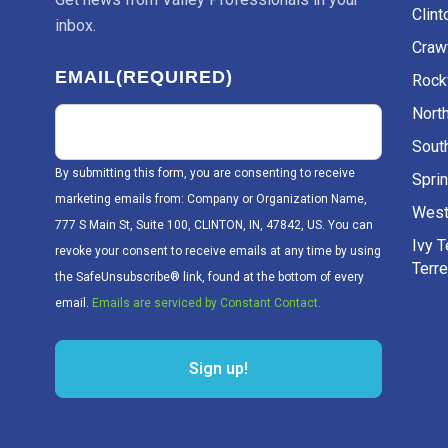
Clint
inbox.
Craw
EMAIL
(REQUIRED)
Rockv
Nort
Sout
By submitting this form, you are consenting to receive
Sprin
marketing emails from: Company or Organization Name,
West
777 S Main St, Suite 100, CLINTON, IN, 47842, US. You can
Ivy 
revoke your consent to receive emails at any time by using
Terr
the SafeUnsubscribe® link, found at the bottom of every
email.
Emails are serviced by Constant Contact.