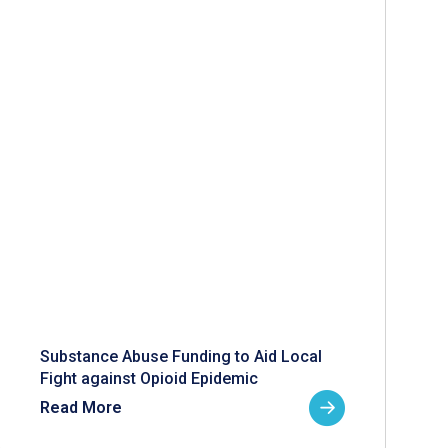
Substance Abuse Funding to Aid Local
Fight against Opioid Epidemic
Read More