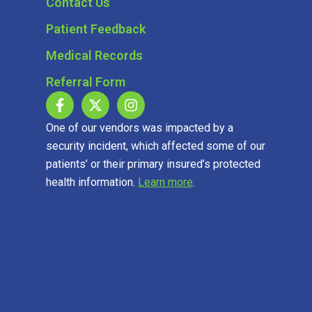
Contact Us
Patient Feedback
Medical Records
Referral Form
One of our vendors was impacted by a
security incident, which affected some of our
patients’ or their primary insured’s protected
health information.
Learn more
.