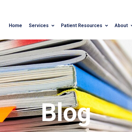
Home
Services
Patient Resources
About
Blog