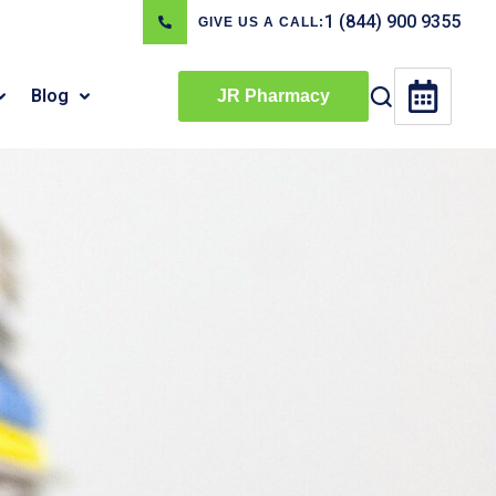
1 (844) 900 9355
GIVE US A CALL:
Blog
JR Pharmacy