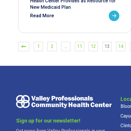
Health Center Provides as Resource for
New Medicaid Plan
Read More
1
2
…
11
12
13
14
Loc
Bloo
Cayu
Sign up for our newsletter!
Clint
Get news from Valley Professionals in your