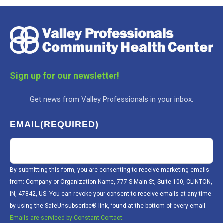
Sign up for our newsletter!
Get news from Valley Professionals in your inbox.
EMAIL
(REQUIRED)
By submitting this form, you are consenting to receive marketing emails
from: Company or Organization Name, 777 S Main St, Suite 100, CLINTON,
IN, 47842, US. You can revoke your consent to receive emails at any time
by using the SafeUnsubscribe® link, found at the bottom of every email.
Emails are serviced by Constant Contact.