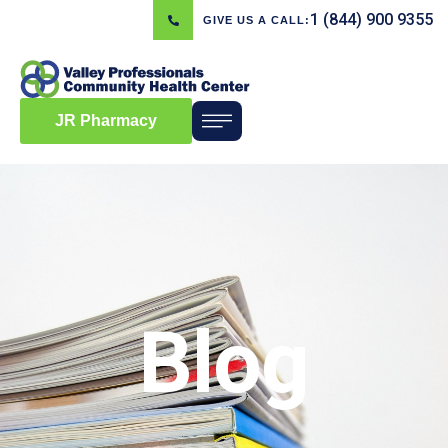
1 (844) 900 9355
GIVE US A CALL:
JR Pharmacy
Blog