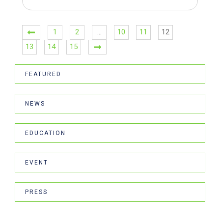
1
2
…
10
11
12
13
14
15
FEATURED
NEWS
EDUCATION
EVENT
PRESS