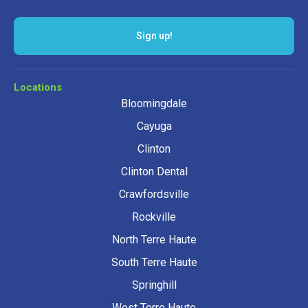
Sign up!
Locations
Bloomingdale
Cayuga
Clinton
Clinton Dental
Crawfordsville
Rockville
North Terre Haute
South Terre Haute
Springhill
West Terre Haute