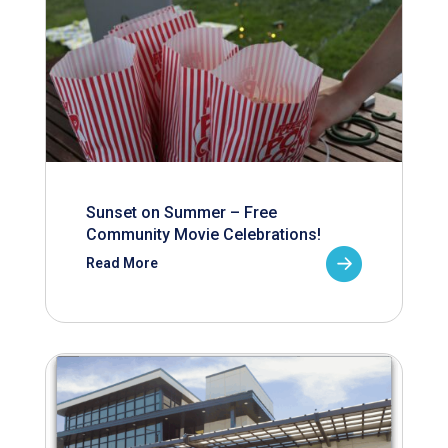
Sunset on Summer – Free
Community Movie Celebrations!
Read More