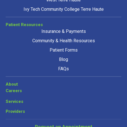
Ivy Tech Community College Terre Haute
Patient Resources
Insurance & Payments
Community & Health Resources
Patient Forms
Blog
FAQs
About
Careers
Services
Providers
Request an Appointment