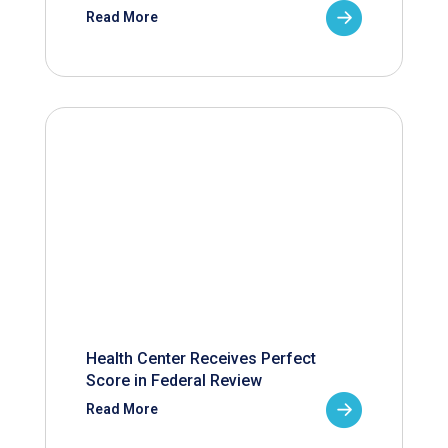
Read More
Health Center Receives Perfect
Score in Federal Review
Read More