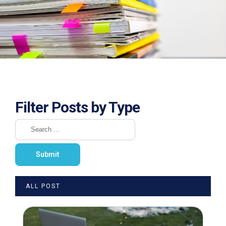
Filter Posts by Type
ALL POST