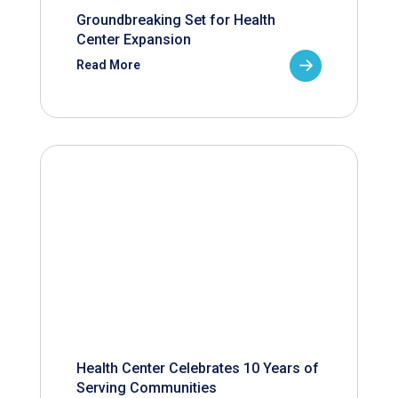
Groundbreaking Set for Health
Center Expansion
Read More
Health Center Celebrates 10 Years of
Serving Communities