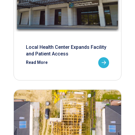
Local Health Center Expands Facility
and Patient Access
Read More