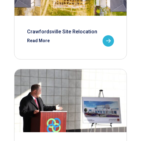
Crawfordsville Site Relocation
Read More