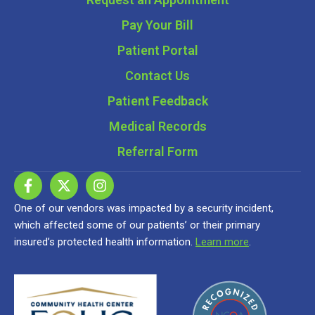
Pay Your Bill
Patient Portal
Contact Us
Patient Feedback
Medical Records
Referral Form
One of our vendors was impacted by a security incident,
which affected some of our patients’ or their primary
insured’s protected health information.
Learn more
.