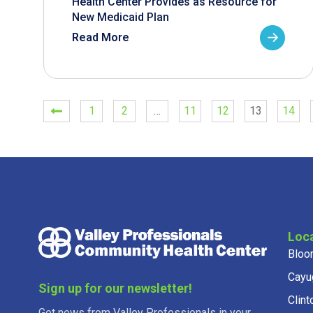
Health Center Provides as Resource for
New Medicaid Plan
Read More
1
2
…
11
12
13
14
Loc
Bloo
Cayu
Sign up for our newsletter!
Clint
Get news from Valley Professionals in your