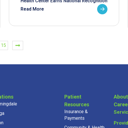
Health Center Earns National Recognition
Read More
15
ations
Patient
About
mingdale
Resources
Caree
Insurance &
Servi
ga
Payments
on
Provi
Community & Health