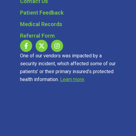
Contact Us
Patient Feedback
Medical Records
Referral Form
One of our vendors was impacted by a
security incident, which affected some of our
patients’ or their primary insured’s protected
health information.
Learn more
.