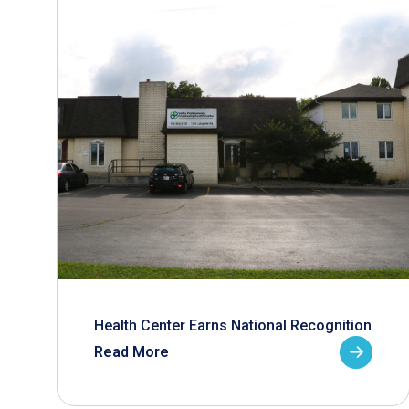
Health Center Earns National Recognition
Read More