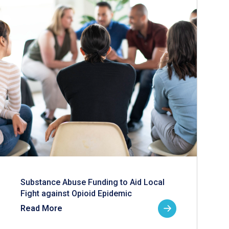
Substance Abuse Funding to Aid Local
Fight against Opioid Epidemic
Read More