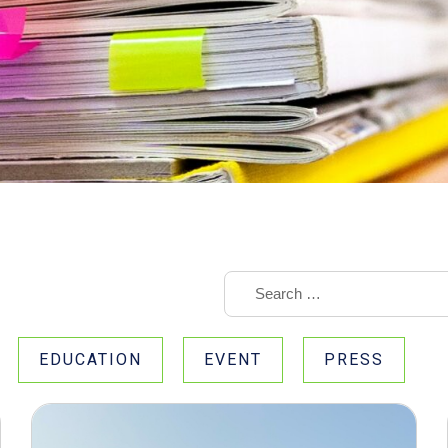
EDUCATION
EVENT
PRESS