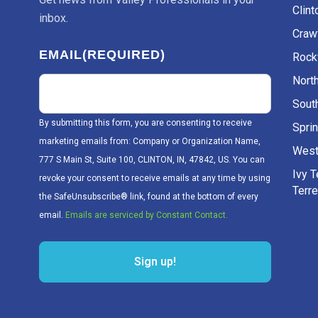
Clint
inbox.
Craw
EMAIL
(REQUIRED)
Rockv
Nort
Sout
By submitting this form, you are consenting to receive
Sprin
marketing emails from: Company or Organization Name,
West
777 S Main St, Suite 100, CLINTON, IN, 47842, US. You can
Ivy 
revoke your consent to receive emails at any time by using
Terr
the SafeUnsubscribe® link, found at the bottom of every
email.
Emails are serviced by Constant Contact.
Sign up!