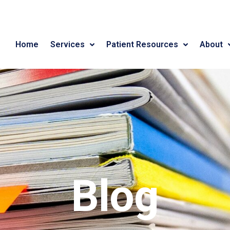
Home
Services
Patient Resources
About
Blog