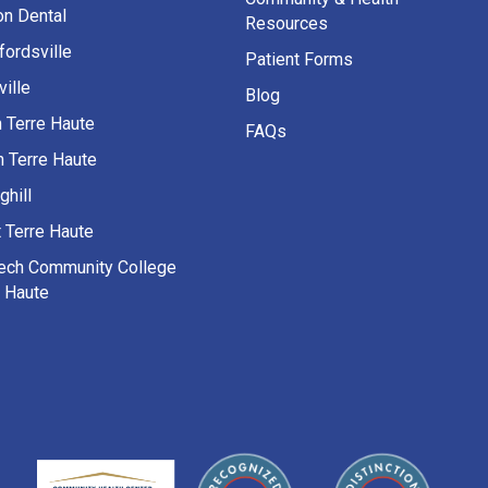
on Dental
Resources
fordsville
Patient Forms
ille
Blog
h Terre Haute
FAQs
h Terre Haute
ghill
 Terre Haute
Tech Community College
e Haute