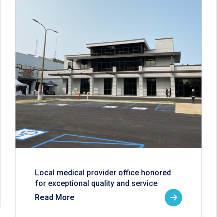
Local medical provider office honored
for exceptional quality and service
Read More