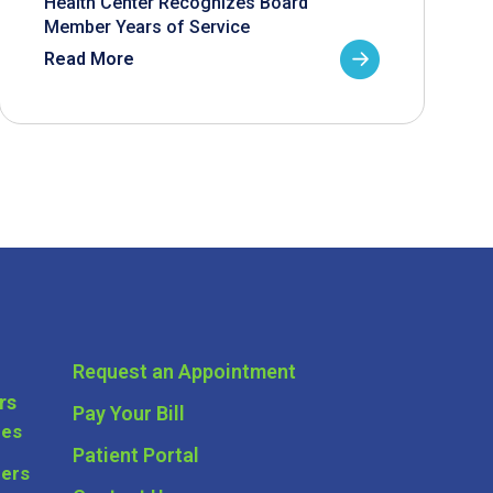
Health Center Recognizes Board
Member Years of Service
Read More
Request an Appointment
rs
Pay Your Bill
ces
Patient Portal
ders