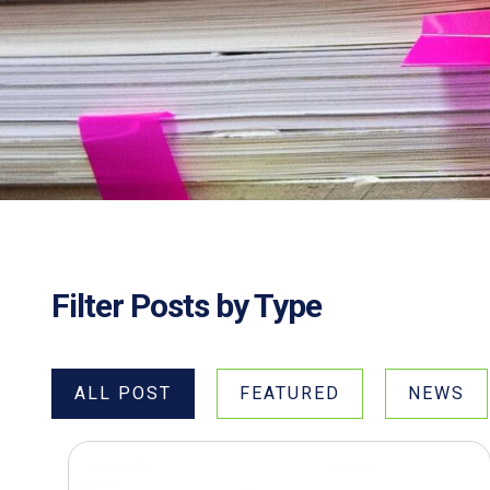
Filter Posts by Type
ALL POST
FEATURED
NEWS