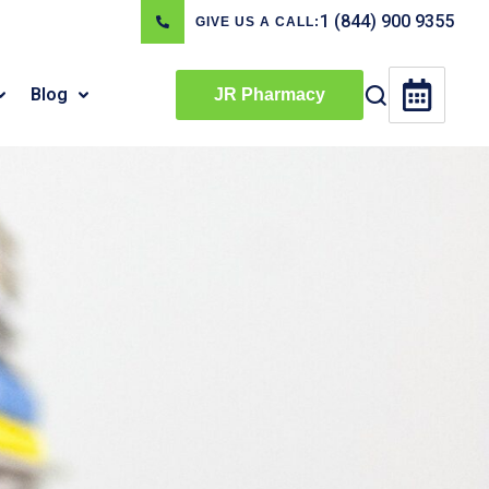
1 (844) 900 9355
GIVE US A CALL:
Blog
JR Pharmacy