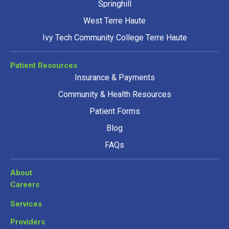
Springhill
West Terre Haute
Ivy Tech Community College Terre Haute
Patient Resources
Insurance & Payments
Community & Health Resources
Patient Forms
Blog
FAQs
About
Careers
Services
Providers