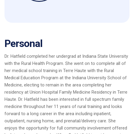
Personal
Dr. Hatfield completed her undergrad at Indiana State University
with the Rural Health Program. She went on to complete all of
her medical school training in Terre Haute with the Rural
Medical Education Program at the Indiana University School of
Medicine, electing to remain in the area completing her
residency at Union Hospital Family Medicine Residency in Terre
Haute. Dr. Hatfield has been interested in full spectrum family
medicine throughout her 11 years of rural training and looks
forward to a long career in the area including inpatient,
outpatient, nursing home, and prenatal/delivery care. She
enjoys the opportunity for full community involvement offered