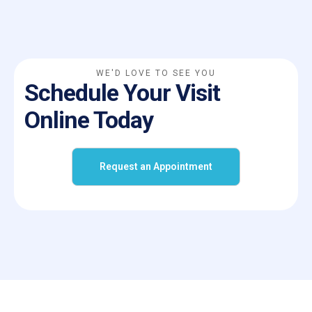
WE'D LOVE TO SEE YOU
Schedule Your Visit
Online Today
Request an Appointment