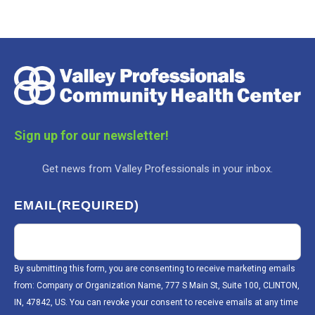
Sign up for our newsletter!
Get news from Valley Professionals in your inbox.
EMAIL
(REQUIRED)
By submitting this form, you are consenting to receive marketing emails
from: Company or Organization Name, 777 S Main St, Suite 100, CLINTON,
IN, 47842, US. You can revoke your consent to receive emails at any time