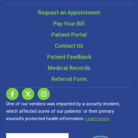
Request an Appointment
Pay Your Bill
Patient Portal
Contact Us
Patient Feedback
Medical Records
Referral Form
One of our vendors was impacted by a security incident,
which affected some of our patients’ or their primary
insured’s protected health information.
Learn more
.