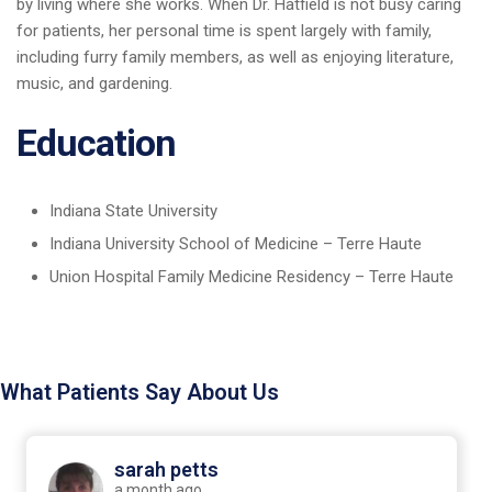
by living where she works. When Dr. Hatfield is not busy caring
for patients, her personal time is spent largely with family,
including furry family members, as well as enjoying literature,
music, and gardening.
Education
Indiana State University
Indiana University School of Medicine – Terre Haute
Union Hospital Family Medicine Residency – Terre Haute
What Patients Say About Us
sarah petts
a month ago