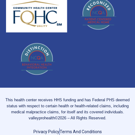
This health center receives HHS funding and has Federal PHS deemed
status with respect to certain health or health-related claims, including
medical malpractice claims, for itself and its covered individuals.
valleyprohealth©2026 – All Rights Reserved.
Privacy Policy
Terms And Conditions