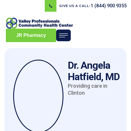
1 (844) 900 9355
GIVE US A CALL:
JR Pharmacy
Dr. Angela
Hatfield, MD
Providing care in
Clinton