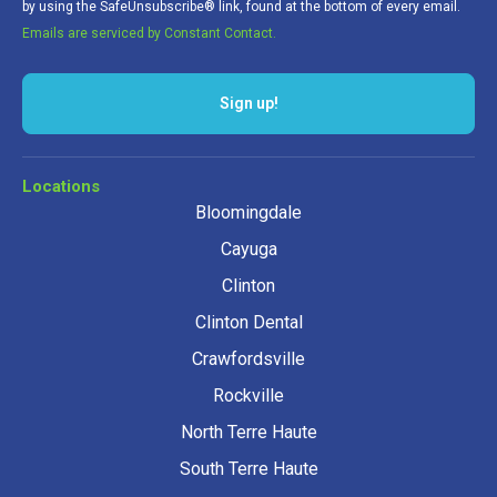
by using the SafeUnsubscribe® link, found at the bottom of every email.
Emails are serviced by Constant Contact.
Sign up!
Locations
Bloomingdale
Cayuga
Clinton
Clinton Dental
Crawfordsville
Rockville
North Terre Haute
South Terre Haute