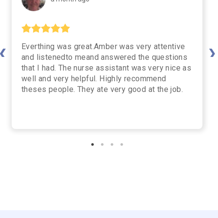
Everthing was great.Amber was very attentive
vious
Nex
and listenedto meand answered the questions
that I had. The nurse assistant was very nice as
well and very helpful. Highly recommend
theses people. They ate very good at the job.