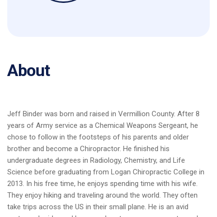
About
Jeff Binder was born and raised in Vermillion County. After 8
years of Army service as a Chemical Weapons Sergeant, he
chose to follow in the footsteps of his parents and older
brother and become a Chiropractor. He finished his
undergraduate degrees in Radiology, Chemistry, and Life
Science before graduating from Logan Chiropractic College in
2013. In his free time, he enjoys spending time with his wife.
They enjoy hiking and traveling around the world. They often
take trips across the US in their small plane. He is an avid