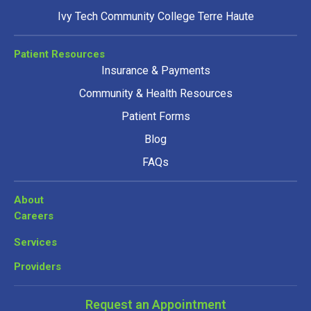
Ivy Tech Community College Terre Haute
Patient Resources
Insurance & Payments
Community & Health Resources
Patient Forms
Blog
FAQs
About
Careers
Services
Providers
Request an Appointment