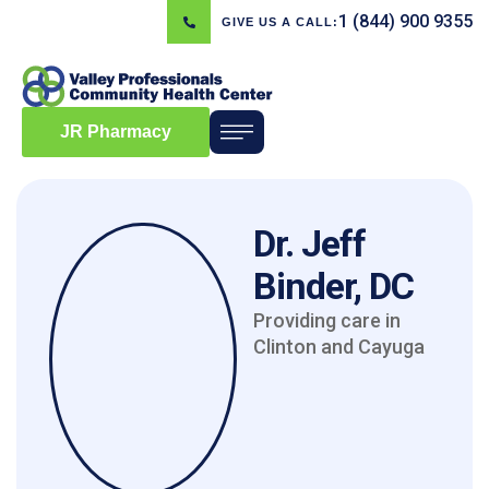
1 (844) 900 9355
GIVE US A CALL:
JR Pharmacy
Dr. Jeff
Binder, DC
Providing care in
Clinton and Cayuga