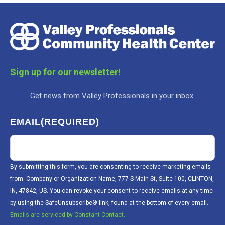
Sign up for our newsletter!
Get news from Valley Professionals in your inbox.
EMAIL
(REQUIRED)
By submitting this form, you are consenting to receive marketing emails
from: Company or Organization Name, 777 S Main St, Suite 100, CLINTON,
IN, 47842, US. You can revoke your consent to receive emails at any time
by using the SafeUnsubscribe® link, found at the bottom of every email.
Emails are serviced by Constant Contact.