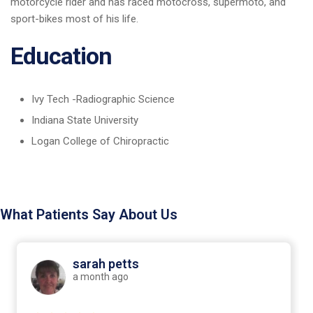
motorcycle rider and has raced motocross, supermoto, and
sport-bikes most of his life.
Education
Ivy Tech -Radiographic Science
Indiana State University
Logan College of Chiropractic
What Patients Say About Us
sarah petts
a month ago