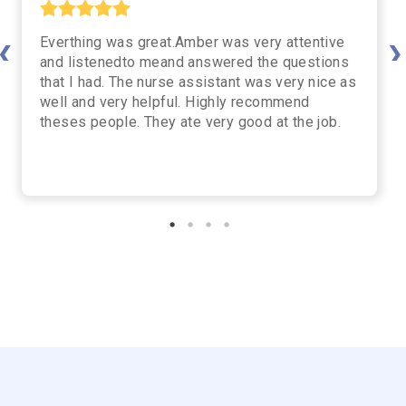
Everthing was great.Amber was very attentive
vious
Nex
and listenedto meand answered the questions
that I had. The nurse assistant was very nice as
well and very helpful. Highly recommend
theses people. They ate very good at the job.