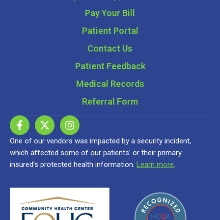
Pay Your Bill
Patient Portal
Contact Us
Patient Feedback
Medical Records
Referral Form
One of our vendors was impacted by a security incident,
which affected some of our patients’ or their primary
insured’s protected health information.
Learn more
.