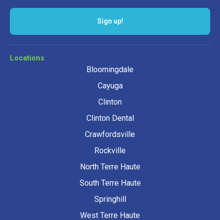
Sign up!
Locations
Bloomingdale
Cayuga
Clinton
Clinton Dental
Crawfordsville
Rockville
North Terre Haute
South Terre Haute
Springhill
West Terre Haute