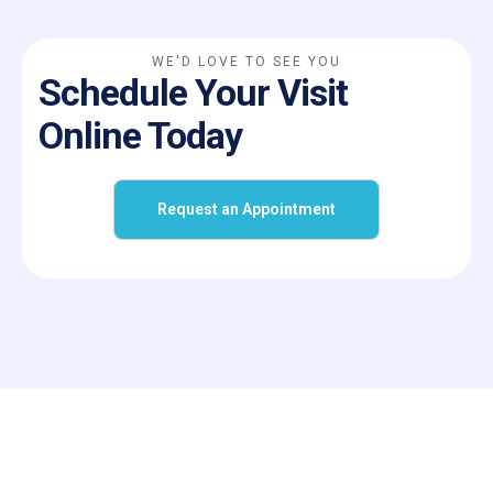
WE'D LOVE TO SEE YOU
Schedule Your Visit
Online Today
Request an Appointment