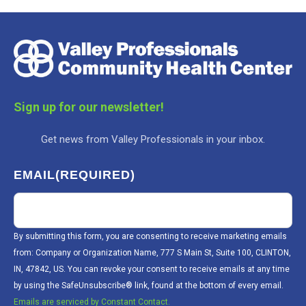
Sign up for our newsletter!
Get news from Valley Professionals in your inbox.
EMAIL
(REQUIRED)
By submitting this form, you are consenting to receive marketing emails
from: Company or Organization Name, 777 S Main St, Suite 100, CLINTON,
IN, 47842, US. You can revoke your consent to receive emails at any time
by using the SafeUnsubscribe® link, found at the bottom of every email.
Emails are serviced by Constant Contact.