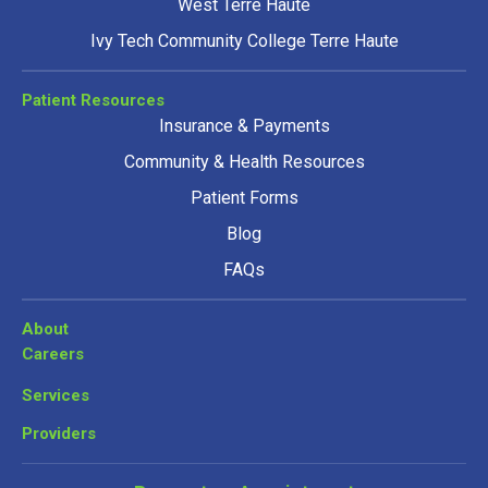
West Terre Haute
Ivy Tech Community College Terre Haute
Patient Resources
Insurance & Payments
Community & Health Resources
Patient Forms
Blog
FAQs
About
Careers
Services
Providers