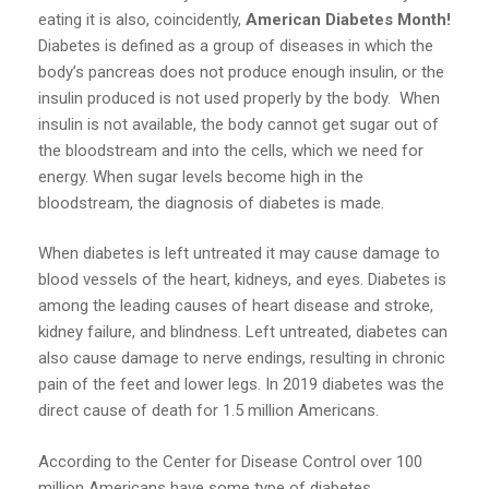
eating it is also, coincidently,
American Diabetes Month!
Diabetes is defined as a group of diseases in which the
body’s pancreas does not produce enough insulin, or the
insulin produced is not used properly by the body. When
insulin is not available, the body cannot get sugar out of
the bloodstream and into the cells, which we need for
energy. When sugar levels become high in the
bloodstream, the diagnosis of diabetes is made.
When diabetes is left untreated it may cause damage to
blood vessels of the heart, kidneys, and eyes. Diabetes is
among the leading causes of heart disease and stroke,
kidney failure, and blindness. Left untreated, diabetes can
also cause damage to nerve endings, resulting in chronic
pain of the feet and lower legs. In 2019 diabetes was the
direct cause of death for 1.5 million Americans.
According to the Center for Disease Control over 100
million Americans have some type of diabetes.