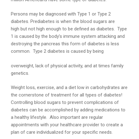
Persons may be diagnosed with Type 1 or Type 2
diabetes. Prediabetes is when the blood sugars are
high but not high enough to be defined as diabetes. Type
1 is caused by the body’s immune system attacking and
destroying the pancreas this form of diabetes is less
common. Type 2 diabetes is caused by being
overweight, lack of physical activity, and at times family
genetics.
Weight loss, exercise, and a diet low in carbohydrates are
the cornerstone of treatment for all types of diabetes!
Controlling blood sugars to prevent complications of
diabetes can be accomplished by adding medications to
a healthy lifestyle. Also important are regular
appointments with your healthcare provider to create a
plan of care individualized for your specific needs.