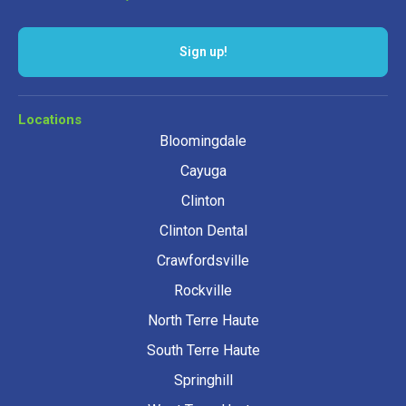
Sign up!
Locations
Bloomingdale
Cayuga
Clinton
Clinton Dental
Crawfordsville
Rockville
North Terre Haute
South Terre Haute
Springhill