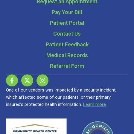
Request an Appointment
Pay Your Bill
Patient Portal
Contact Us
Patient Feedback
Medical Records
Referral Form
One of our vendors was impacted by a security incident,
which affected some of our patients’ or their primary
insured’s protected health information.
Learn more
.