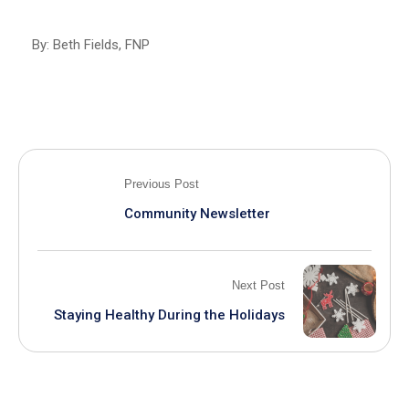
By: Beth Fields, FNP
Previous Post
Community Newsletter
Next Post
Staying Healthy During the Holidays