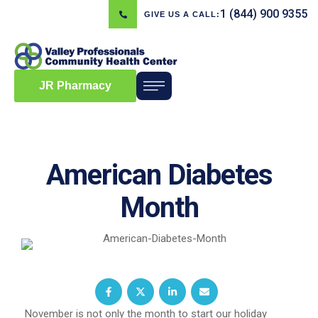
1 (844) 900 9355
GIVE US A CALL:
JR Pharmacy
American Diabetes
Month
November is not only the month to start our holiday