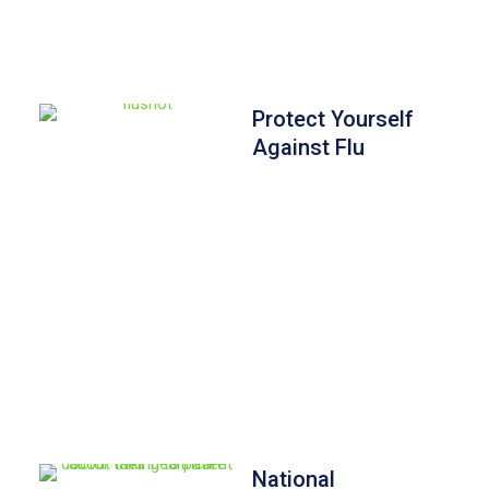
Protect Yourself
Against Flu
National