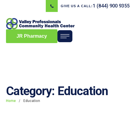
1 (844) 900 9355
GIVE US A CALL:
JR Pharmacy
Category:
Education
Home
/
Education