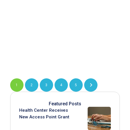
1
2
3
4
5
Featured Posts
Health Center Receives
New Access Point Grant