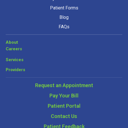
Patient Forms
Blog
FAQs
About
Careers
Services
Providers
Request an Appointment
Pay Your Bill
Patient Portal
Contact Us
Patient Feedback