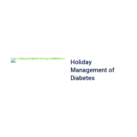
Holiday
Management of
Diabetes