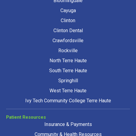
Bloomingdale
Cayuga
Clinton
Clinton Dental
Crawfordsville
Rockville
North Terre Haute
South Terre Haute
Springhill
West Terre Haute
Ivy Tech Community College Terre Haute
Patient Resources
Insurance & Payments
Community & Health Resources