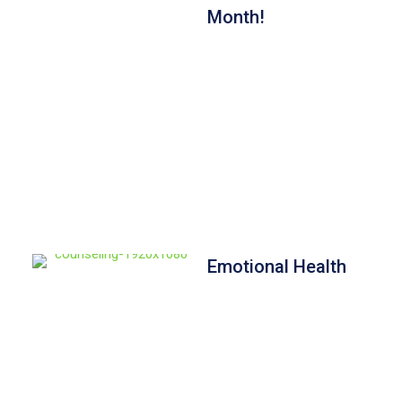
Month!
Emotional Health