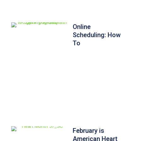
Online
Scheduling: How
To
February is
American Heart