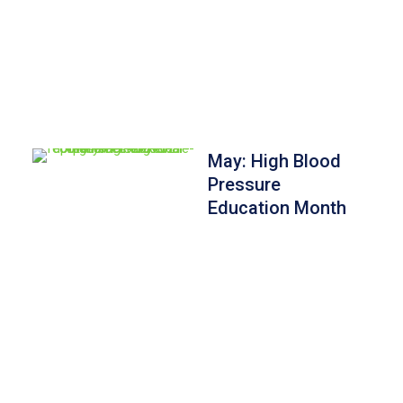
May: High Blood
Pressure
Education Month