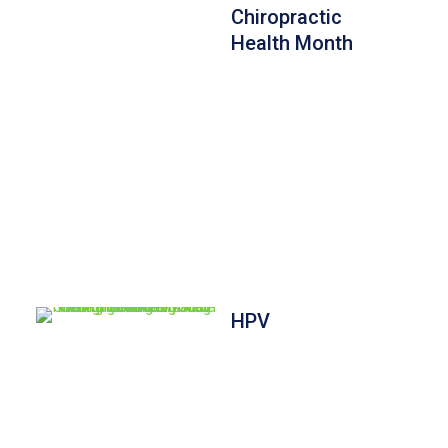
Chiropractic
Health Month
HPV