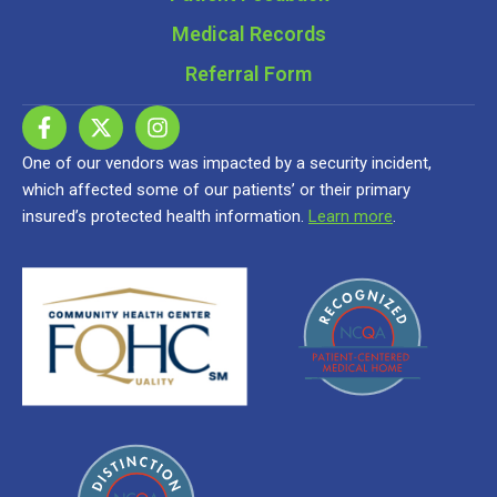
Medical Records
Referral Form
One of our vendors was impacted by a security incident,
which affected some of our patients’ or their primary
insured’s protected health information.
Learn more
.