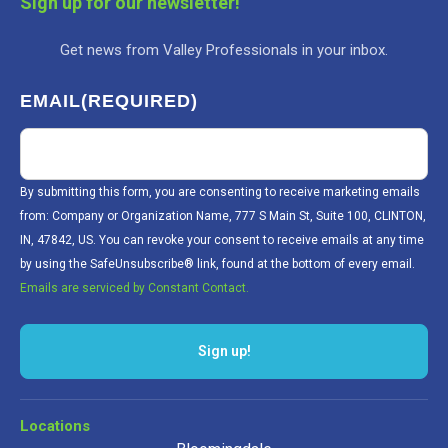
Sign up for our newsletter!
Get news from Valley Professionals in your inbox.
EMAIL
(REQUIRED)
By submitting this form, you are consenting to receive marketing emails
from: Company or Organization Name, 777 S Main St, Suite 100, CLINTON,
IN, 47842, US. You can revoke your consent to receive emails at any time
by using the SafeUnsubscribe® link, found at the bottom of every email.
Emails are serviced by Constant Contact.
Sign up!
Locations