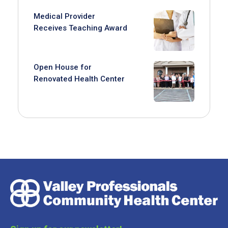
Medical Provider
Receives Teaching Award
Open House for
Renovated Health Center