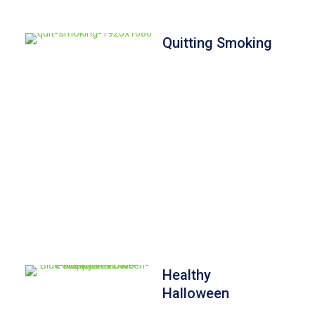
Quitting Smoking
Healthy
Halloween