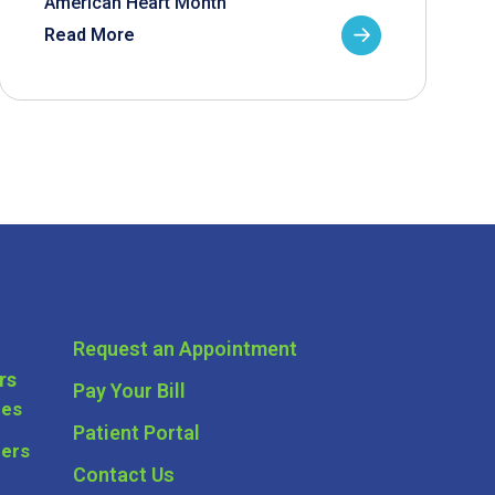
American Heart Month
Read More
Request an Appointment
rs
Pay Your Bill
ces
Patient Portal
ders
Contact Us