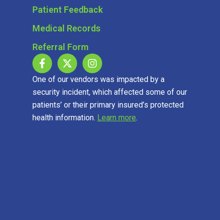
Patient Feedback
Medical Records
Referral Form
One of our vendors was impacted by a
security incident, which affected some of our
patients’ or their primary insured’s protected
health information.
Learn more
.