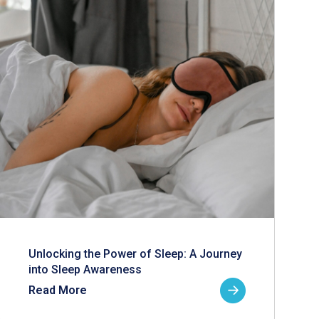
Unlocking the Power of Sleep: A Journey
into Sleep Awareness
Read More