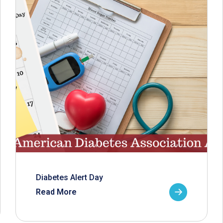
Diabetes Alert Day
Read More