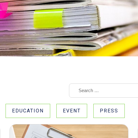
EDUCATION
EVENT
PRESS