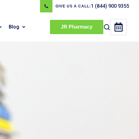
1 (844) 900 9355
GIVE US A CALL:
Blog
JR Pharmacy