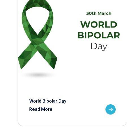
World Bipolar Day
Read More