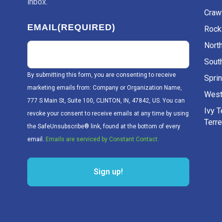
inbox.
Craw
EMAIL
(REQUIRED)
Rockv
Nort
Sout
By submitting this form, you are consenting to receive
Sprin
marketing emails from: Company or Organization Name,
West
777 S Main St, Suite 100, CLINTON, IN, 47842, US. You can
Ivy 
revoke your consent to receive emails at any time by using
Terr
the SafeUnsubscribe® link, found at the bottom of every
email.
Emails are serviced by Constant Contact.
Sign up!