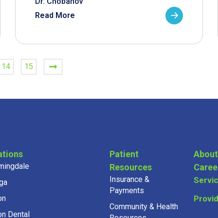
Dr. Chobanov
Read More
14
15
ations
Patient
About
mingdale
Resources
Caree
Insurance &
Servi
ga
Payments
on
Provi
Community & Health
on Dental
Resources