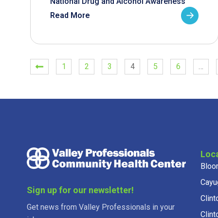
National Drug and Alcohol Awareness
Read More
1
2
3
4
5
6
…
Loc
Bloo
Cayu
Sign up for our newsletter!
Clint
Get news from Valley Professionals in your
Clint