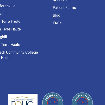
fordsville
Patient Forms
ille
Blog
h Terre Haute
FAQs
h Terre Haute
ghill
 Terre Haute
Tech Community College
e Haute