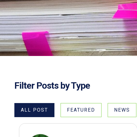
Filter Posts by Type
ALL POST
FEATURED
NEWS