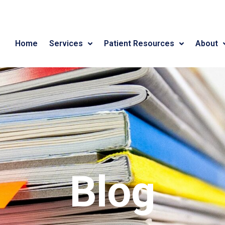
Home
Services
Patient Resources
About
Blog