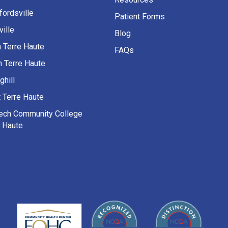
fordsville
Patient Forms
ille
Blog
h Terre Haute
FAQs
h Terre Haute
ghill
 Terre Haute
Tech Community College
e Haute