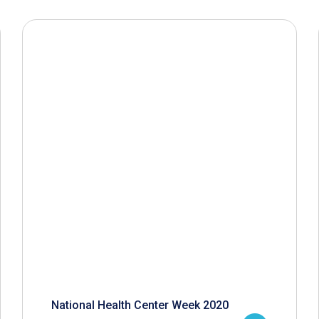
National Health Center Week 2020