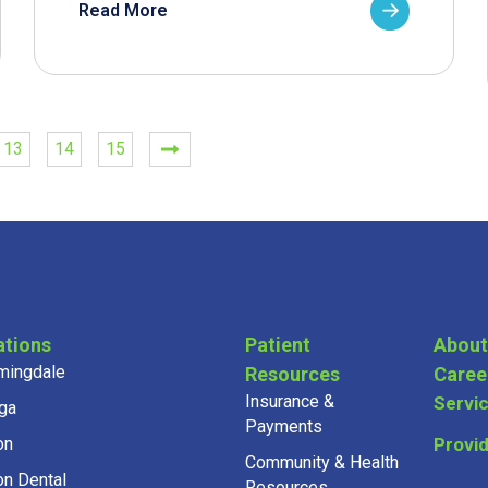
Read More
13
14
15
ations
Patient
About
mingdale
Resources
Caree
Insurance &
Servi
ga
Payments
on
Provi
Community & Health
on Dental
Resources