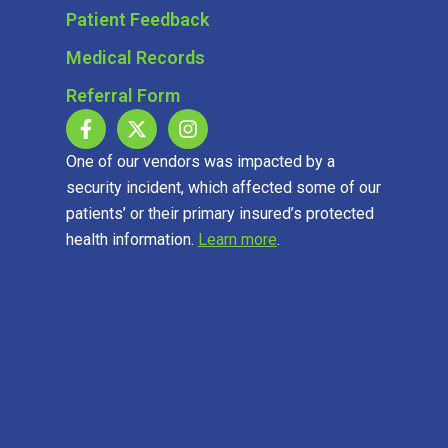
Patient Feedback
Medical Records
Referral Form
One of our vendors was impacted by a
security incident, which affected some of our
patients’ or their primary insured’s protected
health information.
Learn more
.