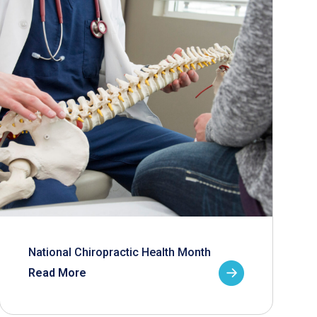
National Chiropractic Health Month
Read More