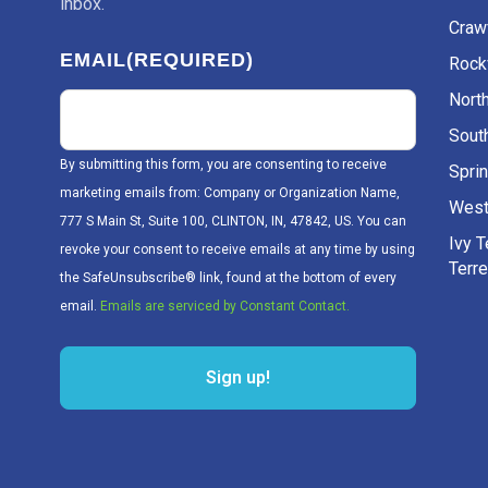
inbox.
Craw
EMAIL
(REQUIRED)
Rockv
Nort
Sout
By submitting this form, you are consenting to receive
Sprin
marketing emails from: Company or Organization Name,
West
777 S Main St, Suite 100, CLINTON, IN, 47842, US. You can
Ivy 
revoke your consent to receive emails at any time by using
Terr
the SafeUnsubscribe® link, found at the bottom of every
email.
Emails are serviced by Constant Contact.