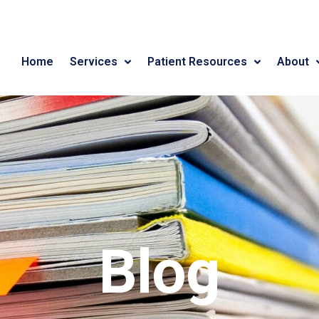
Home
Services
Patient Resources
About
Blog