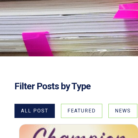
Filter Posts by Type
ALL POST
FEATURED
NEWS