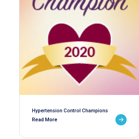
Hypertension Control Champions
Read More