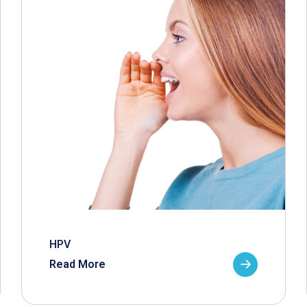
HPV
Read More