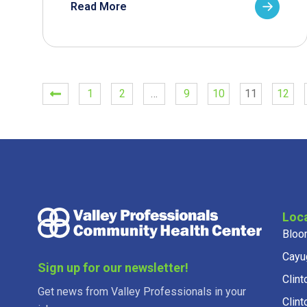
Read More
1
2
…
9
10
11
12
Loc
Bloo
Cayu
Sign up for our newsletter!
Clint
Get news from Valley Professionals in your
Clint