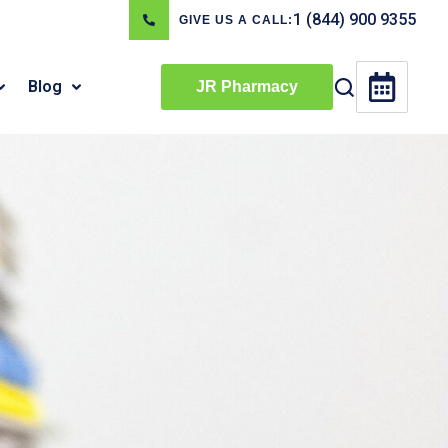
1 (844) 900 9355
GIVE US A CALL:
Blog
JR Pharmacy