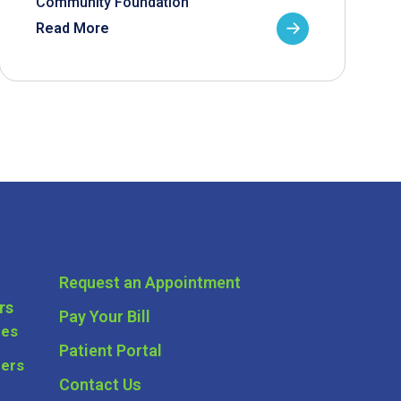
Community Foundation
Read More
Request an Appointment
rs
Pay Your Bill
ces
Patient Portal
ders
Contact Us