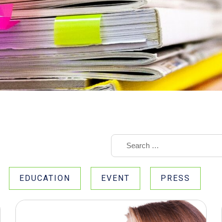
EDUCATION
EVENT
PRESS