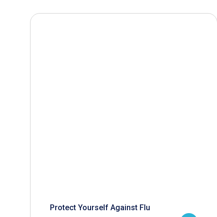
Protect Yourself Against Flu