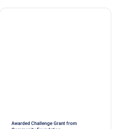
Awarded Challenge Grant from