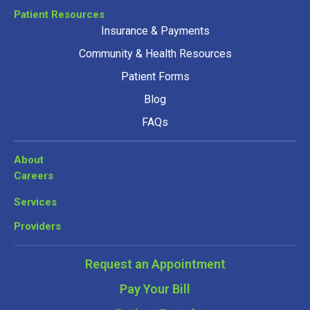
Patient Resources
Insurance & Payments
Community & Health Resources
Patient Forms
Blog
FAQs
About
Careers
Services
Providers
Request an Appointment
Pay Your Bill