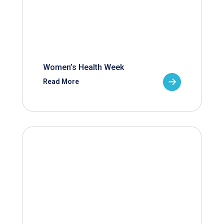
Women’s Health Week
Read More