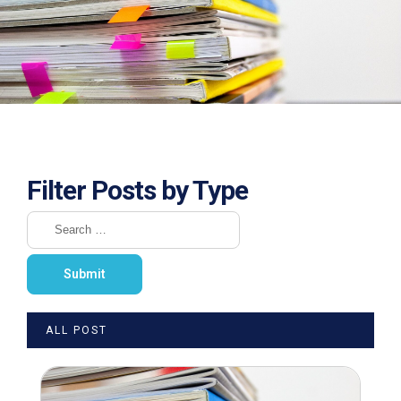
Filter Posts by Type
ALL POST