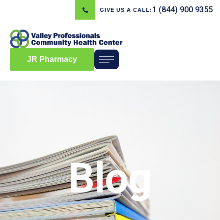
1 (844) 900 9355
GIVE US A CALL:
JR Pharmacy
Blog