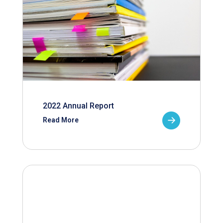
2022 Annual Report
Read More