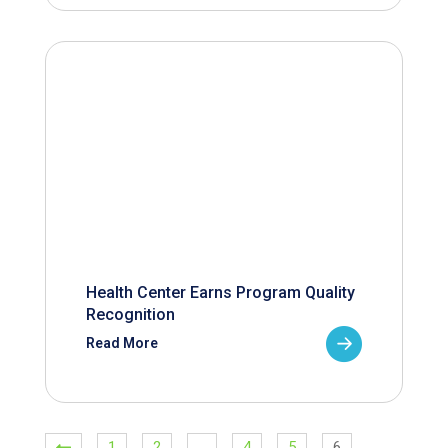
Health Center Earns Program Quality
Recognition
Read More
1
2
…
4
5
6