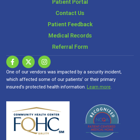
Patient Portal
Contact Us
Patient Feedback
Medical Records
Referral Form
One of our vendors was impacted by a security incident,
which affected some of our patients’ or their primary
insured’s protected health information.
Learn more
.