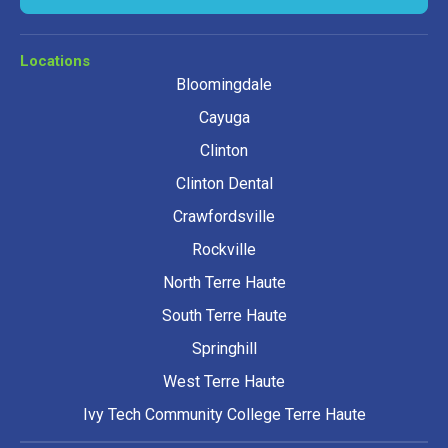
Locations
Bloomingdale
Cayuga
Clinton
Clinton Dental
Crawfordsville
Rockville
North Terre Haute
South Terre Haute
Springhill
West Terre Haute
Ivy Tech Community College Terre Haute