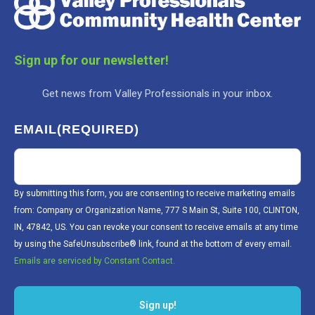
Sign up for our newsletter!
Get news from Valley Professionals in your inbox.
EMAIL
(REQUIRED)
By submitting this form, you are consenting to receive marketing emails
from: Company or Organization Name, 777 S Main St, Suite 100, CLINTON,
IN, 47842, US. You can revoke your consent to receive emails at any time
by using the SafeUnsubscribe® link, found at the bottom of every email.
Emails are serviced by Constant Contact.
Sign up!