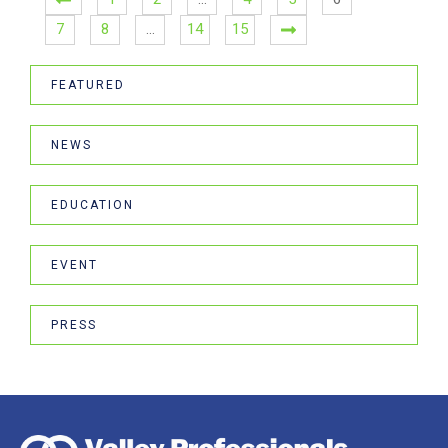
7
8
…
14
15
FEATURED
NEWS
EDUCATION
EVENT
PRESS