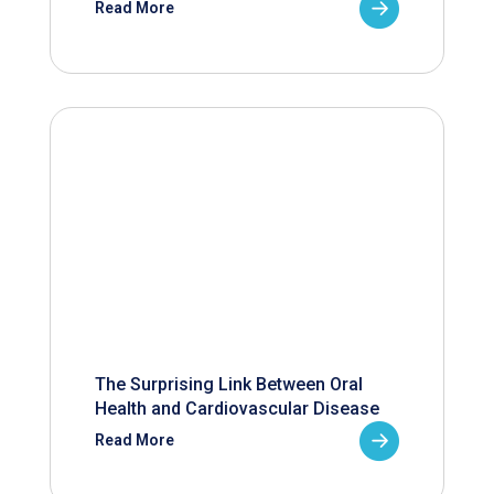
Read More
The Surprising Link Between Oral
Health and Cardiovascular Disease
Read More