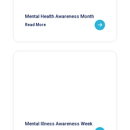
Mental Health Awareness Month
Read More
Mental Illness Awareness Week