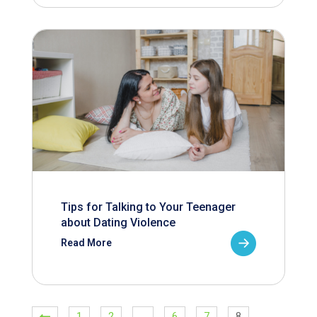
Tips for Talking to Your Teenager
about Dating Violence
Read More
1
2
…
6
7
8