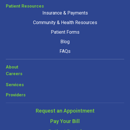
Patient Resources
Insurance & Payments
Community & Health Resources
Patient Forms
Blog
FAQs
About
Careers
Services
Providers
Request an Appointment
Pay Your Bill