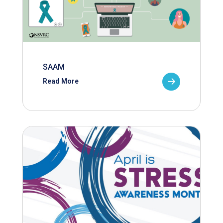
SAAM
Read More