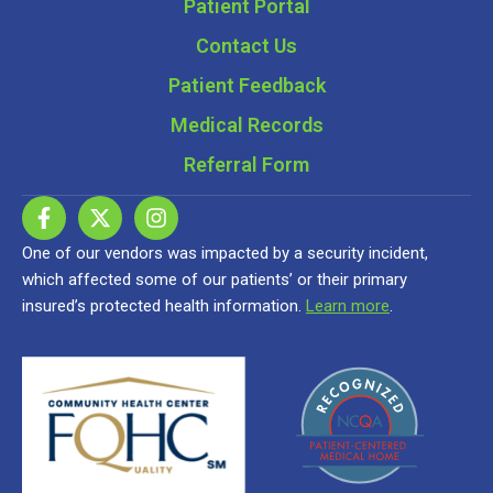
Patient Portal
Contact Us
Patient Feedback
Medical Records
Referral Form
One of our vendors was impacted by a security incident,
which affected some of our patients’ or their primary
insured’s protected health information.
Learn more
.