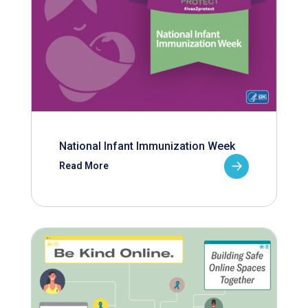
National Infant Immunization Week
Read More