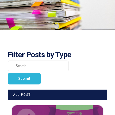
Filter Posts by Type
ALL POST