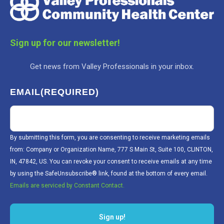
Sign up for our newsletter!
Get news from Valley Professionals in your inbox.
EMAIL
(REQUIRED)
By submitting this form, you are consenting to receive marketing emails
from: Company or Organization Name, 777 S Main St, Suite 100, CLINTON,
IN, 47842, US. You can revoke your consent to receive emails at any time
by using the SafeUnsubscribe® link, found at the bottom of every email.
Emails are serviced by Constant Contact.
Sign up!