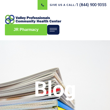
1 (844) 900 9355
GIVE US A CALL:
JR Pharmacy
Blog