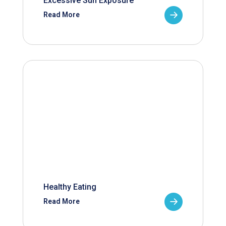
Excessive Sun Exposure
Read More
Healthy Eating
Read More