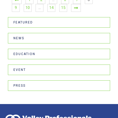
9
10
…
14
15
FEATURED
NEWS
EDUCATION
EVENT
PRESS