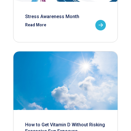
Stress Awareness Month
Read More
How to Get Vitamin D Without Risking