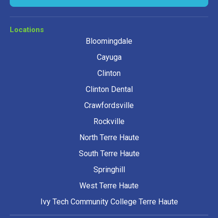
Locations
Bloomingdale
Cayuga
Clinton
Clinton Dental
Crawfordsville
Rockville
North Terre Haute
South Terre Haute
Springhill
West Terre Haute
Ivy Tech Community College Terre Haute