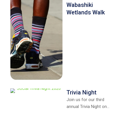
Wabashiki
Wetlands Walk
Trivia Night
Join us for our third
annual Trivia Night on
April 10, 2026, at The Red
Barn at the …