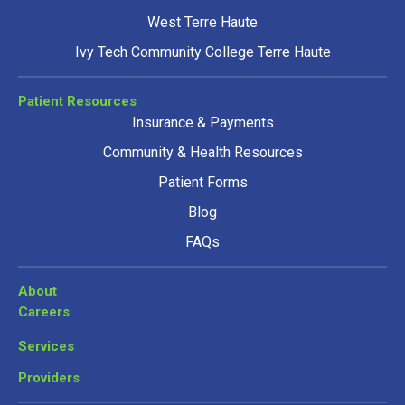
West Terre Haute
Ivy Tech Community College Terre Haute
Patient Resources
Insurance & Payments
Community & Health Resources
Patient Forms
Blog
FAQs
About
Careers
Services
Providers