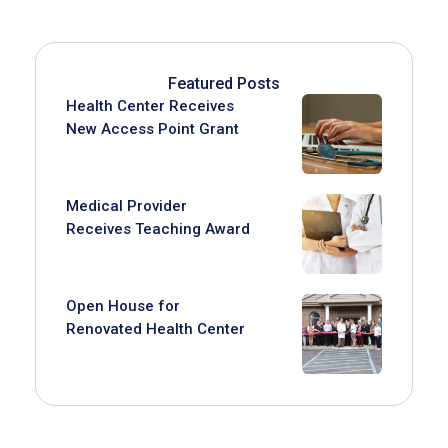
Featured Posts
Health Center Receives
New Access Point Grant
Medical Provider
Receives Teaching Award
Open House for
Renovated Health Center