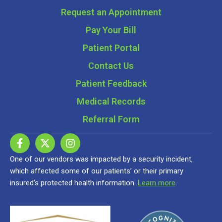
Request an Appointment
Pay Your Bill
Patient Portal
Contact Us
Patient Feedback
Medical Records
Referral Form
One of our vendors was impacted by a security incident,
which affected some of our patients’ or their primary
insured’s protected health information.
Learn more
.