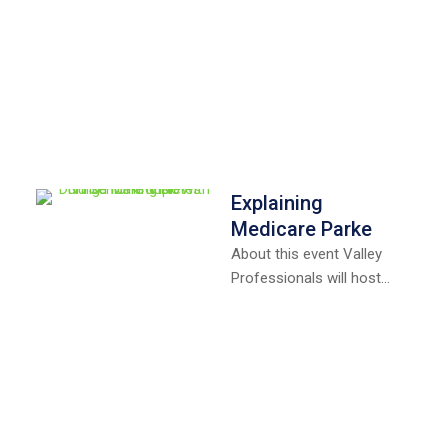
Explaining
Medicare Parke
About this event Valley
Professionals will host
free a Medicare
educational session in
Montezuma on
Wednesday, September
4th …