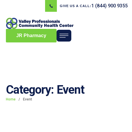
1 (844) 900 9355
GIVE US A CALL:
JR Pharmacy
Category:
Event
Home
/
Event