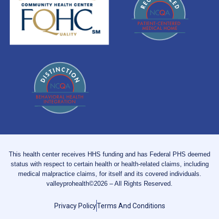
This health center receives HHS funding and has Federal PHS deemed
status with respect to certain health or health-related claims, including
medical malpractice claims, for itself and its covered individuals.
valleyprohealth©2026 – All Rights Reserved.
Privacy Policy
Terms And Conditions