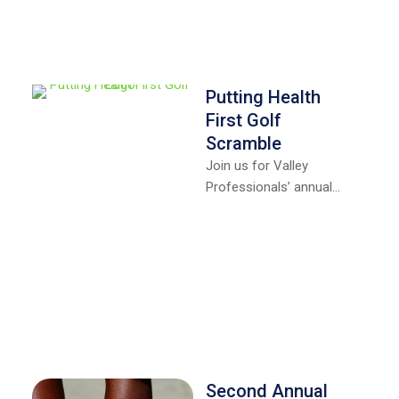
Putting Health
First Golf
Scramble
Join us for Valley
Professionals’ annual
“Putting Health First” golf
scramble on Friday,
September 18th at Rea
Park …
Second Annual