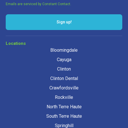
Emails are serviced by Constant Contact.
Sign up!
Locations
Bloomingdale
Cayuga
Clinton
Clinton Dental
Crawfordsville
Rockville
North Terre Haute
South Terre Haute
Springhill