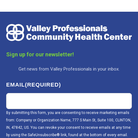
Sign up for our newsletter!
Get news from Valley Professionals in your inbox.
EMAIL
(REQUIRED)
By submitting this form, you are consenting to receive marketing emails
from: Company or Organization Name, 777 S Main St, Suite 100, CLINTON,
IN, 47842, US. You can revoke your consent to receive emails at any time
by using the SafeUnsubscribe® link, found at the bottom of every email.