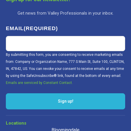
Get news from Valley Professionals in your inbox.
EMAIL
(REQUIRED)
By submitting this form, you are consenting to receive marketing emails
from: Company or Organization Name, 777 S Main St, Suite 100, CLINTON,
IN, 47842, US. You can revoke your consent to receive emails at any time
by using the SafeUnsubscribe® link, found at the bottom of every email.
Emails are serviced by Constant Contact.
Sign up!
Locations
Bloomingdale