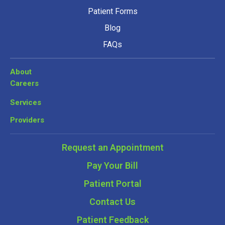
Patient Forms
Blog
FAQs
About
Careers
Services
Providers
Request an Appointment
Pay Your Bill
Patient Portal
Contact Us
Patient Feedback