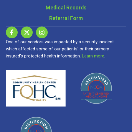
Medical Records
Referral Form
One of our vendors was impacted by a security incident,
which affected some of our patients’ or their primary
insured’s protected health information.
Learn more
.