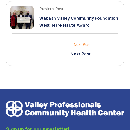
Previous Post
Wabash Valley Community Foundation
West Terre Haute Award
Next Post
Next Post
Sign up for our newsletter!