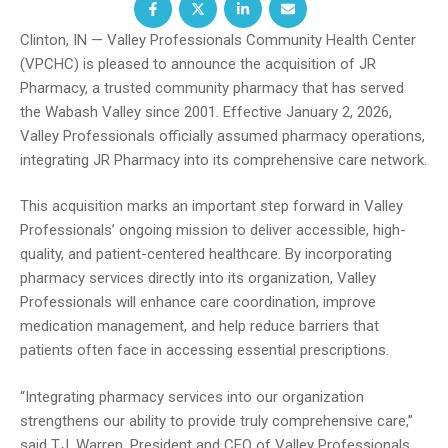
Clinton, IN — Valley Professionals Community Health Center
(VPCHC) is pleased to announce the acquisition of JR
Pharmacy, a trusted community pharmacy that has served
the Wabash Valley since 2001. Effective January 2, 2026,
Valley Professionals officially assumed pharmacy operations,
integrating JR Pharmacy into its comprehensive care network.
This acquisition marks an important step forward in Valley
Professionals’ ongoing mission to deliver accessible, high-
quality, and patient-centered healthcare. By incorporating
pharmacy services directly into its organization, Valley
Professionals will enhance care coordination, improve
medication management, and help reduce barriers that
patients often face in accessing essential prescriptions.
“Integrating pharmacy services into our organization
strengthens our ability to provide truly comprehensive care,”
said T.J. Warren, President and CEO of Valley Professionals