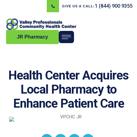
1 (844) 900 9355
GIVE US A CALL:
JR Pharmacy
Health Center Acquires
Local Pharmacy to
Enhance Patient Care