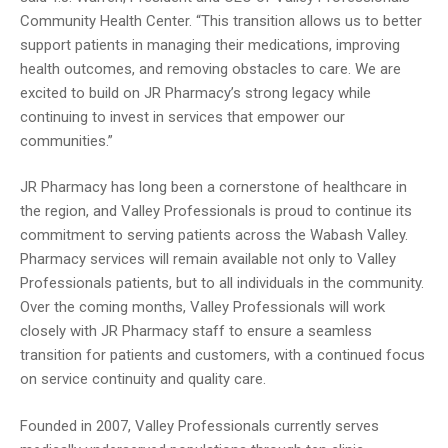
Community Health Center. “This transition allows us to better
support patients in managing their medications, improving
health outcomes, and removing obstacles to care. We are
excited to build on JR Pharmacy’s strong legacy while
continuing to invest in services that empower our
communities.”
JR Pharmacy has long been a cornerstone of healthcare in
the region, and Valley Professionals is proud to continue its
commitment to serving patients across the Wabash Valley.
Pharmacy services will remain available not only to Valley
Professionals patients, but to all individuals in the community.
Over the coming months, Valley Professionals will work
closely with JR Pharmacy staff to ensure a seamless
transition for patients and customers, with a continued focus
on service continuity and quality care.
Founded in 2007, Valley Professionals currently serves