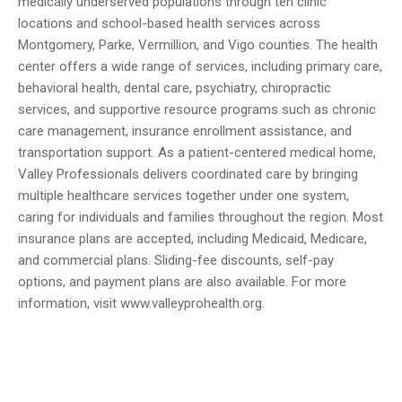
medically underserved populations through ten clinic
locations and school-based health services across
Montgomery, Parke, Vermillion, and Vigo counties. The health
center offers a wide range of services, including primary care,
behavioral health, dental care, psychiatry, chiropractic
services, and supportive resource programs such as chronic
care management, insurance enrollment assistance, and
transportation support. As a patient-centered medical home,
Valley Professionals delivers coordinated care by bringing
multiple healthcare services together under one system,
caring for individuals and families throughout the region. Most
insurance plans are accepted, including Medicaid, Medicare,
and commercial plans. Sliding-fee discounts, self-pay
options, and payment plans are also available. For more
information, visit www.valleyprohealth.org.