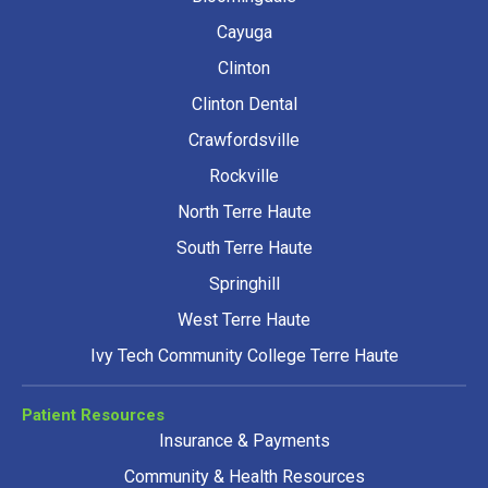
Cayuga
Clinton
Clinton Dental
Crawfordsville
Rockville
North Terre Haute
South Terre Haute
Springhill
West Terre Haute
Ivy Tech Community College Terre Haute
Patient Resources
Insurance & Payments
Community & Health Resources