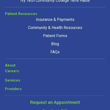
Ivy Tech Community College Terre Haute
Patient Resources
Insurance & Payments
Community & Health Resources
Patient Forms
Blog
FAQs
About
Careers
Services
Providers
Request an Appointment