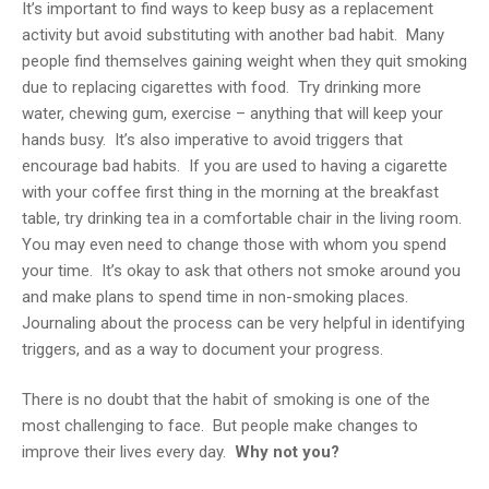
It’s important to find ways to keep busy as a replacement
activity but avoid substituting with another bad habit. Many
people find themselves gaining weight when they quit smoking
due to replacing cigarettes with food. Try drinking more
water, chewing gum, exercise – anything that will keep your
hands busy. It’s also imperative to avoid triggers that
encourage bad habits. If you are used to having a cigarette
with your coffee first thing in the morning at the breakfast
table, try drinking tea in a comfortable chair in the living room.
You may even need to change those with whom you spend
your time. It’s okay to ask that others not smoke around you
and make plans to spend time in non-smoking places.
Journaling about the process can be very helpful in identifying
triggers, and as a way to document your progress.
There is no doubt that the habit of smoking is one of the
most challenging to face. But people make changes to
improve their lives every day.
Why not you?