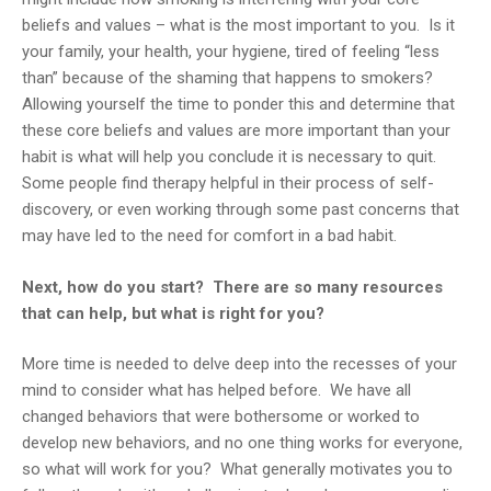
beliefs and values – what is the most important to you. Is it
your family, your health, your hygiene, tired of feeling “less
than” because of the shaming that happens to smokers?
Allowing yourself the time to ponder this and determine that
these core beliefs and values are more important than your
habit is what will help you conclude it is necessary to quit.
Some people find therapy helpful in their process of self-
discovery, or even working through some past concerns that
may have led to the need for comfort in a bad habit.
Next, how do you start? There are so many resources
that can help, but what is right for you?
More time is needed to delve deep into the recesses of your
mind to consider what has helped before. We have all
changed behaviors that were bothersome or worked to
develop new behaviors, and no one thing works for everyone,
so what will work for you? What generally motivates you to