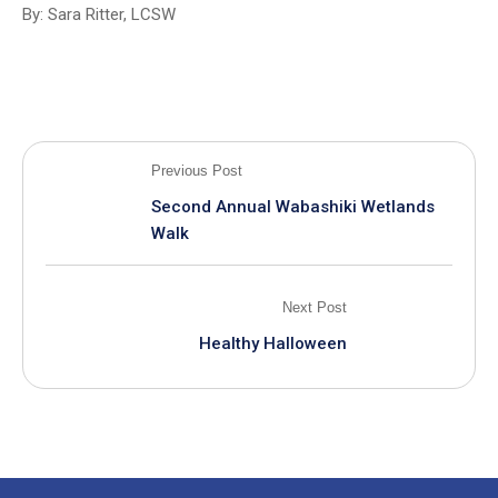
By: Sara Ritter, LCSW
Previous Post
Second Annual Wabashiki Wetlands
Walk
Next Post
Healthy Halloween