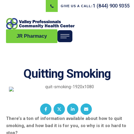
1 (844) 900 9355
GIVE US A CALL:
JR Pharmacy
Quitting Smoking
There’s a ton of information available about how to quit
smoking, and how bad it is for you, so why is it so hard to
stop?