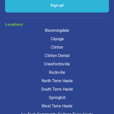
Sign up!
Locations
Bloomingdale
Cayuga
Clinton
Clinton Dental
Crawfordsville
Rockville
North Terre Haute
South Terre Haute
Springhill
West Terre Haute