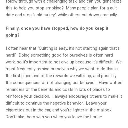
follow through with a challenging task, and can you generalize
this to help you stop smoking? Many people plan for a quit
date and stop “cold turkey,” while others cut down gradually.
Finally, once you have stopped, how do you keep it
going?
I often hear that “Quitting is easy, it’s not starting again that’s
hard!” Doing something good for ourselves is often hard
work, so it’s important to not give up because it’s difficult. We
must frequently remind ourselves why we want to do this in
the first place and of the rewards we will reap, and possibly
the consequences of not changing our behavior. Have written
reminders of the benefits and costs in lots of places to
reinforce your decision. I always encourage others to make it
difficult to continue the negative behavior. Leave your
cigarettes out in the car, and you’re lighter in the mailbox.
Don’t take them with you when you leave the house.