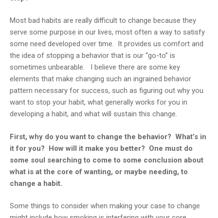
Most bad habits are really difficult to change because they
serve some purpose in our lives, most often a way to satisfy
some need developed over time. It provides us comfort and
the idea of stopping a behavior that is our “go-to” is
sometimes unbearable. I believe there are some key
elements that make changing such an ingrained behavior
pattern necessary for success, such as figuring out why you
want to stop your habit, what generally works for you in
developing a habit, and what will sustain this change.
First, why do you want to change the behavior? What’s in
it for you? How will it make you better? One must do
some soul searching to come to some conclusion about
what is at the core of wanting, or maybe needing, to
change a habit.
Some things to consider when making your case to change
might include how smoking is interfering with your core