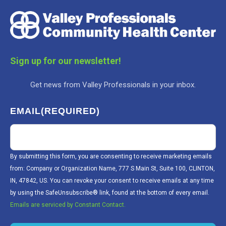
Sign up for our newsletter!
Get news from Valley Professionals in your inbox.
EMAIL
(REQUIRED)
By submitting this form, you are consenting to receive marketing emails
from: Company or Organization Name, 777 S Main St, Suite 100, CLINTON,
IN, 47842, US. You can revoke your consent to receive emails at any time
by using the SafeUnsubscribe® link, found at the bottom of every email.
Emails are serviced by Constant Contact.