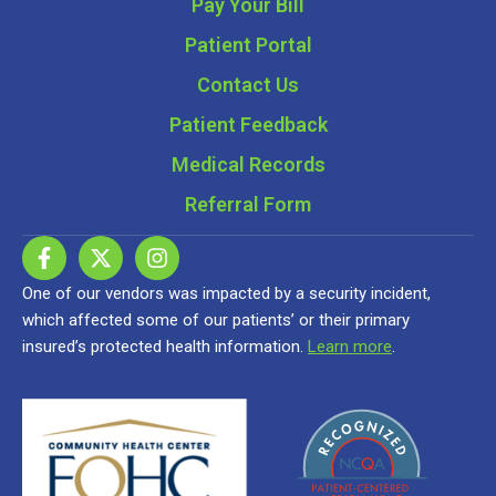
Pay Your Bill
Patient Portal
Contact Us
Patient Feedback
Medical Records
Referral Form
One of our vendors was impacted by a security incident,
which affected some of our patients’ or their primary
insured’s protected health information.
Learn more
.