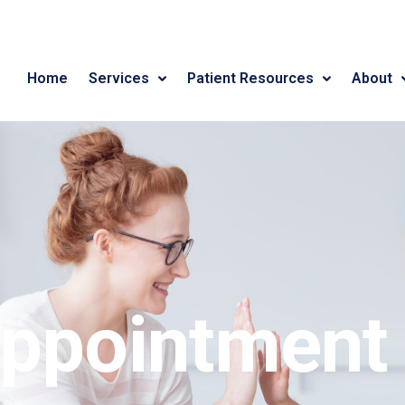
Home
Services
Patient Resources
About
ppointment 