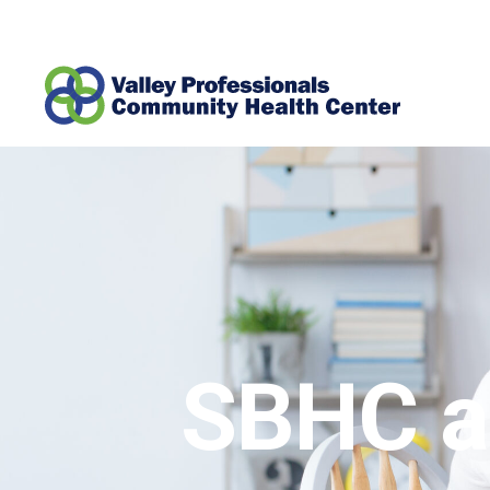
SBHC a