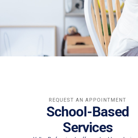
REQUEST AN APPOINTMENT
School-Based
Services