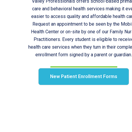
Valley Professionals offers school-based prima
care and behavioral health services making it ev
easier to access quality and affordable health ca
Request an appointment to be seen by the Mobi
Health Center or on-site by one of our Family Nu
Practitioners. Every student is eligible to receiv
health care services when they turn in their compl
enrollment form signed by a parent or guardian
New Patient Enrollment Forms