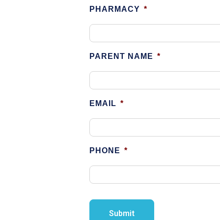
PHARMACY
*
PARENT NAME
*
EMAIL
*
PHONE
*