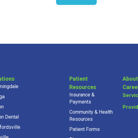
ations
Patient
About
mingdale
Resources
Caree
Insurance &
Servi
ga
Payments
on
Provi
Community & Health
on Dental
Resources
fordsville
Patient Forms
ille