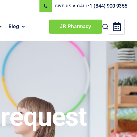
1 (844) 900 9355
GIVE US A CALL:
Blog
JR Pharmacy
request