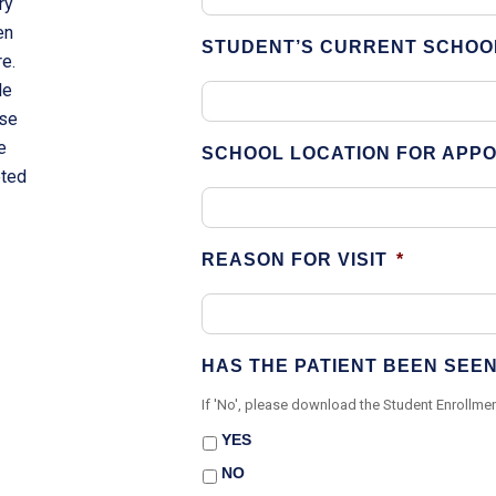
ry
en
STUDENT’S CURRENT SCHOO
re.
le
rse
e
SCHOOL LOCATION FOR APP
eted
.
REASON FOR VISIT
*
HAS THE PATIENT BEEN SEE
If 'No', please download the Student Enrollmen
YES
NO