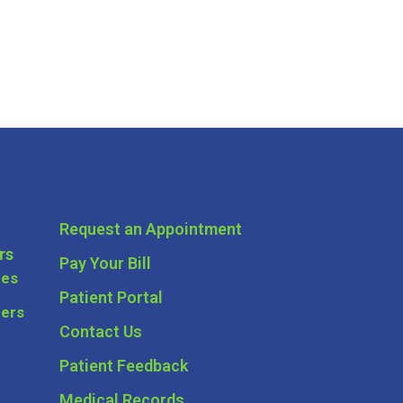
Request an Appointment
rs
Pay Your Bill
ces
Patient Portal
ders
Contact Us
Patient Feedback
Medical Records