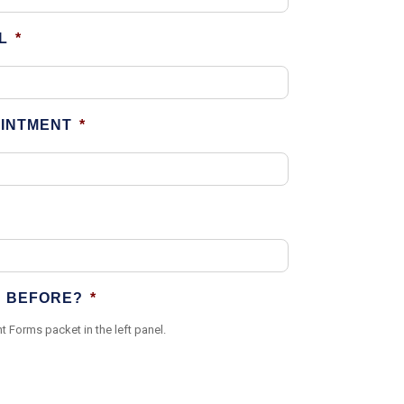
L
*
OINTMENT
*
N BEFORE?
*
t Forms packet in the left panel.