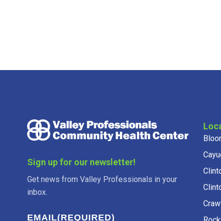
Loc
Bloo
Cayu
Sign up for our newsletter!
Clint
Get news from Valley Professionals in your
Clint
inbox.
Craw
EMAIL
(REQUIRED)
Rockv