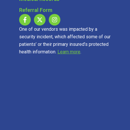
Referral Form
One of our vendors was impacted by a
security incident, which affected some of our
patients’ or their primary insured’s protected
health information.
Learn more
.