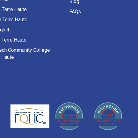
Blog
h Terre Haute
FAQs
h Terre Haute
ghill
 Terre Haute
Tech Community College
e Haute