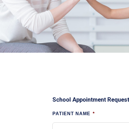
School Appointment Reques
PATIENT NAME
*