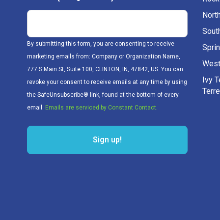
Nort
Sout
By submitting this form, you are consenting to receive
Sprin
marketing emails from: Company or Organization Name,
West
777 S Main St, Suite 100, CLINTON, IN, 47842, US. You can
Ivy 
revoke your consent to receive emails at any time by using
Terr
the SafeUnsubscribe® link, found at the bottom of every
email.
Emails are serviced by Constant Contact.