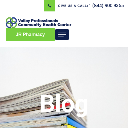
1 (844) 900 9355
GIVE US A CALL:
JR Pharmacy
Blog