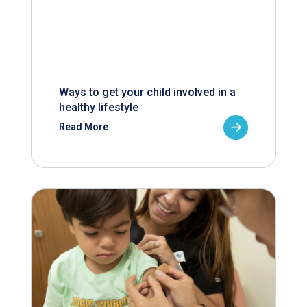
Ways to get your child involved in a
healthy lifestyle
Read More