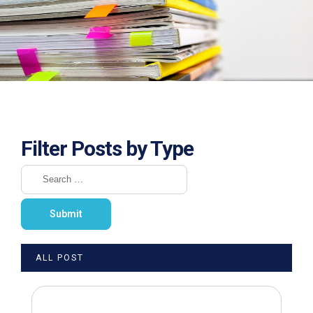
Filter Posts by Type
ALL POST