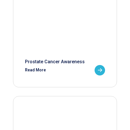
Prostate Cancer Awareness
Read More