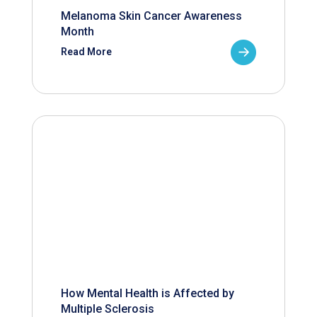
Melanoma Skin Cancer Awareness
Month
Read More
How Mental Health is Affected by
Multiple Sclerosis