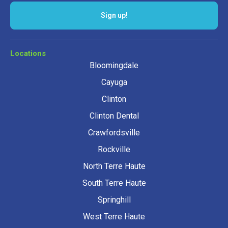
Sign up!
Locations
Bloomingdale
Cayuga
Clinton
Clinton Dental
Crawfordsville
Rockville
North Terre Haute
South Terre Haute
Springhill
West Terre Haute