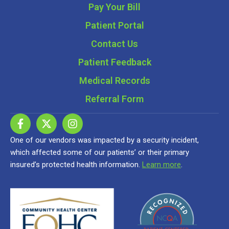
Pay Your Bill
Patient Portal
Contact Us
Patient Feedback
Medical Records
Referral Form
One of our vendors was impacted by a security incident,
which affected some of our patients’ or their primary
insured’s protected health information.
Learn more
.