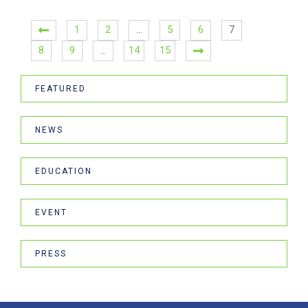
1
2
…
5
6
7
8
9
…
14
15
FEATURED
NEWS
EDUCATION
EVENT
PRESS