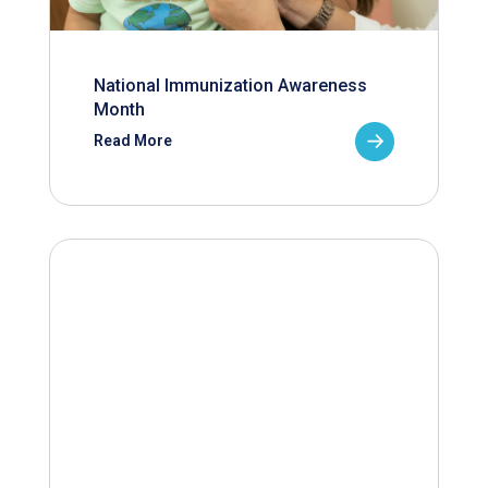
National Immunization Awareness
Month
Read More