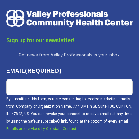
Sign up for our newsletter!
Get news from Valley Professionals in your inbox.
EMAIL
(REQUIRED)
By submitting this form, you are consenting to receive marketing emails
from: Company or Organization Name, 777 S Main St, Suite 100, CLINTON,
IN, 47842, US. You can revoke your consent to receive emails at any time
by using the SafeUnsubscribe® link, found at the bottom of every email.
Emails are serviced by Constant Contact.