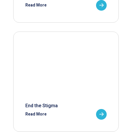
Read More
End the Stigma
Read More