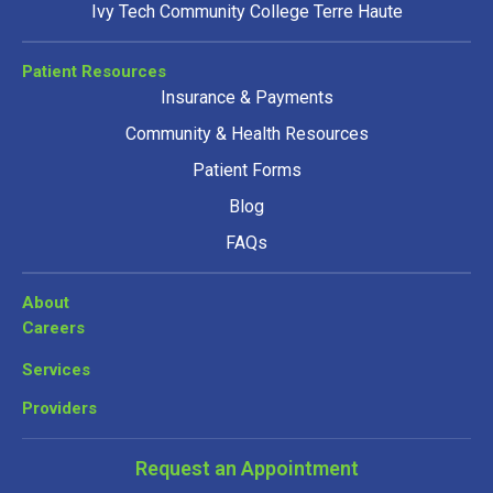
Ivy Tech Community College Terre Haute
Patient Resources
Insurance & Payments
Community & Health Resources
Patient Forms
Blog
FAQs
About
Careers
Services
Providers
Request an Appointment