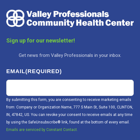
Sign up for our newsletter!
Get news from Valley Professionals in your inbox.
EMAIL
(REQUIRED)
By submitting this form, you are consenting to receive marketing emails
from: Company or Organization Name, 777 S Main St, Suite 100, CLINTON,
IN, 47842, US. You can revoke your consent to receive emails at any time
by using the SafeUnsubscribe® link, found at the bottom of every email.
Emails are serviced by Constant Contact.