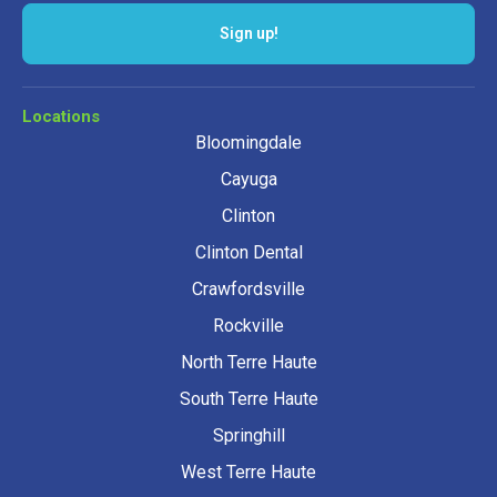
Sign up!
Locations
Bloomingdale
Cayuga
Clinton
Clinton Dental
Crawfordsville
Rockville
North Terre Haute
South Terre Haute
Springhill
West Terre Haute