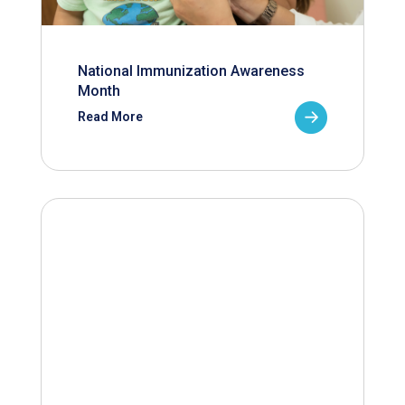
National Immunization Awareness
Month
Read More