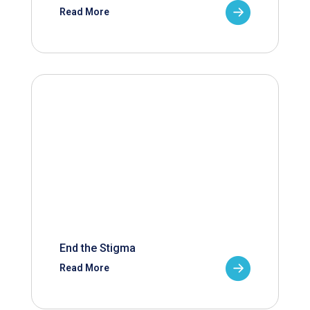
Read More
End the Stigma
Read More