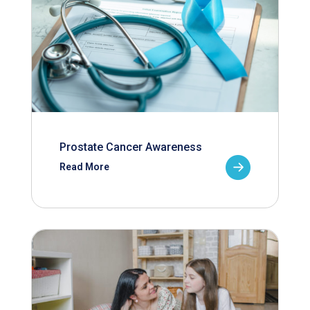
Prostate Cancer Awareness
Read More