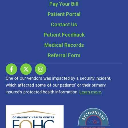
Pay Your Bill
Patient Portal
Contact Us
Patient Feedback
Medical Records
Referral Form
One of our vendors was impacted by a security incident,
which affected some of our patients’ or their primary
insured’s protected health information.
Learn more
.