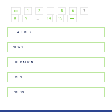
1
2
…
5
6
7
8
9
…
14
15
FEATURED
NEWS
EDUCATION
EVENT
PRESS