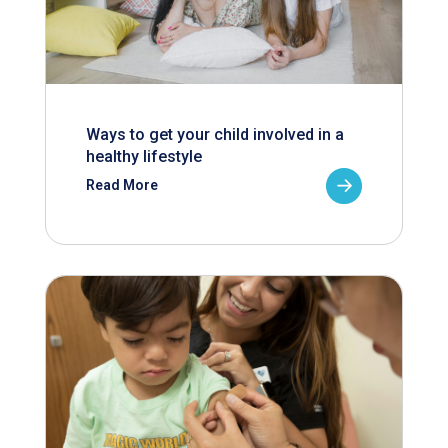
Ways to get your child involved in a
healthy lifestyle
Read More