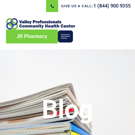
1 (844) 900 9355
GIVE US A CALL:
JR Pharmacy
Blog