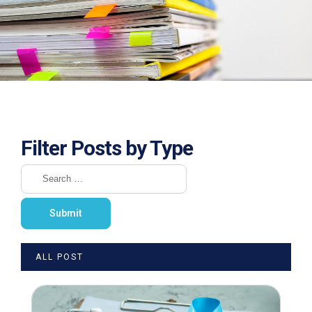
Filter Posts by Type
ALL POST