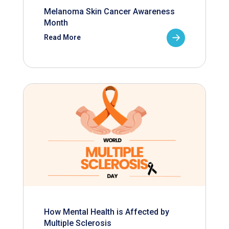
Melanoma Skin Cancer Awareness
Month
Read More
How Mental Health is Affected by
Multiple Sclerosis