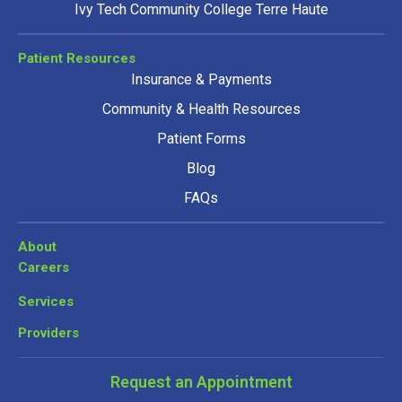
Ivy Tech Community College Terre Haute
Patient Resources
Insurance & Payments
Community & Health Resources
Patient Forms
Blog
FAQs
About
Careers
Services
Providers
Request an Appointment