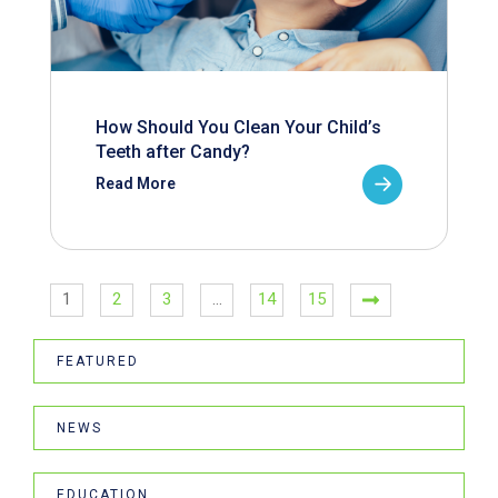
How Should You Clean Your Child’s
Teeth after Candy?
Read More
1
2
3
…
14
15
FEATURED
NEWS
EDUCATION