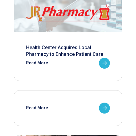
Health Center Acquires Local
Pharmacy to Enhance Patient Care
Read More
Read More