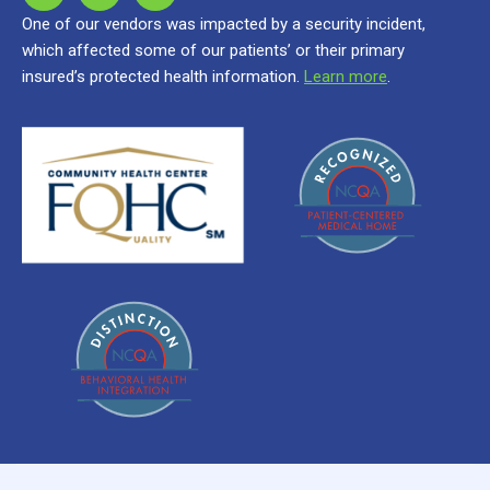
One of our vendors was impacted by a security incident,
which affected some of our patients’ or their primary
insured’s protected health information.
Learn more
.