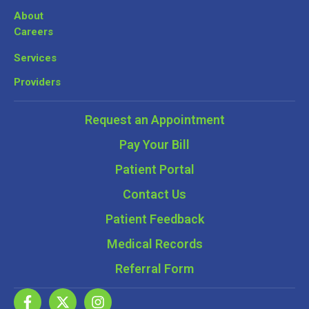
About
Careers
Services
Providers
Request an Appointment
Pay Your Bill
Patient Portal
Contact Us
Patient Feedback
Medical Records
Referral Form