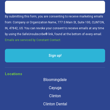
By submitting this form, you are consenting to receive marketing emails
from: Company or Organization Name, 777 S Main St, Suite 100, CLINTON,
IN, 47842, US. You can revoke your consent to receive emails at any time
by using the SafeUnsubscribe® link, found at the bottom of every email.
Emails are serviced by Constant Contact.
Sign up!
Locations
Bloomingdale
Cayuga
Clinton
Clinton Dental