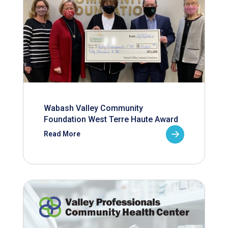
Wabash Valley Community
Foundation West Terre Haute Award
Read More