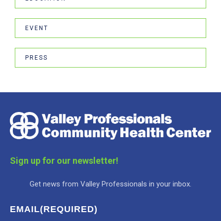
EVENT
PRESS
Sign up for our newsletter!
Get news from Valley Professionals in your inbox.
EMAIL
(REQUIRED)