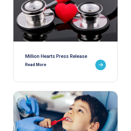
Million Hearts Press Release
Read More