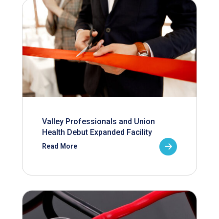
Valley Professionals and Union
Health Debut Expanded Facility
Read More