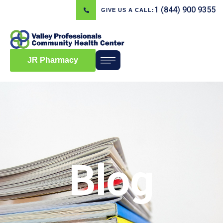
1 (844) 900 9355
GIVE US A CALL:
JR Pharmacy
Blog