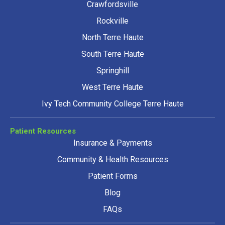
Crawfordsville
Rockville
North Terre Haute
South Terre Haute
Springhill
West Terre Haute
Ivy Tech Community College Terre Haute
Patient Resources
Insurance & Payments
Community & Health Resources
Patient Forms
Blog
FAQs