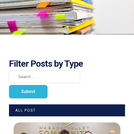
Filter Posts by Type
ALL POST