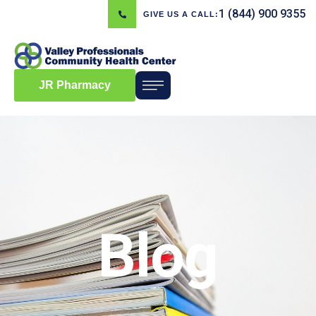
1 (844) 900 9355
GIVE US A CALL:
JR Pharmacy
Blog