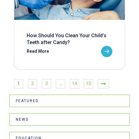
How Should You Clean Your Child’s
Teeth after Candy?
Read More
1
2
3
…
14
15
FEATURED
NEWS
EDUCATION