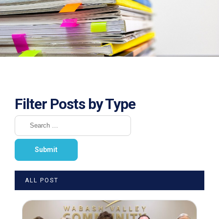
Filter Posts by Type
ALL POST