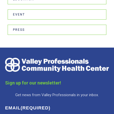
EVENT
PRESS
Sign up for our newsletter!
Get news from Valley Professionals in your inbox.
EMAIL
(REQUIRED)