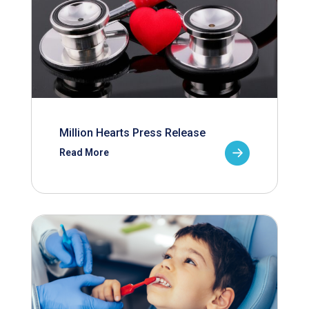
Million Hearts Press Release
Read More