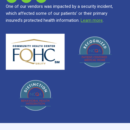
One of our vendors was impacted by a security incident,
which affected some of our patients’ or their primary
insured’s protected health information.
Learn more
.