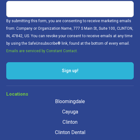
By submitting this form, you are consenting to receive marketing emails
from: Company or Organization Name, 777 S Main St, Suite 100, CLINTON,
IN, 47842, US. You can revoke your consent to receive emails at any time
by using the SafeUnsubscribe® link, found at the bottom of every email.
Emails are serviced by Constant Contact.
Sign up!
Locations
Bloomingdale
Cayuga
Clinton
Clinton Dental