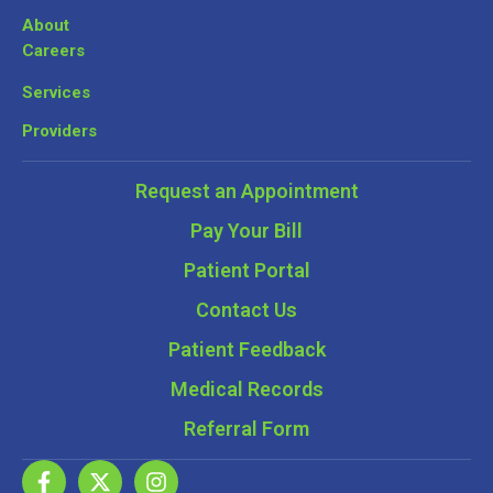
About
Careers
Services
Providers
Request an Appointment
Pay Your Bill
Patient Portal
Contact Us
Patient Feedback
Medical Records
Referral Form