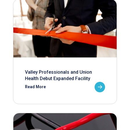
Valley Professionals and Union
Health Debut Expanded Facility
Read More