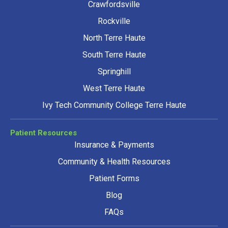
Crawfordsville
Rockville
North Terre Haute
South Terre Haute
Springhill
West Terre Haute
Ivy Tech Community College Terre Haute
Patient Resources
Insurance & Payments
Community & Health Resources
Patient Forms
Blog
FAQs