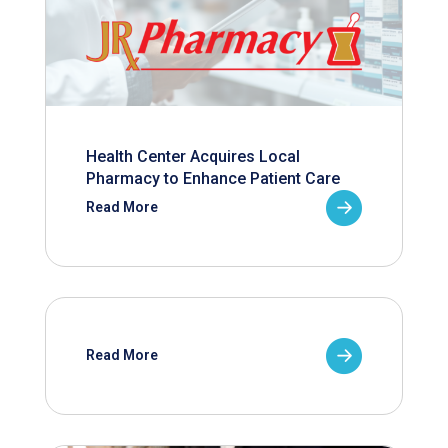
Health Center Acquires Local
Pharmacy to Enhance Patient Care
Read More
Read More