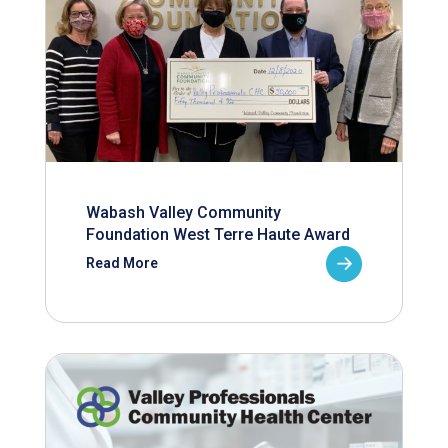
Wabash Valley Community
Foundation West Terre Haute Award
Read More