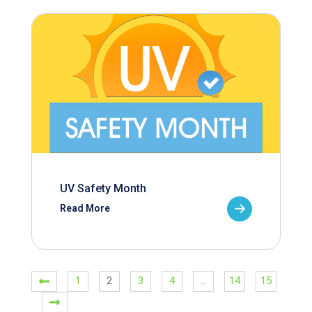
UV Safety Month
Read More
1
2
3
4
…
14
15