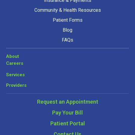
Insurance & Payments
Community & Health Resources
Patient Forms
Blog
FAQs
About
Careers
Services
Providers
Request an Appointment
Pay Your Bill
Patient Portal
Contact Us