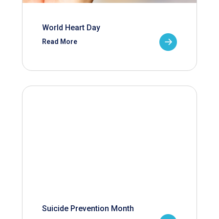
World Heart Day
Read More
Suicide Prevention Month