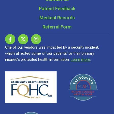
Patient Feedback
Medical Records
Referral Form
One of our vendors was impacted by a security incident,
which affected some of our patients’ or their primary
insured’s protected health information.
Learn more
.