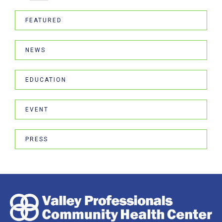
FEATURED
NEWS
EDUCATION
EVENT
PRESS