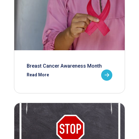
Breast Cancer Awareness Month
Read More