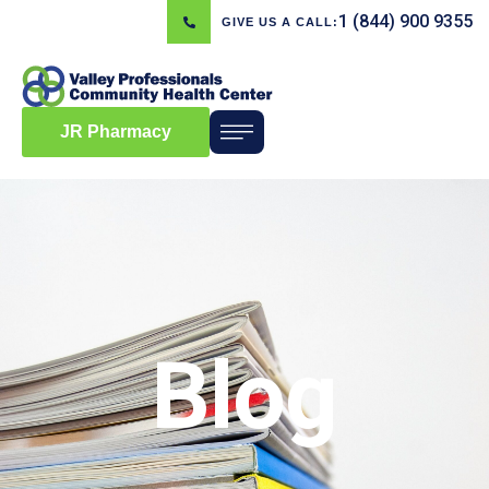
1 (844) 900 9355
GIVE US A CALL:
JR Pharmacy
Blog