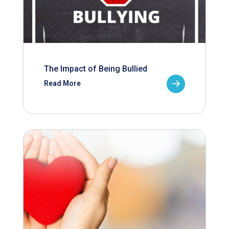
The Impact of Being Bullied
Read More