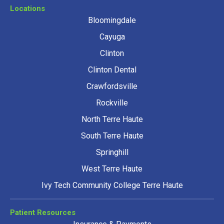
Locations
Bloomingdale
Cayuga
Clinton
Clinton Dental
Crawfordsville
Rockville
North Terre Haute
South Terre Haute
Springhill
West Terre Haute
Ivy Tech Community College Terre Haute
Patient Resources