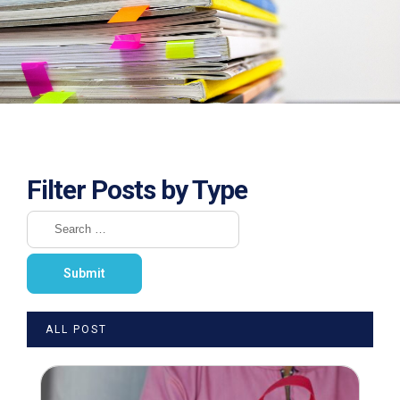
Filter Posts by Type
ALL POST