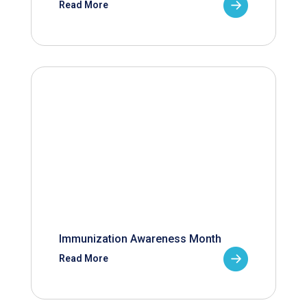
Read More
Immunization Awareness Month
Read More