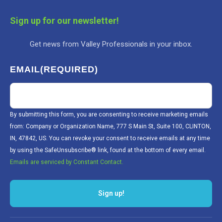
Sign up for our newsletter!
Get news from Valley Professionals in your inbox.
EMAIL
(REQUIRED)
By submitting this form, you are consenting to receive marketing emails
from: Company or Organization Name, 777 S Main St, Suite 100, CLINTON,
IN, 47842, US. You can revoke your consent to receive emails at any time
by using the SafeUnsubscribe® link, found at the bottom of every email.
Emails are serviced by Constant Contact.
Sign up!